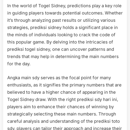
In the world of Togel Sidney, predictions play a key role
in guiding players towards potential outcomes. Whether
it’s through analyzing past results or utilizing various
strategies, prediksi sidney holds a significant place in
the minds of individuals looking to crack the code of
this popular game. By delving into the intricacies of
prediksi togel sidney, one can uncover patterns and
trends that may help in determining the main numbers
for the day.
Angka main sdy serves as the focal point for many
enthusiasts, as it signifies the primary numbers that are
believed to have a higher chance of appearing in the
Togel Sidney draw. With the right prediksi sdy hari ini,
players aim to enhance their chances of winning by
strategically selecting these main numbers. Through
careful analysis and understanding of the prediksi toto
sdy, players can tailor their approach and increase their