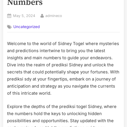
Numbers
Posted
By
May 5, 2024
admineco
on
Uncategorized
Welcome to the world of Sidney Togel where mysteries
and predictions intertwine to bring you the latest
insights and main numbers to guide your endeavors.
Dive into the realm of prediksi Sidney and unlock the
secrets that could potentially shape your fortunes. With
prediksi sdy at your fingertips, embark on a journey of
anticipation and strategy as you navigate the currents
of this intricate world.
Explore the depths of the prediksi togel Sidney, where
the numbers hold the keys to unlocking hidden
possibilities and opportunities. Stay updated with the