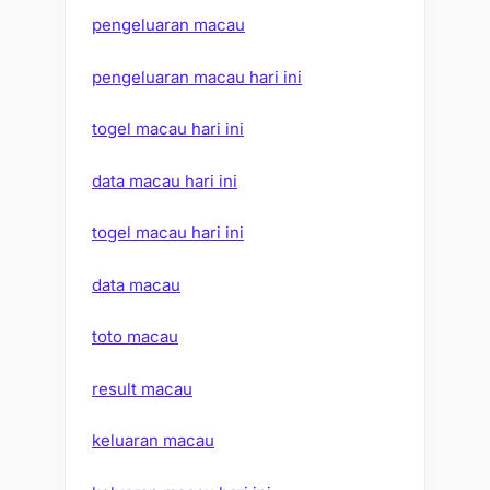
pengeluaran macau
pengeluaran macau hari ini
togel macau hari ini
data macau hari ini
togel macau hari ini
data macau
toto macau
result macau
keluaran macau