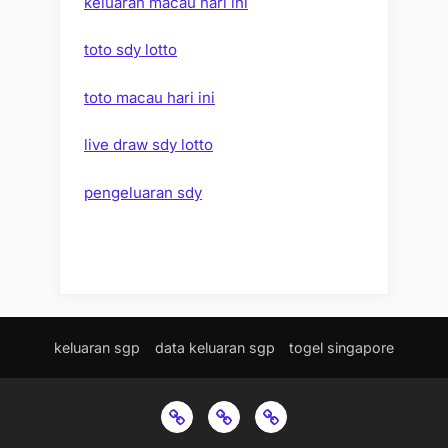
keluaran macau hari ini
toto sdy lotto
toto macau hari ini
live draw sdy lotto
pengeluaran sdy
keluaran sgp
data keluaran sgp
togel singapore
keluaran
data
togel
sgp
keluaran
singapore