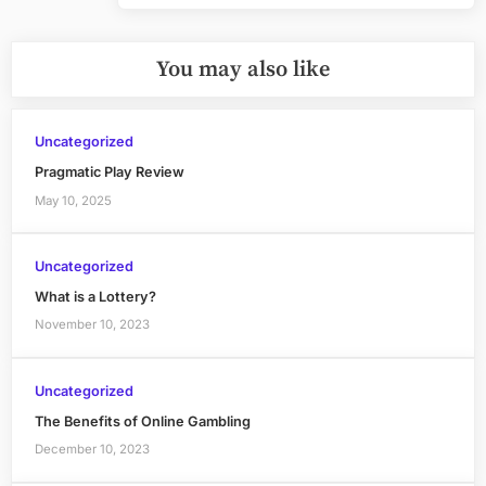
You may also like
Uncategorized
Pragmatic Play Review
May 10, 2025
Uncategorized
What is a Lottery?
November 10, 2023
Uncategorized
The Benefits of Online Gambling
December 10, 2023