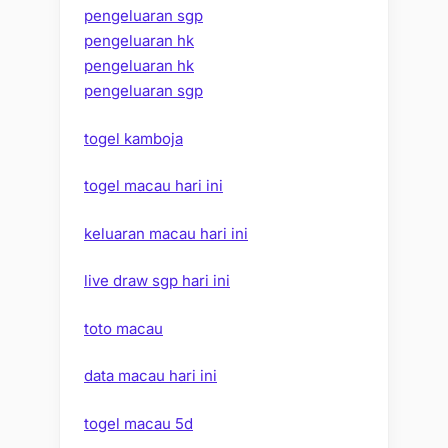
pengeluaran sgp
pengeluaran hk
pengeluaran hk
pengeluaran sgp
togel kamboja
togel macau hari ini
keluaran macau hari ini
live draw sgp hari ini
toto macau
data macau hari ini
togel macau 5d