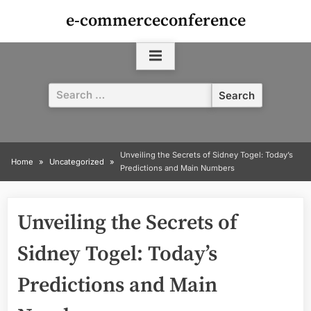
Skip
e-commerceconference
to
content
Search
for:
Unveiling the Secrets of Sidney Togel: Today’s
Home
Uncategorized
Predictions and Main Numbers
Unveiling the Secrets of
Sidney Togel: Today’s
Predictions and Main