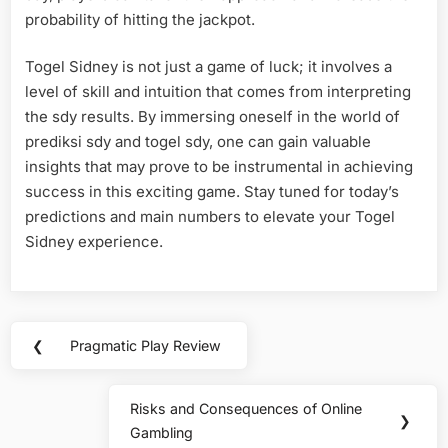
probability of hitting the jackpot.
Togel Sidney is not just a game of luck; it involves a
level of skill and intuition that comes from interpreting
the sdy results. By immersing oneself in the world of
prediksi sdy and togel sdy, one can gain valuable
insights that may prove to be instrumental in achieving
success in this exciting game. Stay tuned for today’s
predictions and main numbers to elevate your Togel
Sidney experience.
Post
❮
Pragmatic Play Review
Previous
navigation
Post:
Risks and Consequences of Online
Next
❯
Gambling
Post: