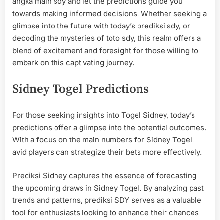
angka main sdy and let the predictions guide you
towards making informed decisions. Whether seeking a
glimpse into the future with today’s prediksi sdy, or
decoding the mysteries of toto sdy, this realm offers a
blend of excitement and foresight for those willing to
embark on this captivating journey.
Sidney Togel Predictions
For those seeking insights into Togel Sidney, today’s
predictions offer a glimpse into the potential outcomes.
With a focus on the main numbers for Sidney Togel,
avid players can strategize their bets more effectively.
Prediksi Sidney captures the essence of forecasting
the upcoming draws in Sidney Togel. By analyzing past
trends and patterns, prediksi SDY serves as a valuable
tool for enthusiasts looking to enhance their chances