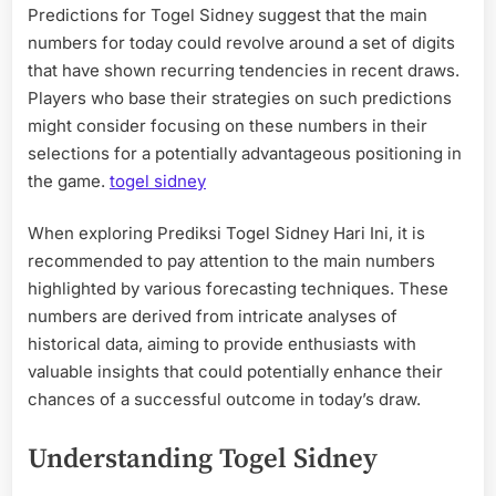
Predictions for Togel Sidney suggest that the main
numbers for today could revolve around a set of digits
that have shown recurring tendencies in recent draws.
Players who base their strategies on such predictions
might consider focusing on these numbers in their
selections for a potentially advantageous positioning in
the game.
togel sidney
When exploring Prediksi Togel Sidney Hari Ini, it is
recommended to pay attention to the main numbers
highlighted by various forecasting techniques. These
numbers are derived from intricate analyses of
historical data, aiming to provide enthusiasts with
valuable insights that could potentially enhance their
chances of a successful outcome in today’s draw.
Understanding Togel Sidney