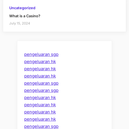
Uncategorized
What is a Casino?
July 15, 2024
pengeluaran sgp
pengeluaran hk
pengeluaran hk
pengeluaran hk
pengeluaran sgp
pengeluaran sgp
pengeluaran hk
pengeluaran hk
pengeluaran hk
pengeluaran hk
pengeluaran sgp