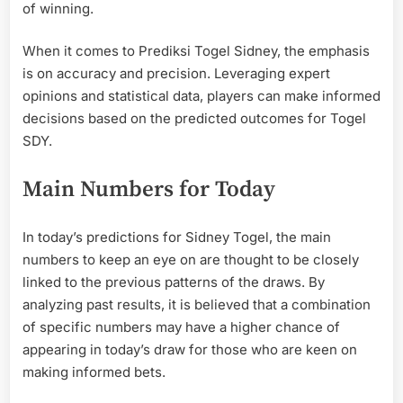
of winning.
When it comes to Prediksi Togel Sidney, the emphasis
is on accuracy and precision. Leveraging expert
opinions and statistical data, players can make informed
decisions based on the predicted outcomes for Togel
SDY.
Main Numbers for Today
In today’s predictions for Sidney Togel, the main
numbers to keep an eye on are thought to be closely
linked to the previous patterns of the draws. By
analyzing past results, it is believed that a combination
of specific numbers may have a higher chance of
appearing in today’s draw for those who are keen on
making informed bets.