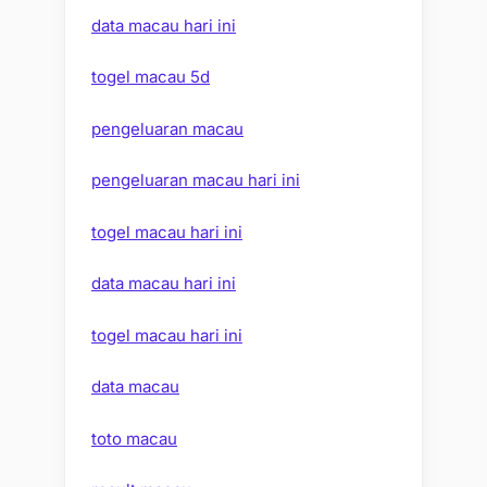
data macau hari ini
togel macau 5d
pengeluaran macau
pengeluaran macau hari ini
togel macau hari ini
data macau hari ini
togel macau hari ini
data macau
toto macau