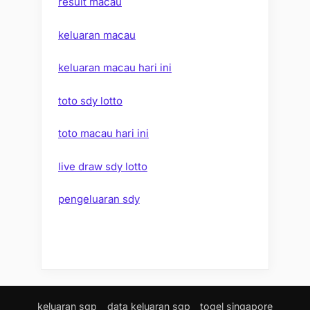
result macau
keluaran macau
keluaran macau hari ini
toto sdy lotto
toto macau hari ini
live draw sdy lotto
pengeluaran sdy
keluaran sgp
data keluaran sgp
togel singapore