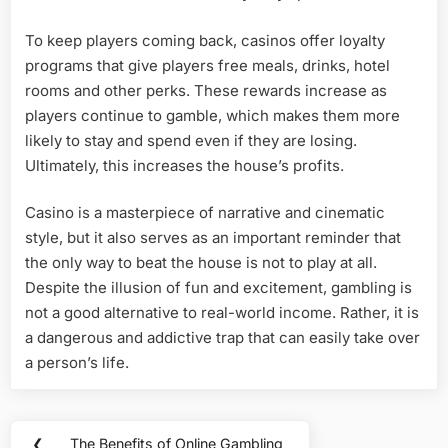
To keep players coming back, casinos offer loyalty
programs that give players free meals, drinks, hotel
rooms and other perks. These rewards increase as
players continue to gamble, which makes them more
likely to stay and spend even if they are losing.
Ultimately, this increases the house’s profits.
Casino is a masterpiece of narrative and cinematic
style, but it also serves as an important reminder that
the only way to beat the house is not to play at all.
Despite the illusion of fun and excitement, gambling is
not a good alternative to real-world income. Rather, it is
a dangerous and addictive trap that can easily take over
a person’s life.
Post
❮
The Benefits of Online Gambling