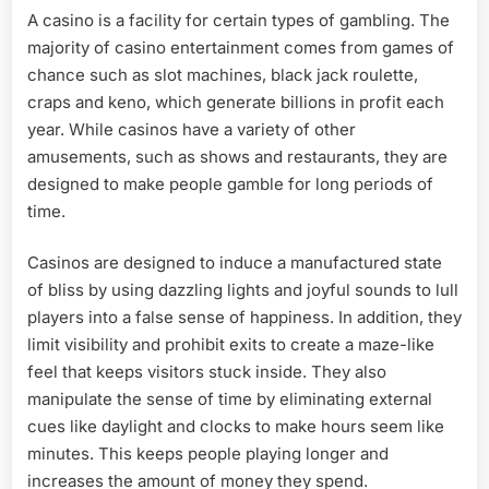
A casino is a facility for certain types of gambling. The
majority of casino entertainment comes from games of
chance such as slot machines, black jack roulette,
craps and keno, which generate billions in profit each
year. While casinos have a variety of other
amusements, such as shows and restaurants, they are
designed to make people gamble for long periods of
time.
Casinos are designed to induce a manufactured state
of bliss by using dazzling lights and joyful sounds to lull
players into a false sense of happiness. In addition, they
limit visibility and prohibit exits to create a maze-like
feel that keeps visitors stuck inside. They also
manipulate the sense of time by eliminating external
cues like daylight and clocks to make hours seem like
minutes. This keeps people playing longer and
increases the amount of money they spend.