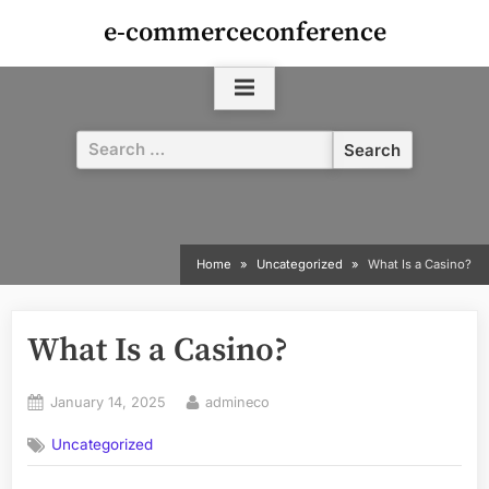
Skip
e-commerceconference
to
content
Search
for:
Home
Uncategorized
What Is a Casino?
What Is a Casino?
Posted
By
January 14, 2025
admineco
on
Uncategorized