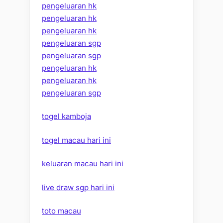
pengeluaran hk
pengeluaran hk
pengeluaran hk
pengeluaran sgp
pengeluaran sgp
pengeluaran hk
pengeluaran hk
pengeluaran sgp
togel kamboja
togel macau hari ini
keluaran macau hari ini
live draw sgp hari ini
toto macau