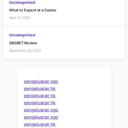
Uncategorized
What to Expect at a Casino
April 14, 2025
Uncategorized
SBOBET Review
September 28, 2023
pengeluaran sgp
pengeluaran hk
pengeluaran hk
pengeluaran hk
pengeluaran sgp
pengeluaran sgp
pengeluaran hk