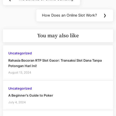
Previous
navigation
Post:
How Does an Online Slot Work?
❯
Next
Post:
You may also like
Uncategorized
Rahasia Bocoran RTP Slot Gacor: Transaksi Slot Dana Tanpa
Potongan Hari Ini!
August 13, 2024
Uncategorized
A Beginner’s Guide to Poker
July 4, 2024