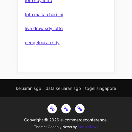
toto sdy lotto
toto macau hari ini
live draw sdy lotto
pengeluaran sdy
keluaran sgp
data keluaran sgp
togel singapore
keluaran
data
togel
sgp
keluaran
singapore
Copyright © 2026 e-commerceconference.
sgp
Theme: Oceanly News by
ScriptsTown