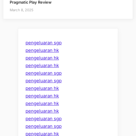
Pragmatic Play Review
March 8, 2025
pengeluaran sgp
pengeluaran hk
pengeluaran hk
pengeluaran hk
pengeluaran sgp
pengeluaran sgp
pengeluaran hk
pengeluaran hk
pengeluaran hk
pengeluaran hk
pengeluaran sgp
pengeluaran sgp
pengeluaran hk