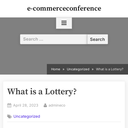
Skip
e-commerceconference
to
content
Search
for:
Home
Uncategorized
What is a Lottery?
What is a Lottery?
Posted
By
April 28, 2023
admineco
on
Uncategorized