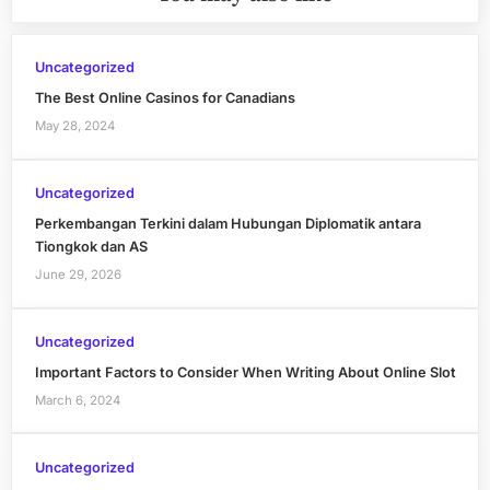
Uncategorized
The Best Online Casinos for Canadians
May 28, 2024
Uncategorized
Perkembangan Terkini dalam Hubungan Diplomatik antara
Tiongkok dan AS
June 29, 2026
Uncategorized
Important Factors to Consider When Writing About Online Slot
March 6, 2024
Uncategorized