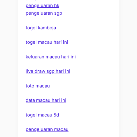
pengeluaran hk
pengeluaran sgp
togel kamboja
togel macau hari ini
keluaran macau hari ini
live draw sgp hari ini
toto macau
data macau hari ini
togel macau 5d
pengeluaran macau