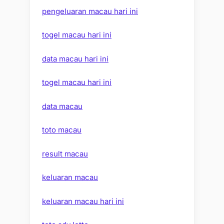
pengeluaran macau hari ini
togel macau hari ini
data macau hari ini
togel macau hari ini
data macau
toto macau
result macau
keluaran macau
keluaran macau hari ini