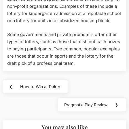
non-profit organizations. Examples of these include a
lottery for kindergarten admission at a reputable school
or a lottery for units in a subsidized housing block.
Some governments and private promoters offer other
types of lottery, such as those that dish out cash prizes
to paying participants. Two common, popular examples
are those that occur in sports and the lottery for the
draft pick of a professional team.
Post
❮
How to Win at Poker
Previous
navigation
Post:
Pragmatic Play Review
❯
Next
Post:
You may also like