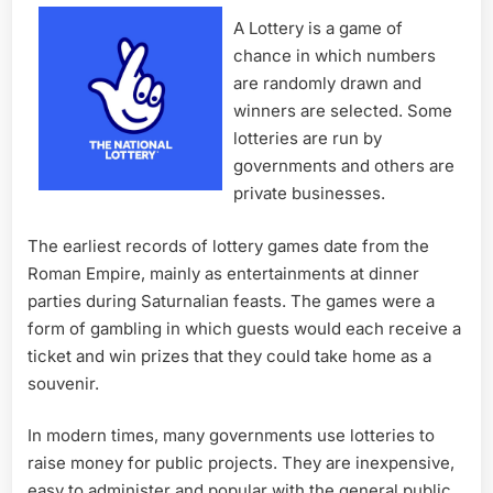
A Lottery is a game of
chance in which numbers
are randomly drawn and
winners are selected. Some
lotteries are run by
governments and others are
private businesses.
The earliest records of lottery games date from the
Roman Empire, mainly as entertainments at dinner
parties during Saturnalian feasts. The games were a
form of gambling in which guests would each receive a
ticket and win prizes that they could take home as a
souvenir.
In modern times, many governments use lotteries to
raise money for public projects. They are inexpensive,
easy to administer and popular with the general public.