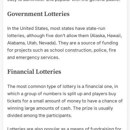
Government Lotteries
In the United States, most states have state-run
lotteries, although five don’t allow them (Alaska, Hawaii,
Alabama, Utah, Nevada). They are a source of funding
for projects such as school construction, police, fire
and emergency services.
Financial Lotteries
The most common type of lottery is a financial one, in
which a group of numbers is split up and players buy
tickets for a small amount of money to have a chance of
winning large amounts of cash. The prize is usually
divided among the participants.
Lotteries are also popular as a means of fundraising for