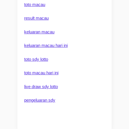
toto macau
result macau
keluaran macau
keluaran macau hari ini
toto sdy lotto
toto macau hari ini
live draw sdy lotto
pengeluaran sdy