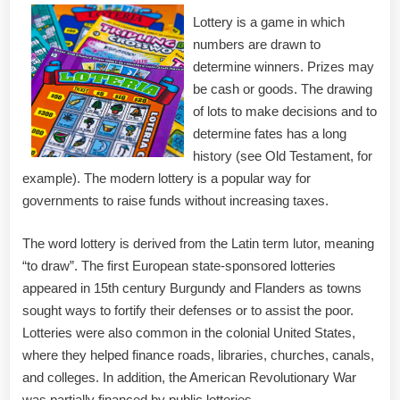
Lottery is a game in which
numbers are drawn to
determine winners. Prizes may
be cash or goods. The drawing
of lots to make decisions and to
determine fates has a long
history (see Old Testament, for
example). The modern lottery is a popular way for
governments to raise funds without increasing taxes.
The word lottery is derived from the Latin term lutor, meaning
“to draw”. The first European state-sponsored lotteries
appeared in 15th century Burgundy and Flanders as towns
sought ways to fortify their defenses or to assist the poor.
Lotteries were also common in the colonial United States,
where they helped finance roads, libraries, churches, canals,
and colleges. In addition, the American Revolutionary War
was partially financed by public lotteries.