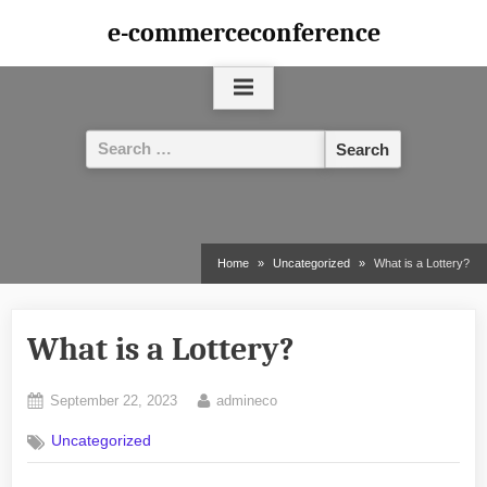
Skip
e-commerceconference
to
content
Search
for:
Home
Uncategorized
What is a Lottery?
What is a Lottery?
Posted
By
September 22, 2023
admineco
on
Uncategorized