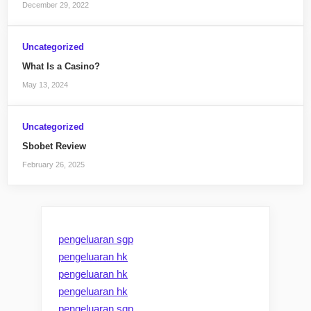
December 29, 2022
Uncategorized
What Is a Casino?
May 13, 2024
Uncategorized
Sbobet Review
February 26, 2025
pengeluaran sgp
pengeluaran hk
pengeluaran hk
pengeluaran hk
pengeluaran sgp