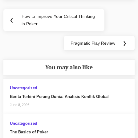
Post
How to Improve Your Critical Thinking
Previous
❮
navigation
in Poker
Post:
Pragmatic Play Review
❯
Next
Post:
You may also like
Uncategorized
Berita Terkini Perang Dunia: Analisis Konflik Global
June 8, 2026
Uncategorized
The Basics of Poker