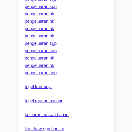
pengeluaran sgp
pengeluaran hk
pengeluaran hk
pengeluaran hk
pengeluaran hk
pengeluaran sgp
pengeluaran sgp
pengeluaran hk
pengeluaran hk
pengeluaran sgp
togel kamboja
togel macau hari ini
keluaran macau hari ini
live draw sgp hari ini