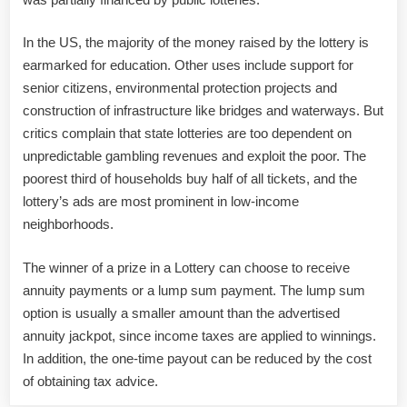
In the US, the majority of the money raised by the lottery is
earmarked for education. Other uses include support for
senior citizens, environmental protection projects and
construction of infrastructure like bridges and waterways. But
critics complain that state lotteries are too dependent on
unpredictable gambling revenues and exploit the poor. The
poorest third of households buy half of all tickets, and the
lottery’s ads are most prominent in low-income
neighborhoods.
The winner of a prize in a Lottery can choose to receive
annuity payments or a lump sum payment. The lump sum
option is usually a smaller amount than the advertised
annuity jackpot, since income taxes are applied to winnings.
In addition, the one-time payout can be reduced by the cost
of obtaining tax advice.