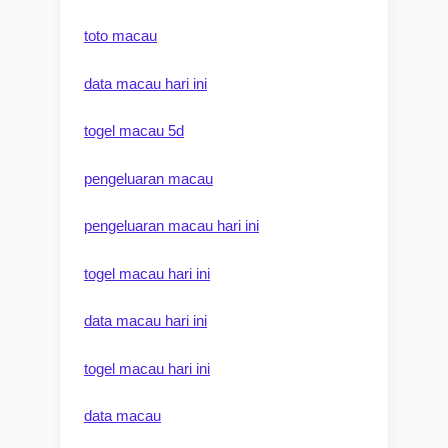
toto macau
data macau hari ini
togel macau 5d
pengeluaran macau
pengeluaran macau hari ini
togel macau hari ini
data macau hari ini
togel macau hari ini
data macau