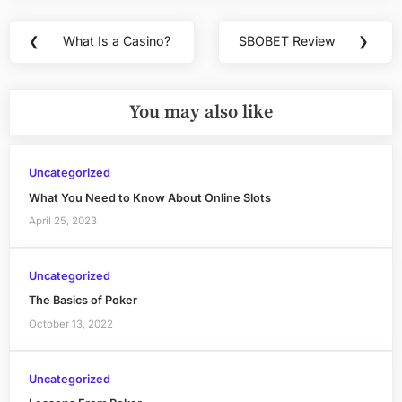
Post
❮
What Is a Casino?
SBOBET Review
❯
Previous
Next
navigation
Post:
Post:
You may also like
Uncategorized
What You Need to Know About Online Slots
April 25, 2023
Uncategorized
The Basics of Poker
October 13, 2022
Uncategorized