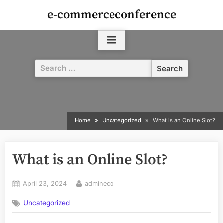
Skip
e-commerceconference
to
content
Search
for:
Home
Uncategorized
What is an Online Slot?
What is an Online Slot?
Posted
By
April 23, 2024
admineco
on
Uncategorized