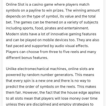
Online Slot is a casino game where players match
symbols on a payline to win prizes. The winning amount
depends on the type of symbol, its value and the total
bet. The games can be themed on a variety of subjects
including sports, food, pirates and entertainment.
Modern slots have a lot of innovative gaming features
and can be played on mobile devices too. They are also
fast paced and supported by audio visual effects.
Players can choose from three to five reels and many
different bonus features.
Unlike electromechanical machines, online slots are
powered by random number generators. This means
that every spin is a new one and there is no way to
predict the order of symbols on the reels. This makes
them fair. However, the fact that the house edge applies
to all slots mean that players will lose money over time
unless they are disciplined and employ strategies to