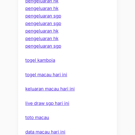
pengeluaran hk
pengeluaran hk
pengeluaran sgp
pengeluaran sgp
pengeluaran hk
pengeluaran hk
pengeluaran sgp
togel kamboja
togel macau hari ini
keluaran macau hari ini
live draw sgp hari ini
toto macau
data macau hari ini