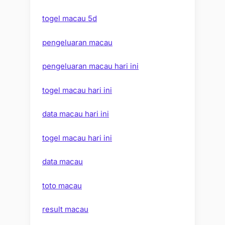
togel macau 5d
pengeluaran macau
pengeluaran macau hari ini
togel macau hari ini
data macau hari ini
togel macau hari ini
data macau
toto macau
result macau