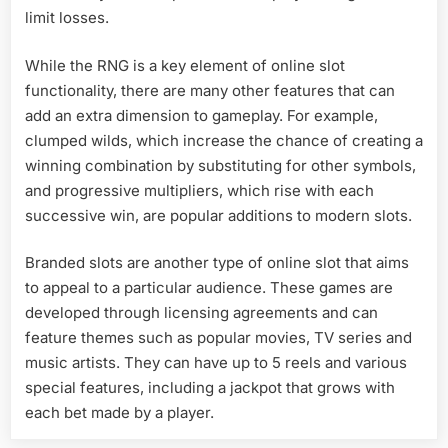
limit losses.
While the RNG is a key element of online slot
functionality, there are many other features that can
add an extra dimension to gameplay. For example,
clumped wilds, which increase the chance of creating a
winning combination by substituting for other symbols,
and progressive multipliers, which rise with each
successive win, are popular additions to modern slots.
Branded slots are another type of online slot that aims
to appeal to a particular audience. These games are
developed through licensing agreements and can
feature themes such as popular movies, TV series and
music artists. They can have up to 5 reels and various
special features, including a jackpot that grows with
each bet made by a player.