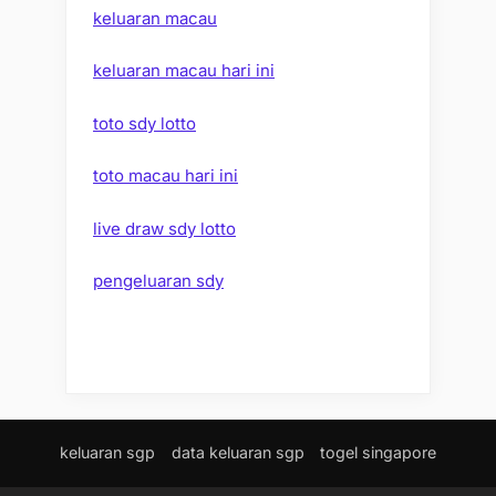
keluaran macau
keluaran macau hari ini
toto sdy lotto
toto macau hari ini
live draw sdy lotto
pengeluaran sdy
keluaran sgp
data keluaran sgp
togel singapore