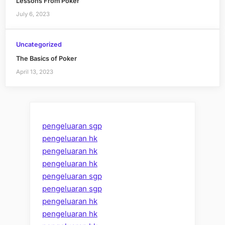
Lessons From Poker
July 6, 2023
Uncategorized
The Basics of Poker
April 13, 2023
pengeluaran sgp
pengeluaran hk
pengeluaran hk
pengeluaran hk
pengeluaran sgp
pengeluaran sgp
pengeluaran hk
pengeluaran hk