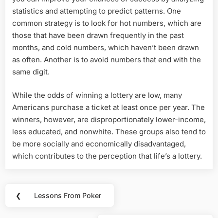
statistics and attempting to predict patterns. One
common strategy is to look for hot numbers, which are
those that have been drawn frequently in the past
months, and cold numbers, which haven’t been drawn
as often. Another is to avoid numbers that end with the
same digit.
While the odds of winning a lottery are low, many
Americans purchase a ticket at least once per year. The
winners, however, are disproportionately lower-income,
less educated, and nonwhite. These groups also tend to
be more socially and economically disadvantaged,
which contributes to the perception that life’s a lottery.
Post
❮
Lessons From Poker
Previous
navigation
Post: