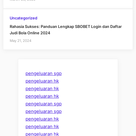
Uncategorized
Rahasia Sukses: Panduan Lengkap SBOBET Login dan Daftar
Judi Bola Online 2024
May 21, 2024
pengeluaran sgp
pengeluaran hk
pengeluaran hk
pengeluaran hk
pengeluaran sgp
pengeluaran sgp
pengeluaran hk
pengeluaran hk
pengeluaran hk