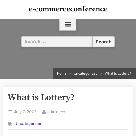
Skip
e-commerceconference
to
content
Search
for:
Home
Uncategorized
What is Lottery?
What is Lottery?
Posted
By
July 7, 2023
admineco
on
Uncategorized