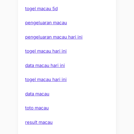
togel macau 5d
pengeluaran macau
pengeluaran macau hari ini
togel macau hari ini
data macau hari ini
togel macau hari ini
data macau
toto macau
result macau