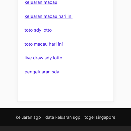
keluaran macau
keluaran macau hari ini
toto sdy lotto
toto macau hari ini
live draw sdy lotto
pengeluaran sdy
keluaran sgp
data keluaran sgp
togel singapore