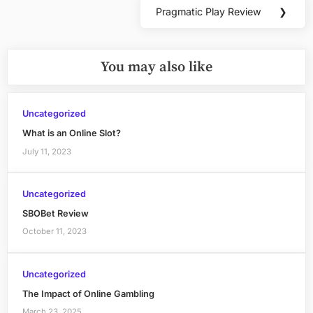
Pragmatic Play Review
❯
Next
Post:
You may also like
Uncategorized
What is an Online Slot?
July 11, 2023
Uncategorized
SBOBet Review
October 11, 2023
Uncategorized
The Impact of Online Gambling
March 23, 2025