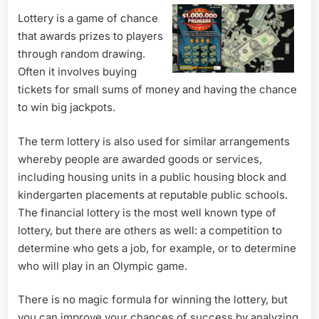
Lottery is a game of chance
that awards prizes to players
through random drawing.
Often it involves buying
tickets for small sums of money and having the chance
to win big jackpots.
The term lottery is also used for similar arrangements
whereby people are awarded goods or services,
including housing units in a public housing block and
kindergarten placements at reputable public schools.
The financial lottery is the most well known type of
lottery, but there are others as well: a competition to
determine who gets a job, for example, or to determine
who will play in an Olympic game.
There is no magic formula for winning the lottery, but
you can improve your chances of success by analyzing