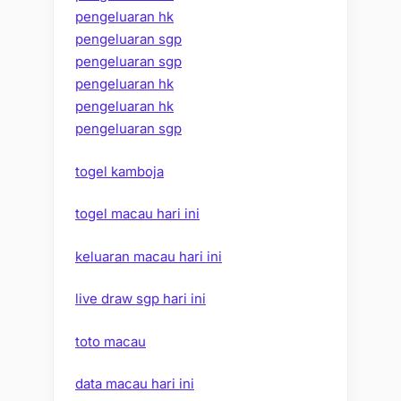
pengeluaran hk
pengeluaran sgp
pengeluaran sgp
pengeluaran hk
pengeluaran hk
pengeluaran sgp
togel kamboja
togel macau hari ini
keluaran macau hari ini
live draw sgp hari ini
toto macau
data macau hari ini