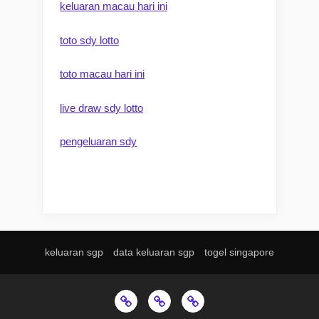
keluaran macau hari ini
toto sdy lotto
toto macau hari ini
live draw sdy lotto
pengeluaran sdy
keluaran sgp
data keluaran sgp
togel singapore
keluaran
data
togel
sgp
keluaran
singapore