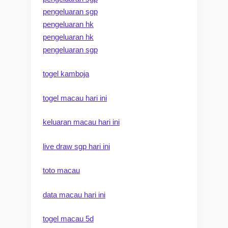
pengeluaran sgp
pengeluaran hk
pengeluaran hk
pengeluaran sgp
togel kamboja
togel macau hari ini
keluaran macau hari ini
live draw sgp hari ini
toto macau
data macau hari ini
togel macau 5d