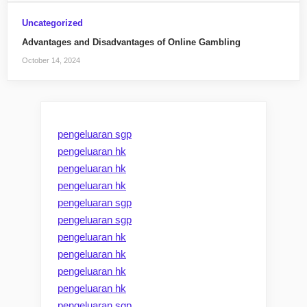
Uncategorized
Advantages and Disadvantages of Online Gambling
October 14, 2024
pengeluaran sgp
pengeluaran hk
pengeluaran hk
pengeluaran hk
pengeluaran sgp
pengeluaran sgp
pengeluaran hk
pengeluaran hk
pengeluaran hk
pengeluaran hk
pengeluaran sgp