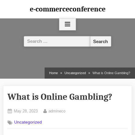
Skip
e-commerceconference
to
content
Search
for:
Home
Uncategorized
What is Online Gambling?
What is Online Gambling?
Posted
By
May 28, 2023
admineco
on
Uncategorized