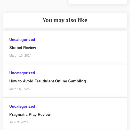
Next
Post:
You may also like
Uncategorized
Sbobet Review
March 13, 2024
Uncategorized
How to Avoid Fraudulent Online Gambling
March 5, 2023
Uncategorized
Pragmatic Play Review
June 3, 2023