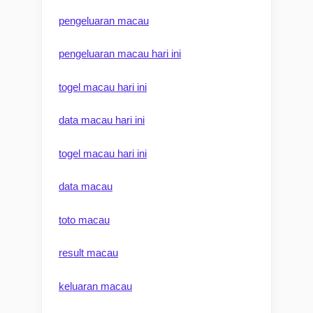
pengeluaran macau
pengeluaran macau hari ini
togel macau hari ini
data macau hari ini
togel macau hari ini
data macau
toto macau
result macau
keluaran macau