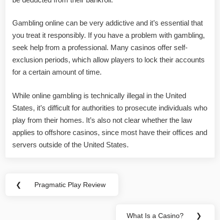
Gambling online can be very addictive and it’s essential that
you treat it responsibly. If you have a problem with gambling,
seek help from a professional. Many casinos offer self-
exclusion periods, which allow players to lock their accounts
for a certain amount of time.
While online gambling is technically illegal in the United
States, it’s difficult for authorities to prosecute individuals who
play from their homes. It’s also not clear whether the law
applies to offshore casinos, since most have their offices and
servers outside of the United States.
Post
❮
Pragmatic Play Review
Previous
navigation
Post:
What Is a Casino?
❯