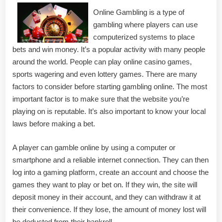
Online Gambling is a type of
gambling where players can use
computerized systems to place
bets and win money. It’s a popular activity with many people
around the world. People can play online casino games,
sports wagering and even lottery games. There are many
factors to consider before starting gambling online. The most
important factor is to make sure that the website you’re
playing on is reputable. It’s also important to know your local
laws before making a bet.
A player can gamble online by using a computer or
smartphone and a reliable internet connection. They can then
log into a gaming platform, create an account and choose the
games they want to play or bet on. If they win, the site will
deposit money in their account, and they can withdraw it at
their convenience. If they lose, the amount of money lost will
be deducted from their bankroll.