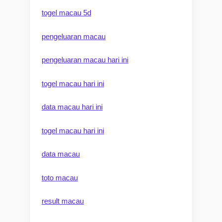
togel macau 5d
pengeluaran macau
pengeluaran macau hari ini
togel macau hari ini
data macau hari ini
togel macau hari ini
data macau
toto macau
result macau