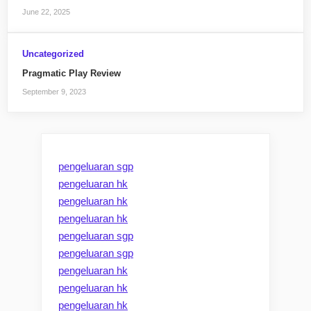
June 22, 2025
Uncategorized
Pragmatic Play Review
September 9, 2023
pengeluaran sgp
pengeluaran hk
pengeluaran hk
pengeluaran hk
pengeluaran sgp
pengeluaran sgp
pengeluaran hk
pengeluaran hk
pengeluaran hk