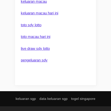
keluaran macau
keluaran macau hari ini
toto sdy lotto
toto macau hari ini
live draw sdy lotto
pengeluaran sdy
keluaran sgp
data keluaran sgp
togel singapore