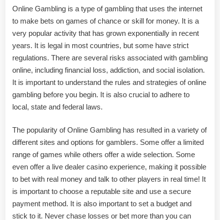
Online Gambling is a type of gambling that uses the internet
to make bets on games of chance or skill for money. It is a
very popular activity that has grown exponentially in recent
years. It is legal in most countries, but some have strict
regulations. There are several risks associated with gambling
online, including financial loss, addiction, and social isolation.
It is important to understand the rules and strategies of online
gambling before you begin. It is also crucial to adhere to
local, state and federal laws.
The popularity of Online Gambling has resulted in a variety of
different sites and options for gamblers. Some offer a limited
range of games while others offer a wide selection. Some
even offer a live dealer casino experience, making it possible
to bet with real money and talk to other players in real time! It
is important to choose a reputable site and use a secure
payment method. It is also important to set a budget and
stick to it. Never chase losses or bet more than you can