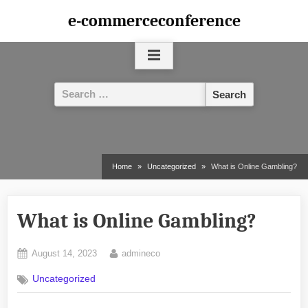
Skip
e-commerceconference
to
content
Search
for:
Home
Uncategorized
What is Online Gambling?
What is Online Gambling?
Posted
By
August 14, 2023
admineco
on
Uncategorized