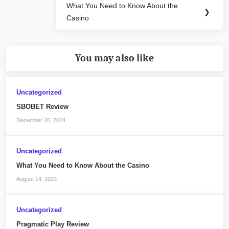
What You Need to Know About the
Next
❯
Casino
Post:
You may also like
Uncategorized
SBOBET Review
December 26, 2024
Uncategorized
What You Need to Know About the Casino
August 14, 2023
Uncategorized
Pragmatic Play Review