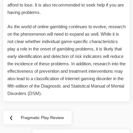
afford to lose. It is also recommended to seek help if you are
having problems.
As the world of online gambling continues to evolve, research
on the phenomenon will need to expand as well. While it is
not clear whether individual game-specific characteristics
play a role in the onset of gambling problems, it is likely that
early identification and detection of risk indicators will reduce
the incidence of these problems. In addition, research into the
effectiveness of prevention and treatment interventions may
also lead to a classification of Internet gaming disorder in the
fifth edition of the Diagnostic and Statistical Manual of Mental
Disorders (DSM).
Post
❮
Pragmatic Play Review
Previous
navigation
Post: