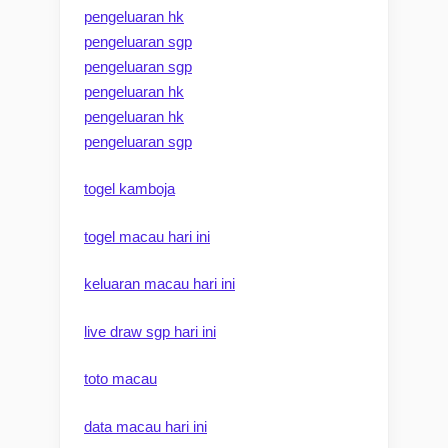
pengeluaran hk
pengeluaran sgp
pengeluaran sgp
pengeluaran hk
pengeluaran hk
pengeluaran sgp
togel kamboja
togel macau hari ini
keluaran macau hari ini
live draw sgp hari ini
toto macau
data macau hari ini