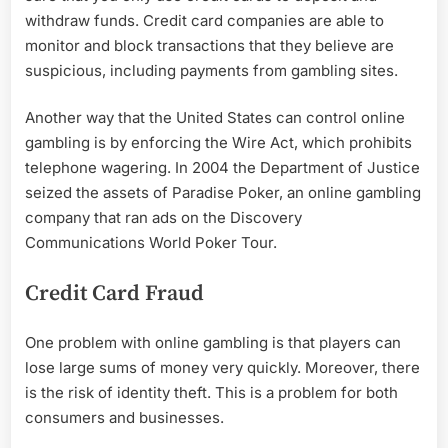
withdraw funds. Credit card companies are able to
monitor and block transactions that they believe are
suspicious, including payments from gambling sites.
Another way that the United States can control online
gambling is by enforcing the Wire Act, which prohibits
telephone wagering. In 2004 the Department of Justice
seized the assets of Paradise Poker, an online gambling
company that ran ads on the Discovery
Communications World Poker Tour.
Credit Card Fraud
One problem with online gambling is that players can
lose large sums of money very quickly. Moreover, there
is the risk of identity theft. This is a problem for both
consumers and businesses.