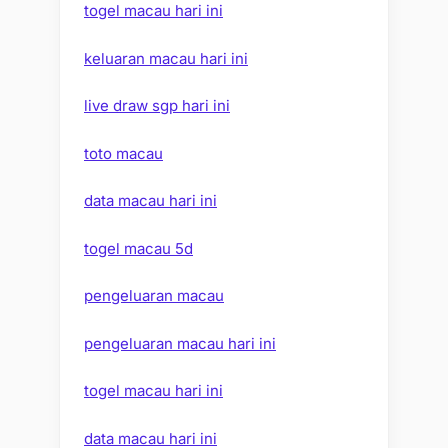
togel macau hari ini
keluaran macau hari ini
live draw sgp hari ini
toto macau
data macau hari ini
togel macau 5d
pengeluaran macau
pengeluaran macau hari ini
togel macau hari ini
data macau hari ini