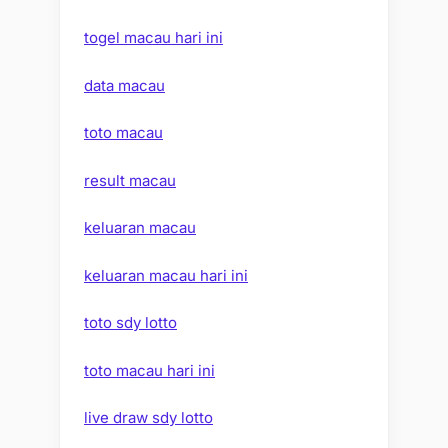
togel macau hari ini
data macau
toto macau
result macau
keluaran macau
keluaran macau hari ini
toto sdy lotto
toto macau hari ini
live draw sdy lotto