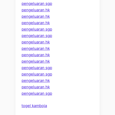
pengeluaran sgp
pengeluaran hk
pengeluaran hk
pengeluaran hk
pengeluaran sgp
pengeluaran sgp
pengeluaran hk
pengeluaran hk
pengeluaran hk
pengeluaran hk
pengeluaran sgp
pengeluaran sgp
pengeluaran hk
pengeluaran hk
pengeluaran sgp
togel kamboja