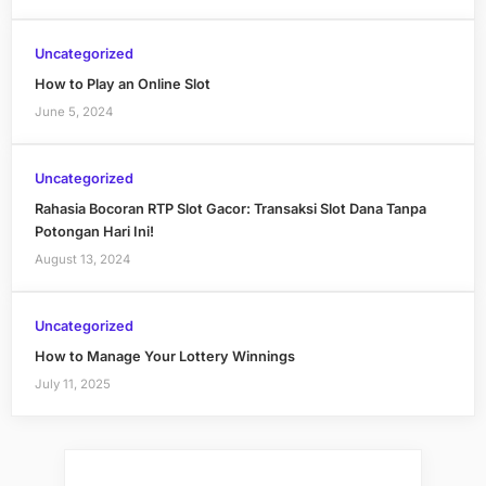
Uncategorized
How to Play an Online Slot
June 5, 2024
Uncategorized
Rahasia Bocoran RTP Slot Gacor: Transaksi Slot Dana Tanpa
Potongan Hari Ini!
August 13, 2024
Uncategorized
How to Manage Your Lottery Winnings
July 11, 2025