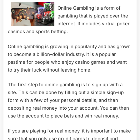
Online Gambling is a form of
gambling that is played over the
internet. It includes virtual poker,
casinos and sports betting.
Online gambling is growing in popularity and has grown
to become a billion-dollar industry. It is a popular
pastime for people who enjoy casino games and want
to try their luck without leaving home.
The first step to online gambling is to sign up with a
site. This can be done by filling out a simple sign-up
form with a few of your personal details, and then
depositing real money into your account. You can then
use the account to place bets and win real money.
If you are playing for real money, it is important to make
sure that you only use credit cards to deposit and