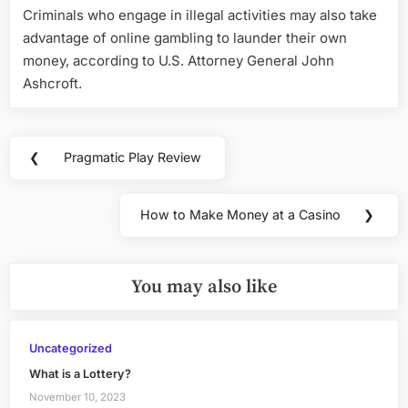
Criminals who engage in illegal activities may also take
advantage of online gambling to launder their own
money, according to U.S. Attorney General John
Ashcroft.
Post
❮
Pragmatic Play Review
Previous
navigation
Post:
How to Make Money at a Casino
❯
Next
Post:
You may also like
Uncategorized
What is a Lottery?
November 10, 2023