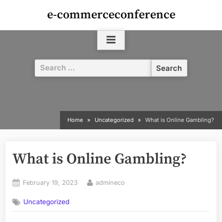
Skip
e-commerceconference
to
content
Search
for:
Home
Uncategorized
What is Online Gambling?
What is Online Gambling?
Posted
By
February 19, 2023
admineco
on
Uncategorized