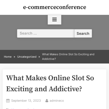
Skip
e-commerceconference
to
content
Search
for:
What Makes Online Slot So Exciting and
Home
Uncategorized
Addictive?
What Makes Online Slot So
Exciting and Addictive?
Posted
By
September 13, 2023
admineco
on