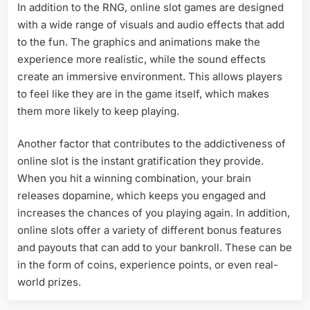
In addition to the RNG, online slot games are designed
with a wide range of visuals and audio effects that add
to the fun. The graphics and animations make the
experience more realistic, while the sound effects
create an immersive environment. This allows players
to feel like they are in the game itself, which makes
them more likely to keep playing.
Another factor that contributes to the addictiveness of
online slot is the instant gratification they provide.
When you hit a winning combination, your brain
releases dopamine, which keeps you engaged and
increases the chances of you playing again. In addition,
online slots offer a variety of different bonus features
and payouts that can add to your bankroll. These can be
in the form of coins, experience points, or even real-
world prizes.