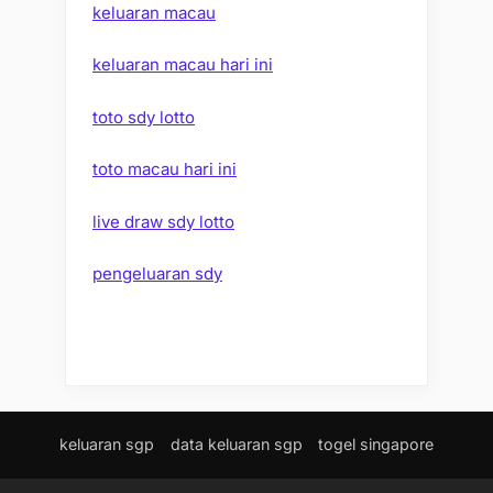
keluaran macau
keluaran macau hari ini
toto sdy lotto
toto macau hari ini
live draw sdy lotto
pengeluaran sdy
keluaran sgp
data keluaran sgp
togel singapore