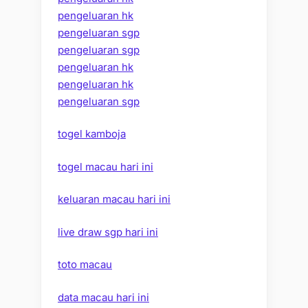
pengeluaran hk
pengeluaran sgp
pengeluaran sgp
pengeluaran hk
pengeluaran hk
pengeluaran sgp
togel kamboja
togel macau hari ini
keluaran macau hari ini
live draw sgp hari ini
toto macau
data macau hari ini