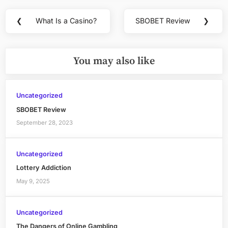
Post
❮
What Is a Casino?
SBOBET Review
❯
Previous
Next
navigation
Post:
Post:
You may also like
Uncategorized
SBOBET Review
September 28, 2023
Uncategorized
Lottery Addiction
May 9, 2025
Uncategorized
The Dangers of Online Gambling