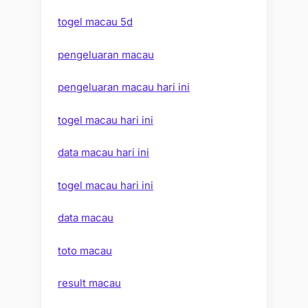
togel macau 5d
pengeluaran macau
pengeluaran macau hari ini
togel macau hari ini
data macau hari ini
togel macau hari ini
data macau
toto macau
result macau