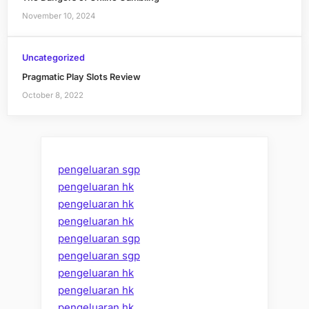
November 10, 2024
Uncategorized
Pragmatic Play Slots Review
October 8, 2022
pengeluaran sgp
pengeluaran hk
pengeluaran hk
pengeluaran hk
pengeluaran sgp
pengeluaran sgp
pengeluaran hk
pengeluaran hk
pengeluaran hk