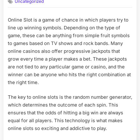
Uncategorized
Online Slot is a game of chance in which players try to
line up winning symbols. Depending on the type of
game, these can be anything from simple fruit symbols
to games based on TV shows and rock bands. Many
online casinos also offer progressive jackpots that
grow every time a player makes a bet. These jackpots
are not tied to any particular game or casino, and the
winner can be anyone who hits the right combination at
the right time.
The key to online slots is the random number generator,
which determines the outcome of each spin. This
ensures that the odds of hitting a big win are always
equal for all players. This technology is what makes
online slots so exciting and addictive to play.