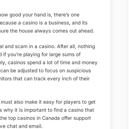
ow good your hand is, there’s one
because a casino is a business, and its
 sure the house always comes out ahead.
al and scam in a casino. After all, nothing
d if you’re playing for large sums of
ely, casinos spend a lot of time and money
can be adjusted to focus on suspicious
tors that can track every inch of their
s must also make it easy for players to get
 why it is important to find a casino that
the top casinos in Canada offer support
ve chat and email.