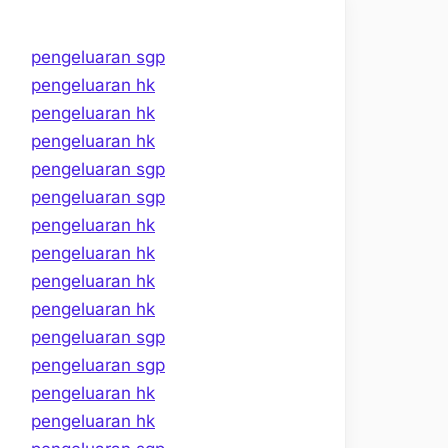
pengeluaran sgp
pengeluaran hk
pengeluaran hk
pengeluaran hk
pengeluaran sgp
pengeluaran sgp
pengeluaran hk
pengeluaran hk
pengeluaran hk
pengeluaran hk
pengeluaran sgp
pengeluaran sgp
pengeluaran hk
pengeluaran hk