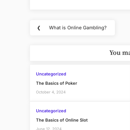
Post
❮
What is Online Gambling?
Previous
navigation
Post:
You ma
Uncategorized
The Basics of Poker
October 4, 2024
Uncategorized
The Basics of Online Slot
June 12, 2024