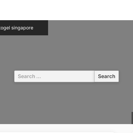
togel singapore
Search
for: