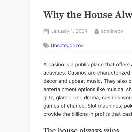
Why the House Alwa
Posted
By
January 1, 2024
admineco
on
Uncategorized
A casino is a public place that offer
activities. Casinos are characterized
decor and upbeat music. They also off
entertainment options like musical sh
glitz, glamor and drama, casinos woul
games of chance. Slot machines, pok
provide the billions in profits that ca
The house always wins