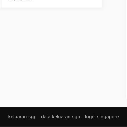
keluaran sgp
data keluaran sgp
togel singapore