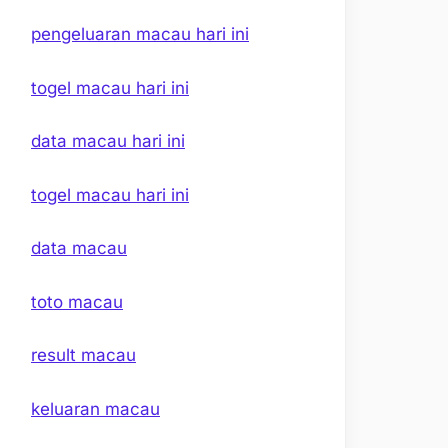
pengeluaran macau hari ini
togel macau hari ini
data macau hari ini
togel macau hari ini
data macau
toto macau
result macau
keluaran macau