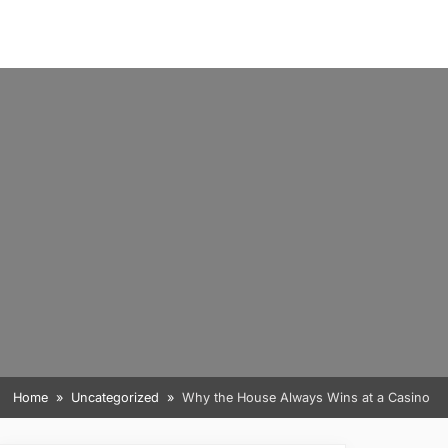
Home
Uncategorized
Why the House Always Wins at a Casino