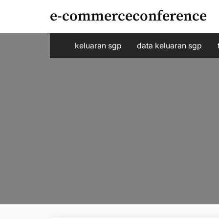
Skip
e-commerceconference
to
content
keluaran sgp
data keluaran sgp