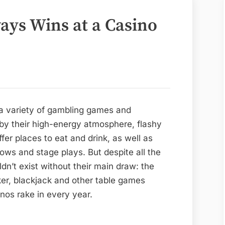
ys Wins at a Casino
s a variety of gambling games and
 by their high-energy atmosphere, flashy
er places to eat and drink, as well as
ows and stage plays. But despite all the
dn’t exist without their main draw: the
er, blackjack and other table games
sinos rake in every year.