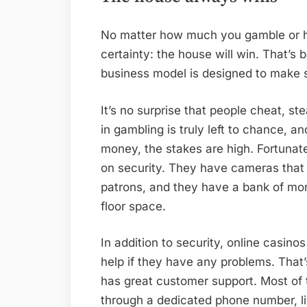
No matter how much you gamble or h
certainty: the house will win. That’s 
business model is designed to make
It’s no surprise that people cheat, ste
in gambling is truly left to chance, an
money, the stakes are high. Fortunat
on security. They have cameras that 
patrons, and they have a bank of moni
floor space.
In addition to security, online casino
help if they have any problems. That’s
has great customer support. Most of 
through a dedicated phone number, li