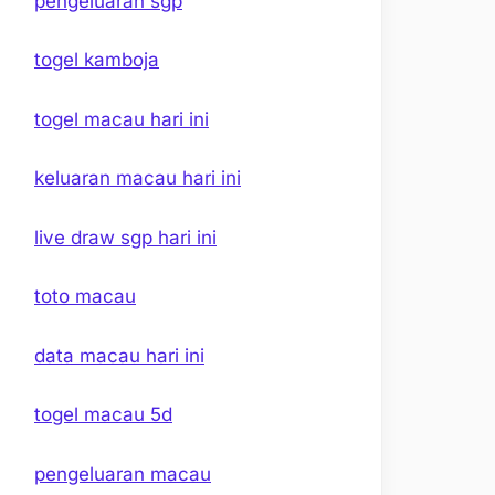
pengeluaran sgp
togel kamboja
togel macau hari ini
keluaran macau hari ini
live draw sgp hari ini
toto macau
data macau hari ini
togel macau 5d
pengeluaran macau