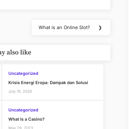
What is an Online Slot?
❯
Next
Post:
y also like
Uncategorized
Krisis Energi Eropa: Dampak dan Solusi
July 19, 2026
Uncategorized
What Is a Casino?
May 29, 2023