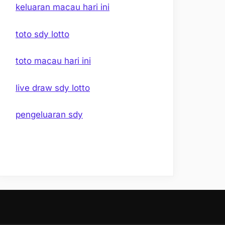
keluaran macau hari ini
toto sdy lotto
toto macau hari ini
live draw sdy lotto
pengeluaran sdy