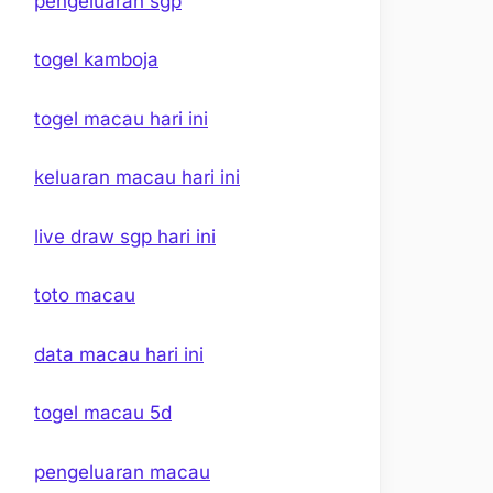
pengeluaran sgp
togel kamboja
togel macau hari ini
keluaran macau hari ini
live draw sgp hari ini
toto macau
data macau hari ini
togel macau 5d
pengeluaran macau