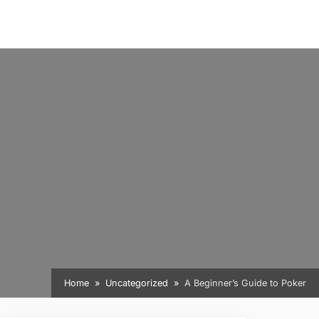
Home
Uncategorized
A Beginner’s Guide to Poker