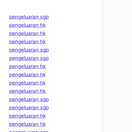
pengeluaran sgp
pengeluaran hk
pengeluaran hk
pengeluaran hk
pengeluaran sgp
pengeluaran sgp
pengeluaran hk
pengeluaran hk
pengeluaran hk
pengeluaran hk
pengeluaran sgp
pengeluaran sgp
pengeluaran hk
pengeluaran hk