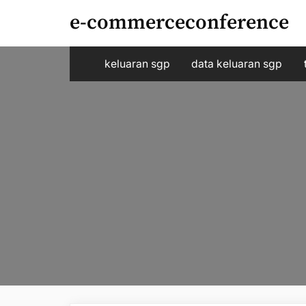
Skip
e-commerceconference
to
content
keluaran sgp
data keluaran sgp