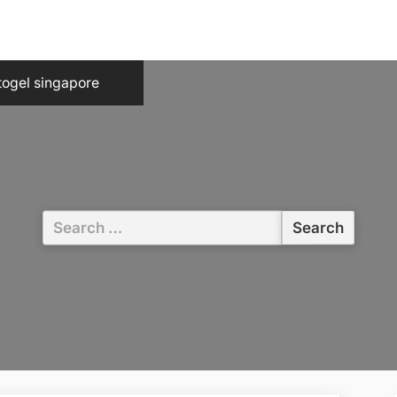
togel singapore
Search
for: