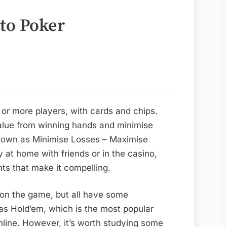
 to Poker
or more players, with cards and chips.
alue from winning hands and minimise
known as Minimise Losses – Maximise
at home with friends or in the casino,
ts that make it compelling.
s on the game, but all have some
as Hold’em, which is the most popular
line. However, it’s worth studying some