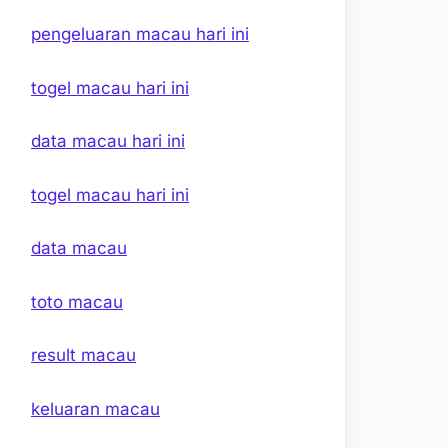
pengeluaran macau hari ini
togel macau hari ini
data macau hari ini
togel macau hari ini
data macau
toto macau
result macau
keluaran macau