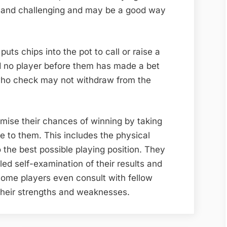
n and challenging and may be a good way
puts chips into the pot to call or raise a
d no player before them has made a bet
s who check may not withdraw from the
mise their chances of winning by taking
e to them. This includes the physical
o the best possible playing position. They
led self-examination of their results and
 Some players even consult with fellow
 their strengths and weaknesses.