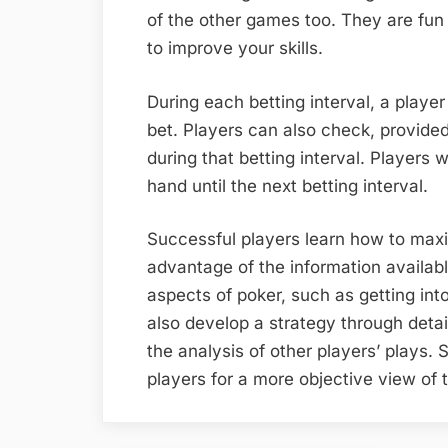
of the other games too. They are fu
to improve your skills.
During each betting interval, a player 
bet. Players can also check, provide
during that betting interval. Player
hand until the next betting interval.
Successful players learn how to maxi
advantage of the information availabl
aspects of poker, such as getting int
also develop a strategy through detai
the analysis of other players’ plays.
players for a more objective view of