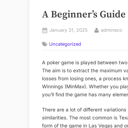
A Beginner’s Guide
Posted
By
January 31, 2025
admineco
on
Uncategorized
A poker game is played between two 
The aim is to extract the maximum v
losses from losing ones, a process 
Winnings (MinMax). Whether you play 
you’ll find the game has many elemen
There are a lot of different variation
similarities. The most common is Tex
form of the game in Las Vegas and on