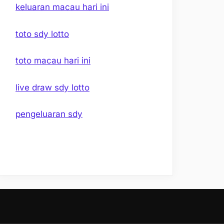
keluaran macau hari ini
toto sdy lotto
toto macau hari ini
live draw sdy lotto
pengeluaran sdy