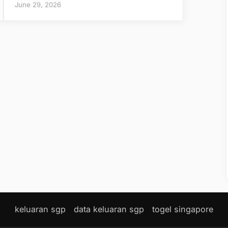
June 29, 2026
keluaran sgp
data keluaran sgp
togel singapore