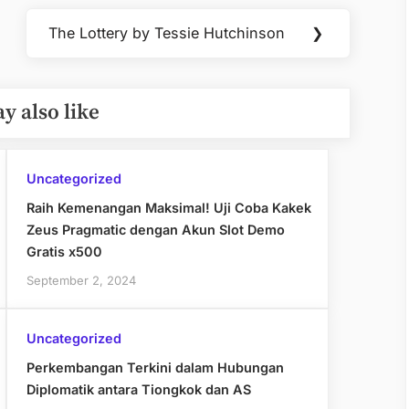
The Lottery by Tessie Hutchinson
❯
Next
Post:
y also like
Uncategorized
Raih Kemenangan Maksimal! Uji Coba Kakek
Zeus Pragmatic dengan Akun Slot Demo
Gratis x500
September 2, 2024
Uncategorized
Perkembangan Terkini dalam Hubungan
Diplomatik antara Tiongkok dan AS