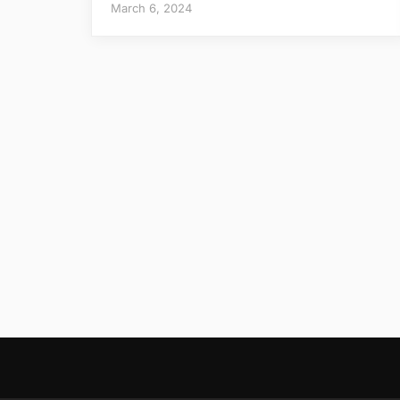
March 6, 2024