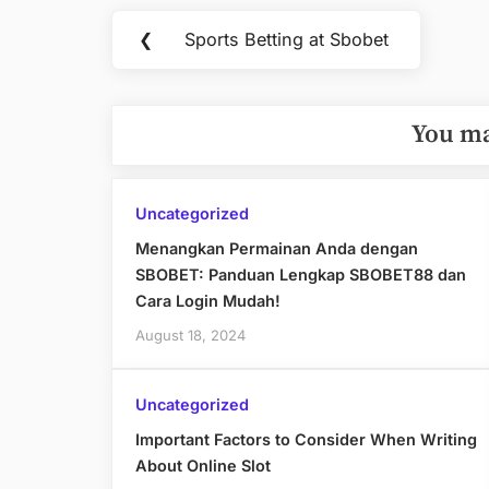
Post
❮
Sports Betting at Sbobet
Previous
navigation
Post:
You ma
Uncategorized
Menangkan Permainan Anda dengan
SBOBET: Panduan Lengkap SBOBET88 dan
Cara Login Mudah!
August 18, 2024
Uncategorized
Important Factors to Consider When Writing
About Online Slot