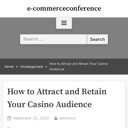
Skip
e-commerceconference
to
content
Search
for:
How to Attract and Retain Your Casino
Home
Uncategorized
Audience
How to Attract and Retain
Your Casino Audience
Posted
By
September 25, 2023
admineco
on