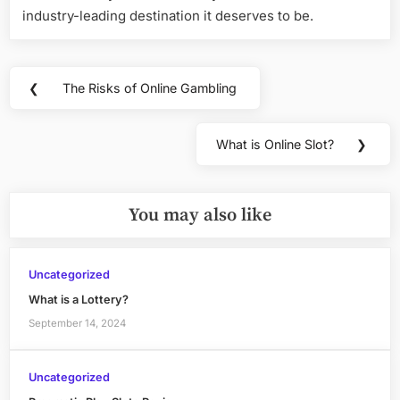
industry-leading destination it deserves to be.
Post
❮
The Risks of Online Gambling
Previous
navigation
Post:
What is Online Slot?
❯
Next
Post:
You may also like
Uncategorized
What is a Lottery?
September 14, 2024
Uncategorized