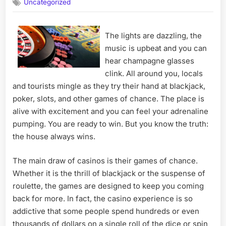
Uncategorized
The lights are dazzling, the
music is upbeat and you can
hear champagne glasses
clink. All around you, locals
and tourists mingle as they try their hand at blackjack,
poker, slots, and other games of chance. The place is
alive with excitement and you can feel your adrenaline
pumping. You are ready to win. But you know the truth:
the house always wins.
The main draw of casinos is their games of chance.
Whether it is the thrill of blackjack or the suspense of
roulette, the games are designed to keep you coming
back for more. In fact, the casino experience is so
addictive that some people spend hundreds or even
thousands of dollars on a single roll of the dice or spin