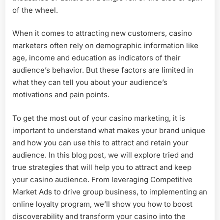
of the wheel.
When it comes to attracting new customers, casino
marketers often rely on demographic information like
age, income and education as indicators of their
audience’s behavior. But these factors are limited in
what they can tell you about your audience’s
motivations and pain points.
To get the most out of your casino marketing, it is
important to understand what makes your brand unique
and how you can use this to attract and retain your
audience. In this blog post, we will explore tried and
true strategies that will help you to attract and keep
your casino audience. From leveraging Competitive
Market Ads to drive group business, to implementing an
online loyalty program, we’ll show you how to boost
discoverability and transform your casino into the