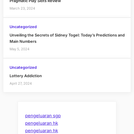
Pragmatic Play Slots Review
March 23, 2024
Uncategorized
Unveiling the Secrets of Sidney Togel: Today’s Predictions and
Main Numbers
May 5, 2024
Uncategorized
Lottery Addiction
April 27, 2024
pengeluaran sgp
pengeluaran hk
pengeluaran hk