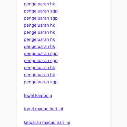
pengeluaran hk
pengeluaran sgp
pengeluaran sgp
pengeluaran hk
pengeluaran hk
pengeluaran hk
pengeluaran hk
pengeluaran sgp
pengeluaran sgp
pengeluaran hk
pengeluaran hk
pengeluaran sgp
togel kamboja
togel macau hari ini
keluaran macau hari ini