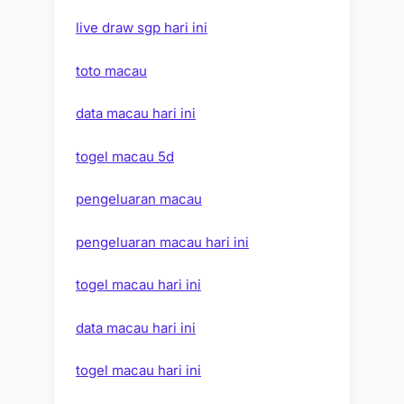
live draw sgp hari ini
toto macau
data macau hari ini
togel macau 5d
pengeluaran macau
pengeluaran macau hari ini
togel macau hari ini
data macau hari ini
togel macau hari ini