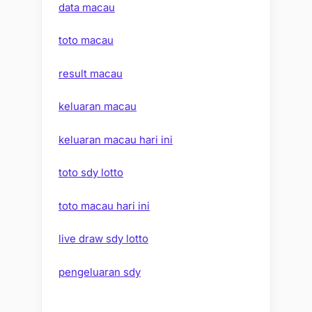
data macau
toto macau
result macau
keluaran macau
keluaran macau hari ini
toto sdy lotto
toto macau hari ini
live draw sdy lotto
pengeluaran sdy