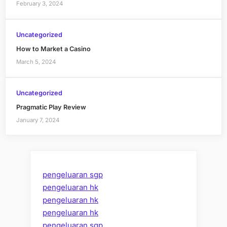
February 3, 2024
Uncategorized
How to Market a Casino
March 5, 2024
Uncategorized
Pragmatic Play Review
January 7, 2024
pengeluaran sgp
pengeluaran hk
pengeluaran hk
pengeluaran hk
pengeluaran sgp