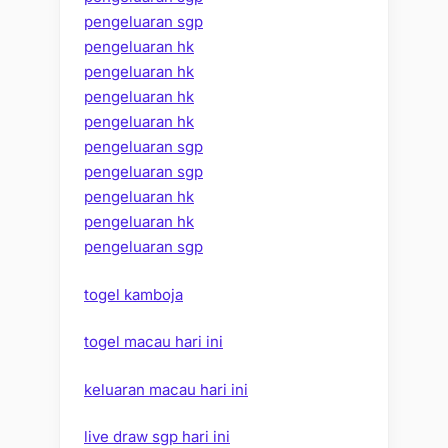
pengeluaran sgp
pengeluaran hk
pengeluaran hk
pengeluaran hk
pengeluaran hk
pengeluaran sgp
pengeluaran sgp
pengeluaran hk
pengeluaran hk
pengeluaran sgp
togel kamboja
togel macau hari ini
keluaran macau hari ini
live draw sgp hari ini