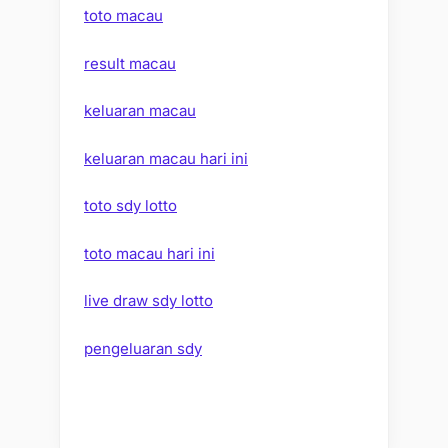
toto macau
result macau
keluaran macau
keluaran macau hari ini
toto sdy lotto
toto macau hari ini
live draw sdy lotto
pengeluaran sdy