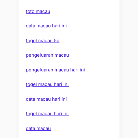
toto macau
data macau hari ini
togel macau 5d
pengeluaran macau
pengeluaran macau hari ini
togel macau hari ini
data macau hari ini
togel macau hari ini
data macau