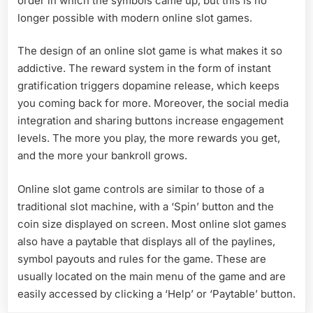
order in which the symbols came up, but this is no
longer possible with modern online slot games.
The design of an online slot game is what makes it so
addictive. The reward system in the form of instant
gratification triggers dopamine release, which keeps
you coming back for more. Moreover, the social media
integration and sharing buttons increase engagement
levels. The more you play, the more rewards you get,
and the more your bankroll grows.
Online slot game controls are similar to those of a
traditional slot machine, with a ‘Spin’ button and the
coin size displayed on screen. Most online slot games
also have a paytable that displays all of the paylines,
symbol payouts and rules for the game. These are
usually located on the main menu of the game and are
easily accessed by clicking a ‘Help’ or ‘Paytable’ button.