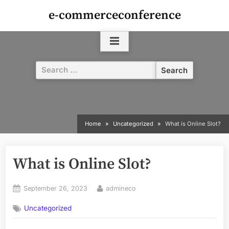
Skip
e-commerceconference
to
content
Search
for:
Home
Uncategorized
What is Online Slot?
What is Online Slot?
Posted
By
September 26, 2023
admineco
on
Uncategorized