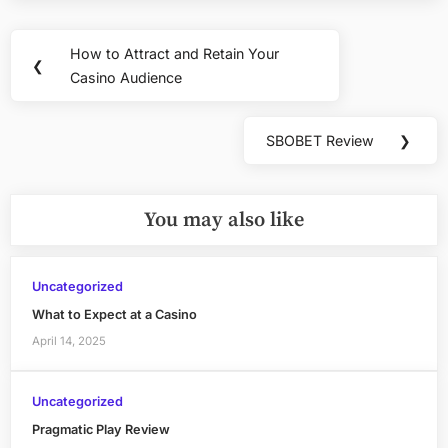
Post
How to Attract and Retain Your
Previous
❮
navigation
Casino Audience
Post:
SBOBET Review
❯
Next
Post:
You may also like
Uncategorized
What to Expect at a Casino
April 14, 2025
Uncategorized
Pragmatic Play Review