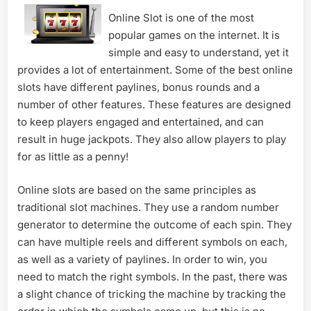
Online Slot is one of the most
popular games on the internet. It is
simple and easy to understand, yet it
provides a lot of entertainment. Some of the best online
slots have different paylines, bonus rounds and a
number of other features. These features are designed
to keep players engaged and entertained, and can
result in huge jackpots. They also allow players to play
for as little as a penny!
Online slots are based on the same principles as
traditional slot machines. They use a random number
generator to determine the outcome of each spin. They
can have multiple reels and different symbols on each,
as well as a variety of paylines. In order to win, you
need to match the right symbols. In the past, there was
a slight chance of tricking the machine by tracking the