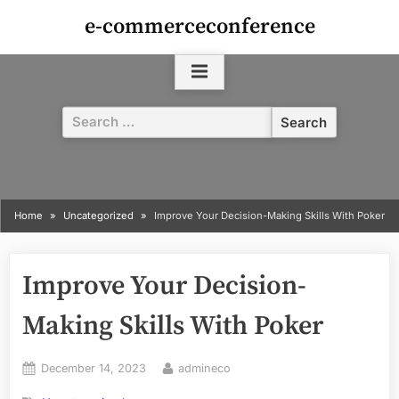
Skip
e-commerceconference
to
content
Search
for:
Home
Uncategorized
Improve Your Decision-Making Skills With Poker
Improve Your Decision-
Making Skills With Poker
Posted
By
December 14, 2023
admineco
on