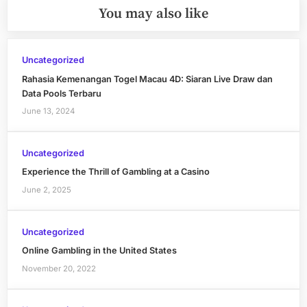
You may also like
Uncategorized
Rahasia Kemenangan Togel Macau 4D: Siaran Live Draw dan
Data Pools Terbaru
June 13, 2024
Uncategorized
Experience the Thrill of Gambling at a Casino
June 2, 2025
Uncategorized
Online Gambling in the United States
November 20, 2022