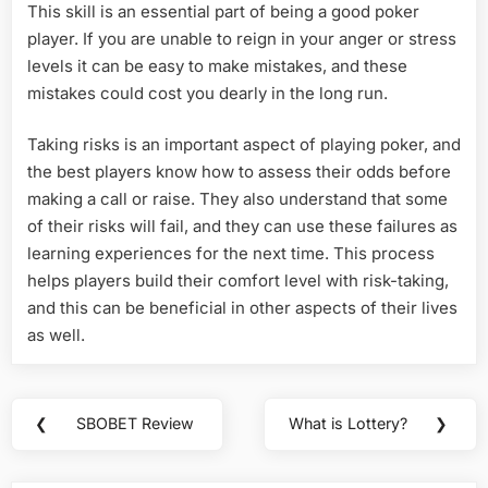
This skill is an essential part of being a good poker
player. If you are unable to reign in your anger or stress
levels it can be easy to make mistakes, and these
mistakes could cost you dearly in the long run.
Taking risks is an important aspect of playing poker, and
the best players know how to assess their odds before
making a call or raise. They also understand that some
of their risks will fail, and they can use these failures as
learning experiences for the next time. This process
helps players build their comfort level with risk-taking,
and this can be beneficial in other aspects of their lives
as well.
Post
❮
SBOBET Review
What is Lottery?
❯
Previous
Next
navigation
Post:
Post: