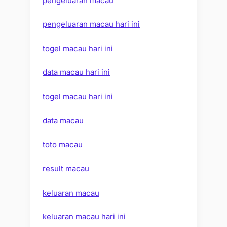
pengeluaran macau
pengeluaran macau hari ini
togel macau hari ini
data macau hari ini
togel macau hari ini
data macau
toto macau
result macau
keluaran macau
keluaran macau hari ini