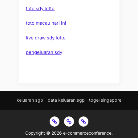
toto sdy lotto
toto macau hari ini
live draw sdy lotto
pengeluaran sdy
keluaran sgp
data keluaran sgp
togel singapore
keluaran
data
togel
sgp
keluaran
singapore
Copyright © 2026 e-commerceconference.
sgp