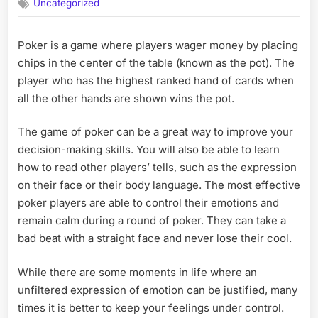
Uncategorized
Poker is a game where players wager money by placing
chips in the center of the table (known as the pot). The
player who has the highest ranked hand of cards when
all the other hands are shown wins the pot.
The game of poker can be a great way to improve your
decision-making skills. You will also be able to learn
how to read other players’ tells, such as the expression
on their face or their body language. The most effective
poker players are able to control their emotions and
remain calm during a round of poker. They can take a
bad beat with a straight face and never lose their cool.
While there are some moments in life where an
unfiltered expression of emotion can be justified, many
times it is better to keep your feelings under control.