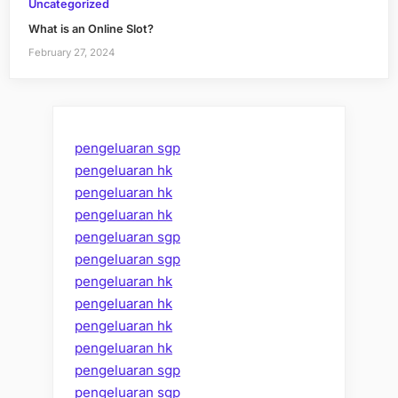
Uncategorized
What is an Online Slot?
February 27, 2024
pengeluaran sgp
pengeluaran hk
pengeluaran hk
pengeluaran hk
pengeluaran sgp
pengeluaran sgp
pengeluaran hk
pengeluaran hk
pengeluaran hk
pengeluaran hk
pengeluaran sgp
pengeluaran sgp