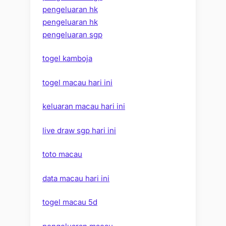
pengeluaran hk
pengeluaran hk
pengeluaran sgp
togel kamboja
togel macau hari ini
keluaran macau hari ini
live draw sgp hari ini
toto macau
data macau hari ini
togel macau 5d