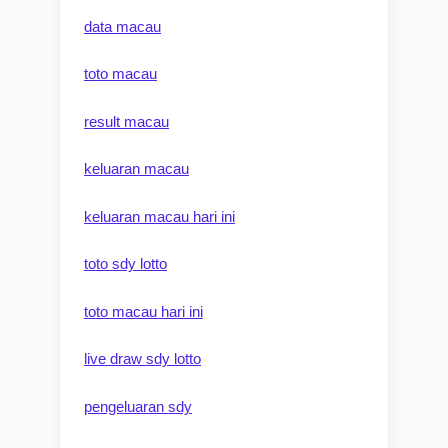
data macau
toto macau
result macau
keluaran macau
keluaran macau hari ini
toto sdy lotto
toto macau hari ini
live draw sdy lotto
pengeluaran sdy