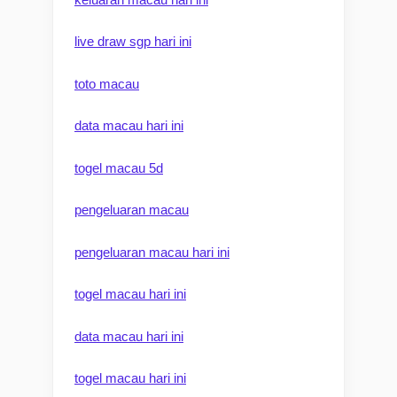
live draw sgp hari ini
toto macau
data macau hari ini
togel macau 5d
pengeluaran macau
pengeluaran macau hari ini
togel macau hari ini
data macau hari ini
togel macau hari ini