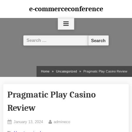
Skip
e-commerceconference
to
content
Search
for:
Home
Uncategorized
Pragmatic Play Casino Review
Pragmatic Play Casino
Review
Posted
By
January 13, 2024
admineco
on