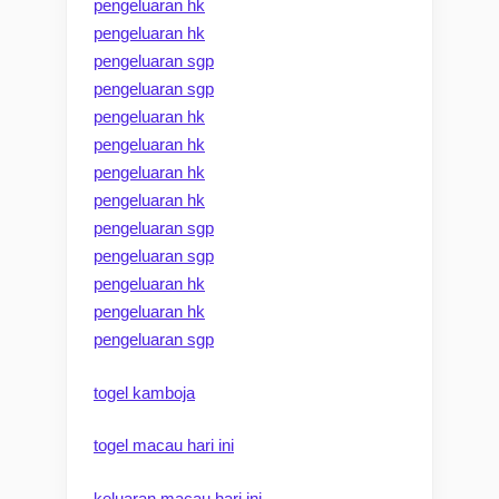
pengeluaran hk
pengeluaran hk
pengeluaran sgp
pengeluaran sgp
pengeluaran hk
pengeluaran hk
pengeluaran hk
pengeluaran hk
pengeluaran sgp
pengeluaran sgp
pengeluaran hk
pengeluaran hk
pengeluaran sgp
togel kamboja
togel macau hari ini
keluaran macau hari ini