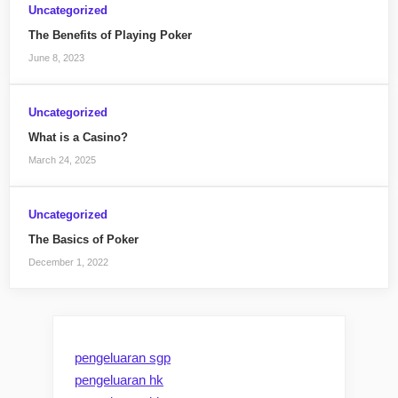
Uncategorized
The Benefits of Playing Poker
June 8, 2023
Uncategorized
What is a Casino?
March 24, 2025
Uncategorized
The Basics of Poker
December 1, 2022
pengeluaran sgp
pengeluaran hk