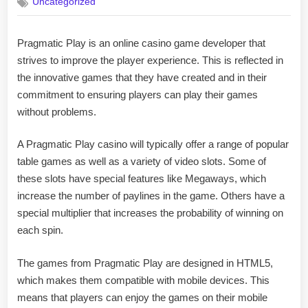
Uncategorized
Pragmatic Play is an online casino game developer that
strives to improve the player experience. This is reflected in
the innovative games that they have created and in their
commitment to ensuring players can play their games
without problems.
A Pragmatic Play casino will typically offer a range of popular
table games as well as a variety of video slots. Some of
these slots have special features like Megaways, which
increase the number of paylines in the game. Others have a
special multiplier that increases the probability of winning on
each spin.
The games from Pragmatic Play are designed in HTML5,
which makes them compatible with mobile devices. This
means that players can enjoy the games on their mobile