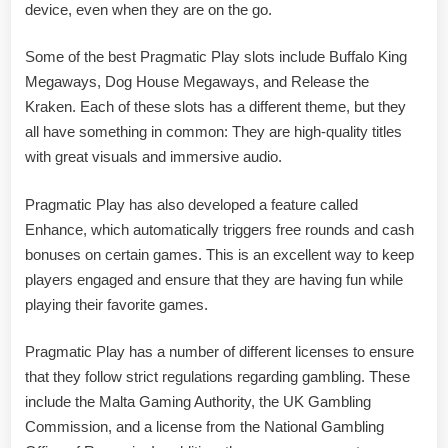
device, even when they are on the go.
Some of the best Pragmatic Play slots include Buffalo King
Megaways, Dog House Megaways, and Release the
Kraken. Each of these slots has a different theme, but they
all have something in common: They are high-quality titles
with great visuals and immersive audio.
Pragmatic Play has also developed a feature called
Enhance, which automatically triggers free rounds and cash
bonuses on certain games. This is an excellent way to keep
players engaged and ensure that they are having fun while
playing their favorite games.
Pragmatic Play has a number of different licenses to ensure
that they follow strict regulations regarding gambling. These
include the Malta Gaming Authority, the UK Gambling
Commission, and a license from the National Gambling