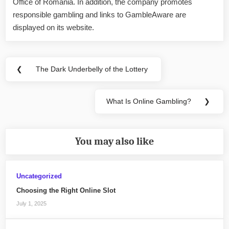
Office of Romania. In addition, the company promotes
responsible gambling and links to GambleAware are
displayed on its website.
Post
❮
The Dark Underbelly of the Lottery
Previous
navigation
Post:
What Is Online Gambling?
❯
Next
Post:
You may also like
Uncategorized
Choosing the Right Online Slot
July 1, 2025