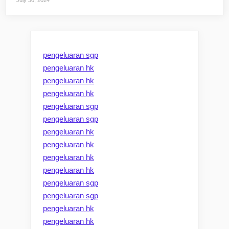
pengeluaran sgp
pengeluaran hk
pengeluaran hk
pengeluaran hk
pengeluaran sgp
pengeluaran sgp
pengeluaran hk
pengeluaran hk
pengeluaran hk
pengeluaran hk
pengeluaran sgp
pengeluaran sgp
pengeluaran hk
pengeluaran hk