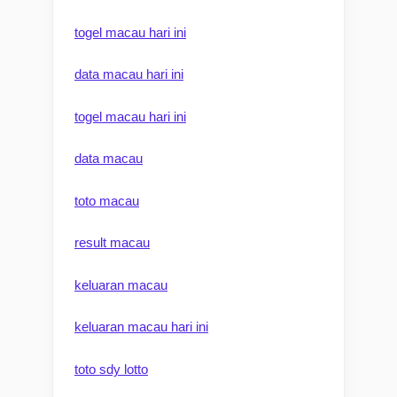
togel macau hari ini
data macau hari ini
togel macau hari ini
data macau
toto macau
result macau
keluaran macau
keluaran macau hari ini
toto sdy lotto