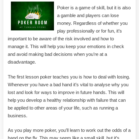
Poker is a game of skill, but it is also
a gamble and players can lose
money. Regardless of whether you
play professionally or for fun, it’s
important to be aware of the risk involved and how to
manage it. This will help you keep your emotions in check
and avoid making bad decisions when you’re at a
disadvantage.
The first lesson poker teaches you is how to deal with losing.
Whenever you have a bad hand it’s vital to analyse why you
lost and look for ways to improve in future hands. This will
help you develop a healthy relationship with failure that can
be applied to other areas of your life, such as running a
business.
As you play more poker, you’ll learn to work out the odds of a
hand on the fly. This may seem like a small skill, but it’s