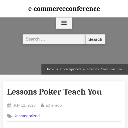
Skip
e-commerceconference
to
content
Search
for:
Home
Uncategorized
Lessons Poker Teach You
Lessons Poker Teach You
Posted
By
July 21, 2023
admineco
on
Uncategorized