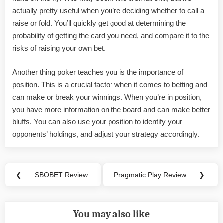
actually pretty useful when you’re deciding whether to call a
raise or fold. You’ll quickly get good at determining the
probability of getting the card you need, and compare it to the
risks of raising your own bet.
Another thing poker teaches you is the importance of
position. This is a crucial factor when it comes to betting and
can make or break your winnings. When you’re in position,
you have more information on the board and can make better
bluffs. You can also use your position to identify your
opponents’ holdings, and adjust your strategy accordingly.
Post
❮
SBOBET Review
Pragmatic Play Review
❯
Previous
Next
navigation
Post:
Post:
You may also like