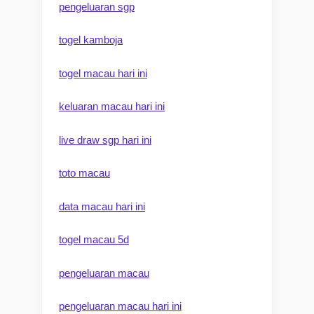
pengeluaran sgp
togel kamboja
togel macau hari ini
keluaran macau hari ini
live draw sgp hari ini
toto macau
data macau hari ini
togel macau 5d
pengeluaran macau
pengeluaran macau hari ini