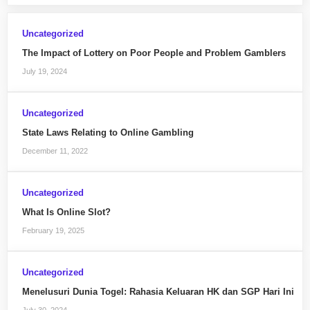
Uncategorized
The Impact of Lottery on Poor People and Problem Gamblers
July 19, 2024
Uncategorized
State Laws Relating to Online Gambling
December 11, 2022
Uncategorized
What Is Online Slot?
February 19, 2025
Uncategorized
Menelusuri Dunia Togel: Rahasia Keluaran HK dan SGP Hari Ini
July 30, 2024