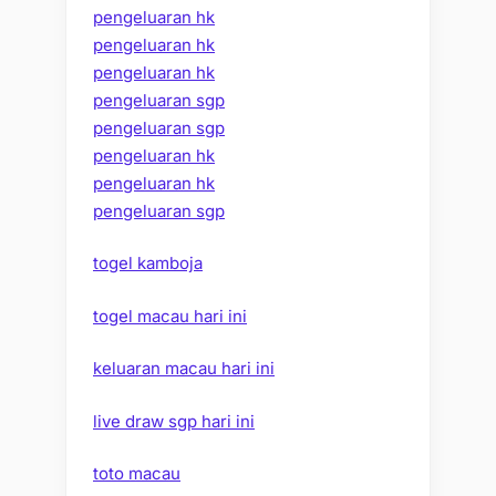
pengeluaran hk
pengeluaran hk
pengeluaran hk
pengeluaran sgp
pengeluaran sgp
pengeluaran hk
pengeluaran hk
pengeluaran sgp
togel kamboja
togel macau hari ini
keluaran macau hari ini
live draw sgp hari ini
toto macau