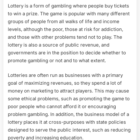
Lottery is a form of gambling where people buy tickets
to win a prize. The game is popular with many different
groups of people from all walks of life and income
levels, although the poor, those at risk for addiction,
and those with other problems tend not to play. The
lottery is also a source of public revenue, and
governments are in the position to decide whether to
promote gambling or not and to what extent.
Lotteries are often run as businesses with a primary
goal of maximizing revenues, so they spend a lot of
money on marketing to attract players. This may cause
some ethical problems, such as promoting the game to
poor people who cannot afford it or encouraging
problem gambling. In addition, the business model of a
lottery places it at cross-purposes with state policies
designed to serve the public interest, such as reducing
poverty and increasing education.