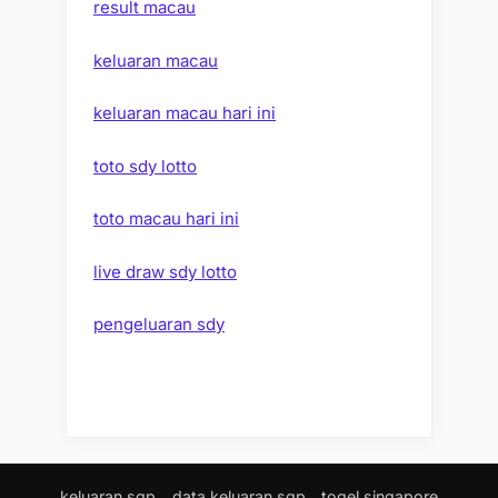
result macau
keluaran macau
keluaran macau hari ini
toto sdy lotto
toto macau hari ini
live draw sdy lotto
pengeluaran sdy
keluaran sgp
data keluaran sgp
togel singapore