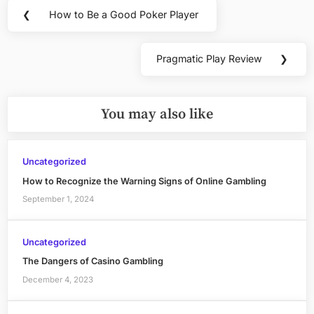
Post
❮
How to Be a Good Poker Player
Previous
navigation
Post:
Pragmatic Play Review
❯
Next
Post:
You may also like
Uncategorized
How to Recognize the Warning Signs of Online Gambling
September 1, 2024
Uncategorized
The Dangers of Casino Gambling
December 4, 2023