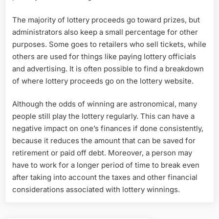
The majority of lottery proceeds go toward prizes, but
administrators also keep a small percentage for other
purposes. Some goes to retailers who sell tickets, while
others are used for things like paying lottery officials
and advertising. It is often possible to find a breakdown
of where lottery proceeds go on the lottery website.
Although the odds of winning are astronomical, many
people still play the lottery regularly. This can have a
negative impact on one’s finances if done consistently,
because it reduces the amount that can be saved for
retirement or paid off debt. Moreover, a person may
have to work for a longer period of time to break even
after taking into account the taxes and other financial
considerations associated with lottery winnings.