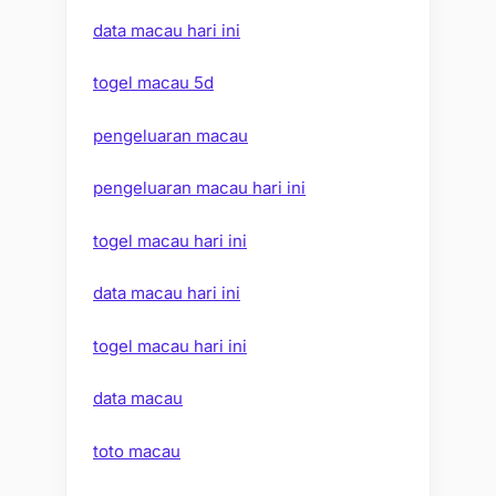
data macau hari ini
togel macau 5d
pengeluaran macau
pengeluaran macau hari ini
togel macau hari ini
data macau hari ini
togel macau hari ini
data macau
toto macau