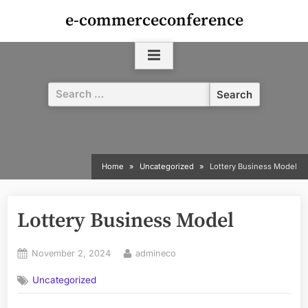
Skip
e-commerceconference
to
content
Search
for:
Home
Uncategorized
Lottery Business Model
Lottery Business Model
Posted
By
November 2, 2024
admineco
on
Uncategorized