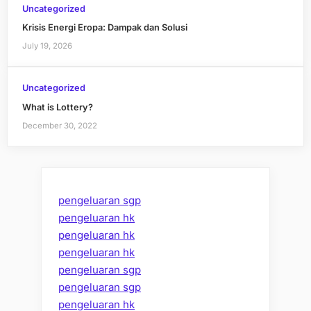
Uncategorized
Krisis Energi Eropa: Dampak dan Solusi
July 19, 2026
Uncategorized
What is Lottery?
December 30, 2022
pengeluaran sgp
pengeluaran hk
pengeluaran hk
pengeluaran hk
pengeluaran sgp
pengeluaran sgp
pengeluaran hk