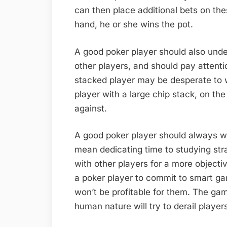
can then place additional bets on the
hand, he or she wins the pot.
A good poker player should also unde
other players, and should pay attentio
stacked player may be desperate to wi
player with a large chip stack, on the
against.
A good poker player should always wo
mean dedicating time to studying str
with other players for a more objective
a poker player to commit to smart ga
won’t be profitable for them. The gam
human nature will try to derail players