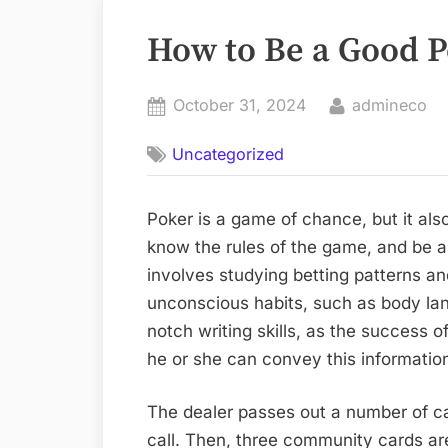
How to Be a Good P
Posted
By
October 31, 2024
admineco
on
Uncategorized
Poker is a game of chance, but it also
know the rules of the game, and be ab
involves studying betting patterns an
unconscious habits, such as body lan
notch writing skills, as the success o
he or she can convey this information
The dealer passes out a number of ca
call. Then, three community cards are 