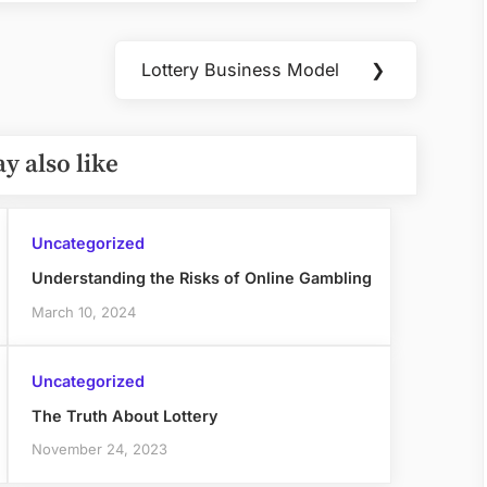
Lottery Business Model
❯
Next
Post:
y also like
Uncategorized
Understanding the Risks of Online Gambling
March 10, 2024
Uncategorized
The Truth About Lottery
November 24, 2023