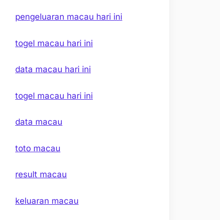
pengeluaran macau hari ini
togel macau hari ini
data macau hari ini
togel macau hari ini
data macau
toto macau
result macau
keluaran macau