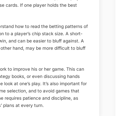
se cards. If one player holds the best
rstand how to read the betting patterns of
n to a player’s chip stack size. A short-
n, and can be easier to bluff against. A
 other hand, may be more difficult to bluff
rk to improve his or her game. This can
ategy books, or even discussing hands
 look at one’s play. It’s also important for
me selection, and to avoid games that
e requires patience and discipline, as
’ plans at every turn.