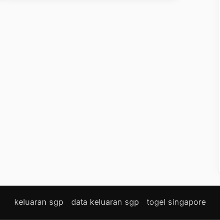
keluaran sgp
data keluaran sgp
togel singapore