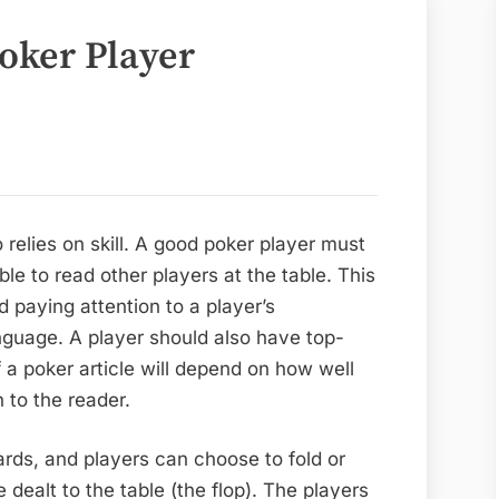
oker Player
 relies on skill. A good poker player must
le to read other players at the table. This
d paying attention to a player’s
guage. A player should also have top-
f a poker article will depend on how well
 to the reader.
rds, and players can choose to fold or
dealt to the table (the flop). The players