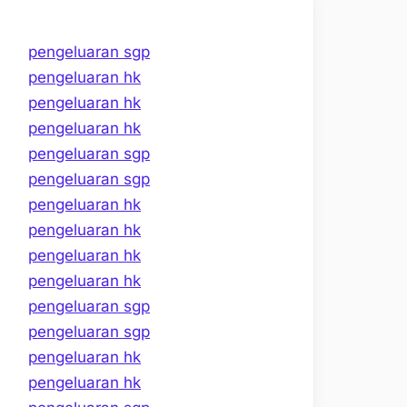
pengeluaran sgp
pengeluaran hk
pengeluaran hk
pengeluaran hk
pengeluaran sgp
pengeluaran sgp
pengeluaran hk
pengeluaran hk
pengeluaran hk
pengeluaran hk
pengeluaran sgp
pengeluaran sgp
pengeluaran hk
pengeluaran hk