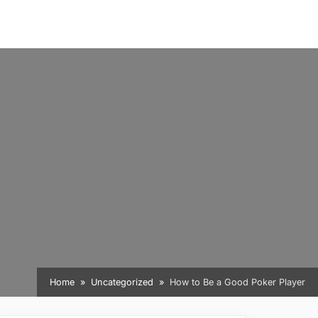
Home
Uncategorized
How to Be a Good Poker Player