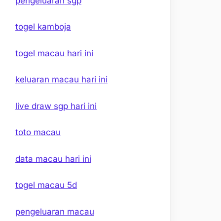
pengeluaran sgp
togel kamboja
togel macau hari ini
keluaran macau hari ini
live draw sgp hari ini
toto macau
data macau hari ini
togel macau 5d
pengeluaran macau