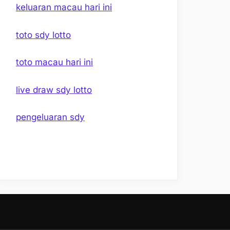
keluaran macau hari ini
toto sdy lotto
toto macau hari ini
live draw sdy lotto
pengeluaran sdy