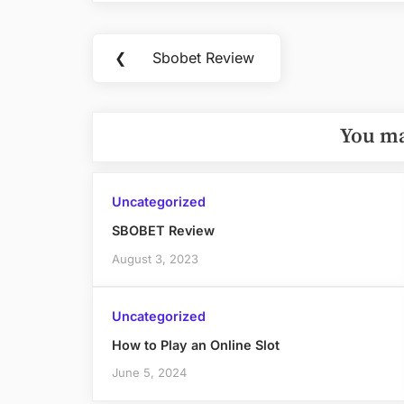
Post
❮
Sbobet Review
Previous
navigation
Post:
You ma
Uncategorized
SBOBET Review
August 3, 2023
Uncategorized
How to Play an Online Slot
June 5, 2024