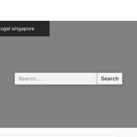
togel singapore
Search
for: