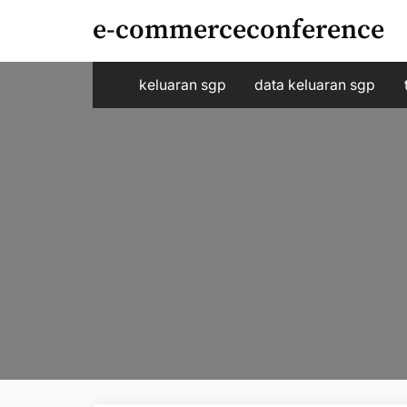
Skip
e-commerceconference
to
content
keluaran sgp
data keluaran sgp