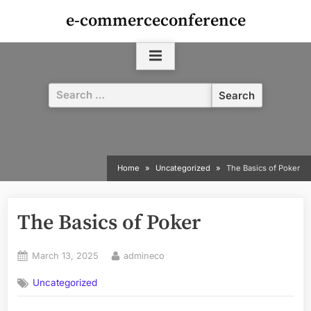
Skip
e-commerceconference
to
content
Search
for:
Home
Uncategorized
The Basics of Poker
The Basics of Poker
Posted
By
March 13, 2025
admineco
on
Uncategorized