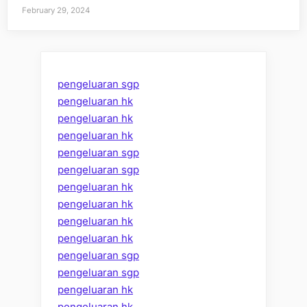
February 29, 2024
pengeluaran sgp
pengeluaran hk
pengeluaran hk
pengeluaran hk
pengeluaran sgp
pengeluaran sgp
pengeluaran hk
pengeluaran hk
pengeluaran hk
pengeluaran hk
pengeluaran sgp
pengeluaran sgp
pengeluaran hk
pengeluaran hk