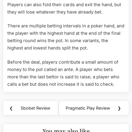
Players can also fold their cards and exit the hand, but
they will lose whatever they have already bet.
There are multiple betting intervals in a poker hand, and
the player with the highest hand at the end of the final
betting round wins the pot. In some variants, the
highest and lowest hands split the pot.
Before the deal, players contribute a small amount of
money to the pot called an ante. A player who bets
more than the last bettor is said to raise; a player who
calls a bet but does not increase it is said to check.
Post
❮
Sbobet Review
Pragmatic Play Review
❯
Previous
Next
navigation
Post:
Post:
You may also like