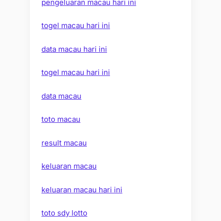
pengeluaran macau hari ini
togel macau hari ini
data macau hari ini
togel macau hari ini
data macau
toto macau
result macau
keluaran macau
keluaran macau hari ini
toto sdy lotto