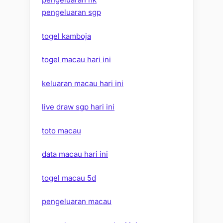
pengeluaran sgp
togel kamboja
togel macau hari ini
keluaran macau hari ini
live draw sgp hari ini
toto macau
data macau hari ini
togel macau 5d
pengeluaran macau