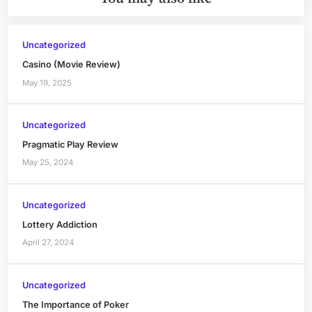
Uncategorized
Casino (Movie Review)
May 19, 2025
Uncategorized
Pragmatic Play Review
May 25, 2024
Uncategorized
Lottery Addiction
April 27, 2024
Uncategorized
The Importance of Poker