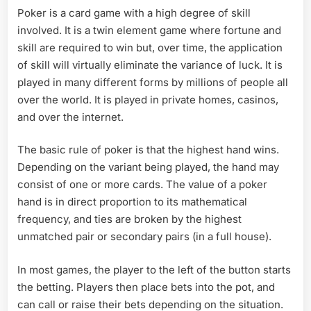
Poker is a card game with a high degree of skill
involved. It is a twin element game where fortune and
skill are required to win but, over time, the application
of skill will virtually eliminate the variance of luck. It is
played in many different forms by millions of people all
over the world. It is played in private homes, casinos,
and over the internet.
The basic rule of poker is that the highest hand wins.
Depending on the variant being played, the hand may
consist of one or more cards. The value of a poker
hand is in direct proportion to its mathematical
frequency, and ties are broken by the highest
unmatched pair or secondary pairs (in a full house).
In most games, the player to the left of the button starts
the betting. Players then place bets into the pot, and
can call or raise their bets depending on the situation.