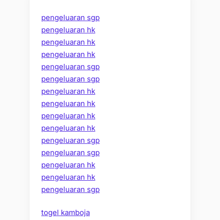
pengeluaran sgp
pengeluaran hk
pengeluaran hk
pengeluaran hk
pengeluaran sgp
pengeluaran sgp
pengeluaran hk
pengeluaran hk
pengeluaran hk
pengeluaran hk
pengeluaran sgp
pengeluaran sgp
pengeluaran hk
pengeluaran hk
pengeluaran sgp
togel kamboja