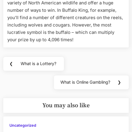
variety of North American wildlife and offer a huge
number of ways to win. In Buffalo King, for example,
you’ll find a number of different creatures on the reels,
including wolves and cougars. However, the most
lucrative symbol is the buffalo – which can multiply
your prize by up to 4,096 times!
Post
❮
What is a Lottery?
Previous
navigation
Post:
What is Online Gambling?
❯
Next
Post:
You may also like
Uncategorized