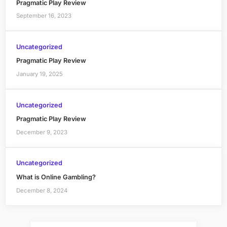
Pragmatic Play Review
September 16, 2023
Uncategorized
Pragmatic Play Review
January 19, 2025
Uncategorized
Pragmatic Play Review
December 9, 2023
Uncategorized
What is Online Gambling?
December 8, 2024