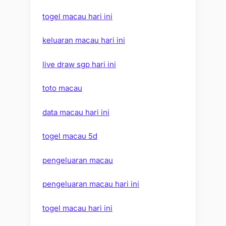
togel macau hari ini
keluaran macau hari ini
live draw sgp hari ini
toto macau
data macau hari ini
togel macau 5d
pengeluaran macau
pengeluaran macau hari ini
togel macau hari ini