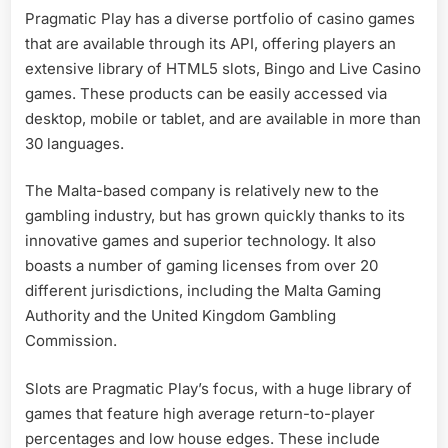
Pragmatic Play has a diverse portfolio of casino games
that are available through its API, offering players an
extensive library of HTML5 slots, Bingo and Live Casino
games. These products can be easily accessed via
desktop, mobile or tablet, and are available in more than
30 languages.
The Malta-based company is relatively new to the
gambling industry, but has grown quickly thanks to its
innovative games and superior technology. It also
boasts a number of gaming licenses from over 20
different jurisdictions, including the Malta Gaming
Authority and the United Kingdom Gambling
Commission.
Slots are Pragmatic Play’s focus, with a huge library of
games that feature high average return-to-player
percentages and low house edges. These include