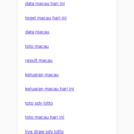
data macau hari ini
togel macau hari ini
data macau
toto macau
result macau
keluaran macau
keluaran macau hari ini
toto sdy lotto
toto macau hari ini
live draw sdy lotto