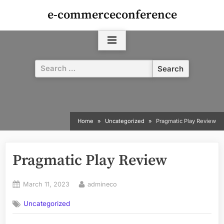
Skip
e-commerceconference
to
content
Search
for:
Home
Uncategorized
Pragmatic Play Review
Pragmatic Play Review
Posted
By
March 11, 2023
admineco
on
Uncategorized