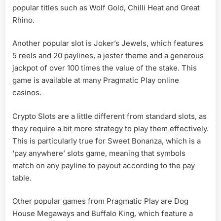
popular titles such as Wolf Gold, Chilli Heat and Great
Rhino.
Another popular slot is Joker’s Jewels, which features
5 reels and 20 paylines, a jester theme and a generous
jackpot of over 100 times the value of the stake. This
game is available at many Pragmatic Play online
casinos.
Crypto Slots are a little different from standard slots, as
they require a bit more strategy to play them effectively.
This is particularly true for Sweet Bonanza, which is a
‘pay anywhere’ slots game, meaning that symbols
match on any payline to payout according to the pay
table.
Other popular games from Pragmatic Play are Dog
House Megaways and Buffalo King, which feature a