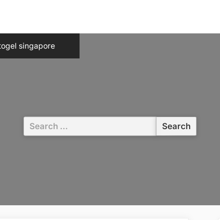
togel singapore
Search
for: