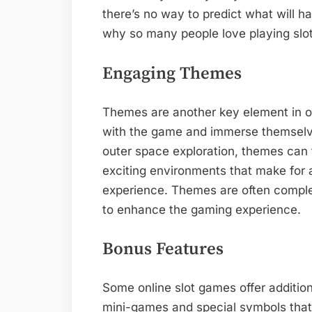
there’s no way to predict what will h
why so many people love playing slot
Engaging Themes
Themes are another key element in o
with the game and immerse themselves
outer space exploration, themes can 
exciting environments that make for 
experience. Themes are often compl
to enhance the gaming experience.
Bonus Features
Some online slot games offer addition
mini-games and special symbols that