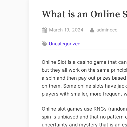
What is an Online S
Posted
By
March 19, 2024
admineco
on
Uncategorized
Online Slot is a casino game that ca
but they all work on the same princip
a spin and then pay out prizes based
on them. Some online slots have jac
players with smaller, more frequent w
Online slot games use RNGs (random
spin is unbiased and that no pattern c
uncertainty and mystery that is an es