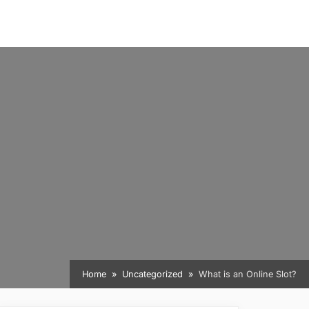
Home
Uncategorized
What is an Online Slot?