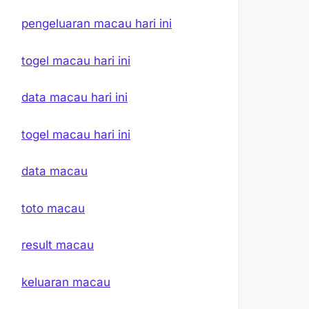
pengeluaran macau hari ini
togel macau hari ini
data macau hari ini
togel macau hari ini
data macau
toto macau
result macau
keluaran macau