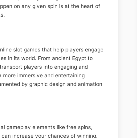
appen on any given spin is at the heart of
s.
nline slot games that help players engage
 in its world. From ancient Egypt to
transport players into engaging and
a more immersive and entertaining
emented by graphic design and animation
al gameplay elements like free spins,
 can increase your chances of winning.