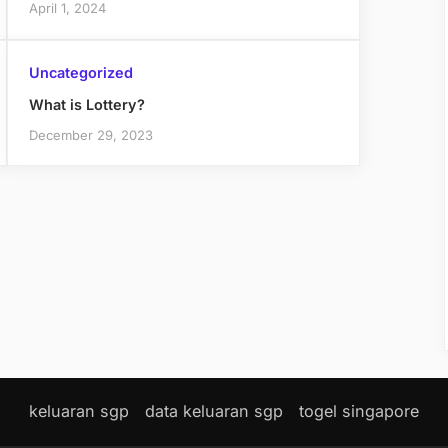
April 1, 2024
Uncategorized
What is Lottery?
December 29, 2023
keluaran sgp
data keluaran sgp
togel singapore