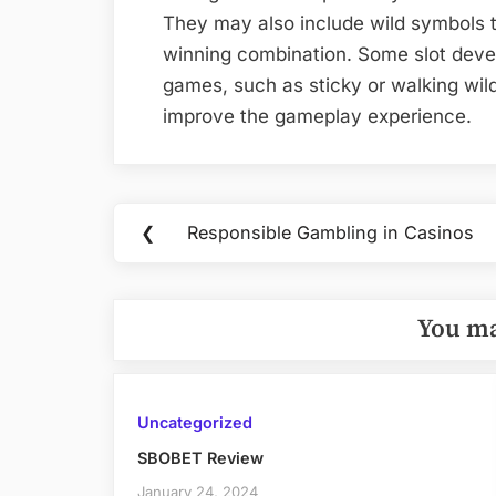
They may also include wild symbols th
winning combination. Some slot develo
games, such as sticky or walking wild
improve the gameplay experience.
Post
❮
Responsible Gambling in Casinos
Previous
navigation
Post:
You ma
Uncategorized
SBOBET Review
January 24, 2024