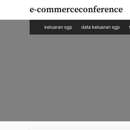
Skip
e-commerceconference
to
content
keluaran sgp
data keluaran sgp