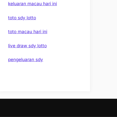
keluaran macau hari ini
toto sdy lotto
toto macau hari ini
live draw sdy lotto
pengeluaran sdy