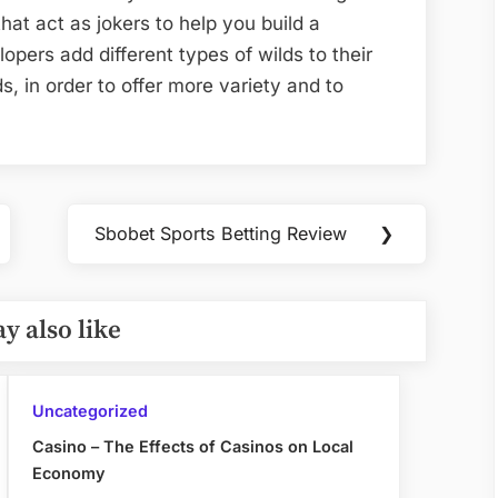
at act as jokers to help you build a
pers add different types of wilds to their
s, in order to offer more variety and to
Sbobet Sports Betting Review
❯
Next
Post:
y also like
Uncategorized
Casino – The Effects of Casinos on Local
Economy