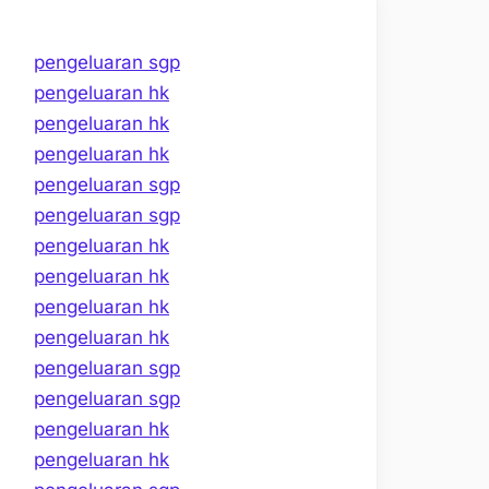
pengeluaran sgp
pengeluaran hk
pengeluaran hk
pengeluaran hk
pengeluaran sgp
pengeluaran sgp
pengeluaran hk
pengeluaran hk
pengeluaran hk
pengeluaran hk
pengeluaran sgp
pengeluaran sgp
pengeluaran hk
pengeluaran hk