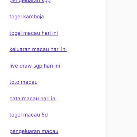
pengeluaran sgp
togel kamboja
togel macau hari ini
keluaran macau hari ini
live draw sgp hari ini
toto macau
data macau hari ini
togel macau 5d
pengeluaran macau