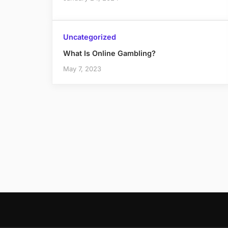
Uncategorized
What Is Online Gambling?
May 7, 2023