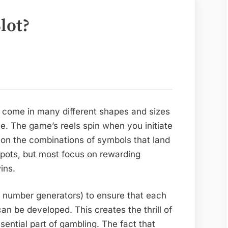
lot?
n come in many different shapes and sizes
le. The game’s reels spin when you initiate
 on the combinations of symbols that land
kpots, but most focus on rewarding
ins.
 number generators) to ensure that each
an be developed. This creates the thrill of
sential part of gambling. The fact that