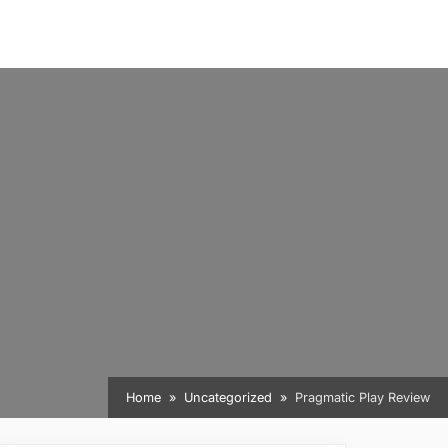
Home
Uncategorized
Pragmatic Play Review