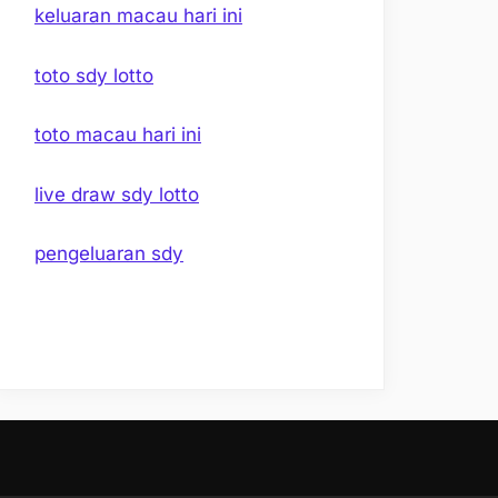
keluaran macau hari ini
toto sdy lotto
toto macau hari ini
live draw sdy lotto
pengeluaran sdy