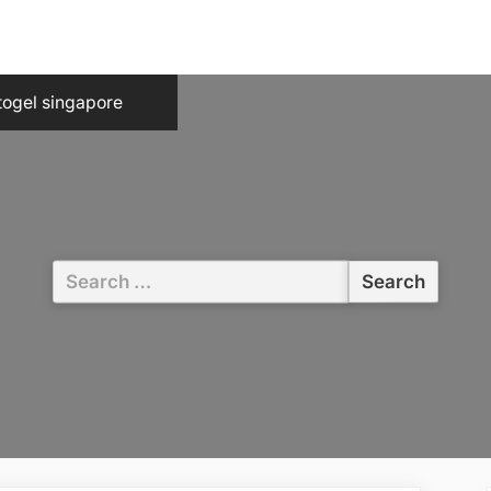
togel singapore
Search
for: