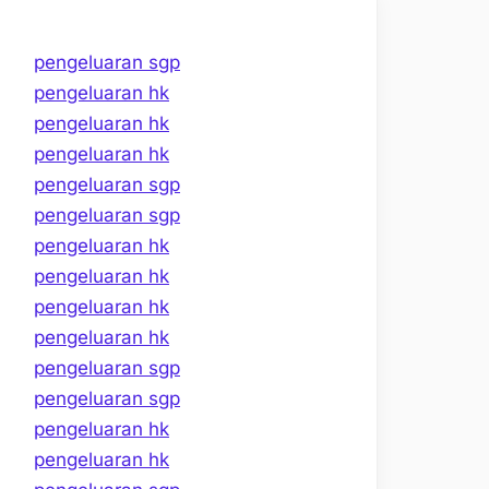
pengeluaran sgp
pengeluaran hk
pengeluaran hk
pengeluaran hk
pengeluaran sgp
pengeluaran sgp
pengeluaran hk
pengeluaran hk
pengeluaran hk
pengeluaran hk
pengeluaran sgp
pengeluaran sgp
pengeluaran hk
pengeluaran hk