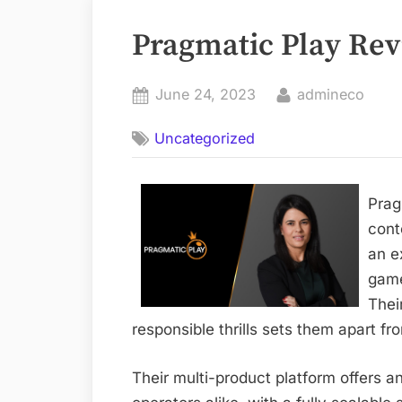
Pragmatic Play Re
Posted
By
June 24, 2023
admineco
on
Uncategorized
Prag
cont
an e
game
Thei
responsible thrills sets them apart fr
Their multi-product platform offers 