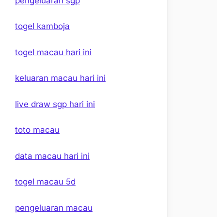
pengeluaran sgp
togel kamboja
togel macau hari ini
keluaran macau hari ini
live draw sgp hari ini
toto macau
data macau hari ini
togel macau 5d
pengeluaran macau