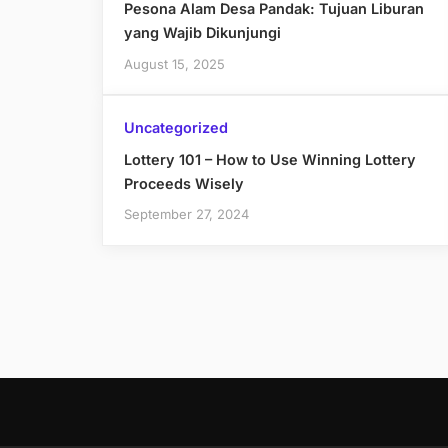
Pesona Alam Desa Pandak: Tujuan Liburan
yang Wajib Dikunjungi
August 15, 2025
Uncategorized
Lottery 101 – How to Use Winning Lottery
Proceeds Wisely
September 27, 2024