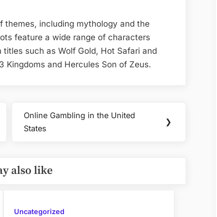
of themes, including mythology and the
ots feature a wide range of characters
n titles such as Wolf Gold, Hot Safari and
 3 Kingdoms and Hercules Son of Zeus.
Online Gambling in the United
Next
❯
States
Post:
y also like
Uncategorized