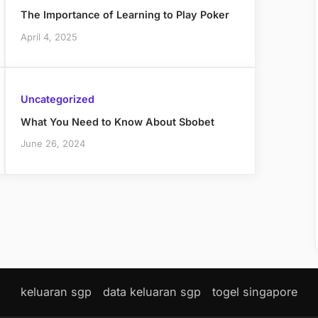
The Importance of Learning to Play Poker
April 4, 2025
Uncategorized
What You Need to Know About Sbobet
June 26, 2024
keluaran sgp
data keluaran sgp
togel singapore