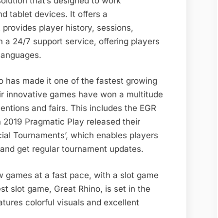
 solution that’s designed to work
 tablet devices. It offers a
provides player history, sessions,
 a 24/7 support service, offering players
 languages.
o has made it one of the fastest growing
ir innovative games have won a multitude
ntions and fairs. This includes the EGR
n 2019 Pragmatic Play released their
cial Tournaments’, which enables players
l and get regular tournament updates.
w games at a fast pace, with a slot game
st slot game, Great Rhino, is set in the
eatures colorful visuals and excellent