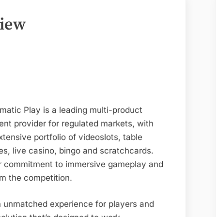
view
matic Play is a leading multi-product
ent provider for regulated markets, with
xtensive portfolio of videoslots, table
s, live casino, bingo and scratchcards.
r commitment to immersive gameplay and
om the competition.
an unmatched experience for players and