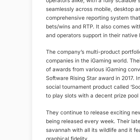
operators alike, with a fully scalable
seamlessly across mobile, desktop and
comprehensive reporting system that 
bets/wins and RTP. It also comes with
and operators support in their native
The company’s multi-product portfoli
companies in the iGaming world. The
of awards from various iGaming conve
Software Rising Star award in 2017. I
social tournament product called ‘So
to play slots with a decent prize poo
They continue to release exciting ne
being released every week. Their late
savannah with all its wildlife and it f
graphical fidelity.