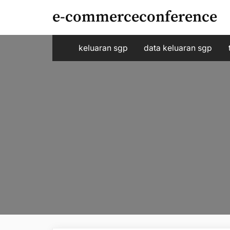
Skip
e-commerceconference
to
content
keluaran sgp
data keluaran sgp