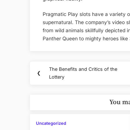
Pragmatic Play slots have a variety 
supernatural. The company’s video sl
from wild animals skillfully depicted i
Panther Queen to mighty heroes like
Post
The Benefits and Critics of the
Previous
❮
navigation
Lottery
Post:
You ma
Uncategorized