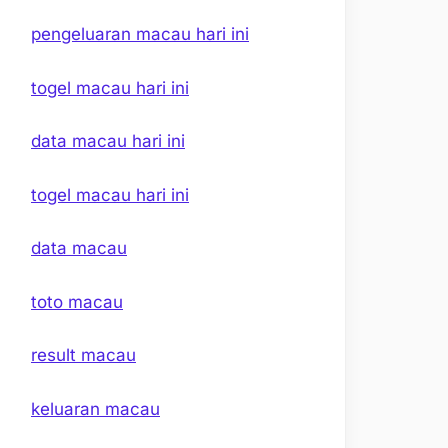
pengeluaran macau hari ini
togel macau hari ini
data macau hari ini
togel macau hari ini
data macau
toto macau
result macau
keluaran macau