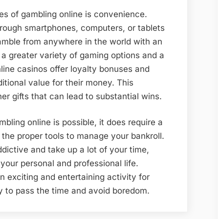
es of gambling online is convenience.
hrough smartphones, computers, or tablets
gamble from anywhere in the world with an
r a greater variety of gaming options and a
ine casinos offer loyalty bonuses and
tional value for their money. This
r gifts that can lead to substantial wins.
ling online is possible, it does require a
d the proper tools to manage your bankroll.
dictive and take up a lot of your time,
our personal and professional life.
an exciting and entertaining activity for
 to pass the time and avoid boredom.