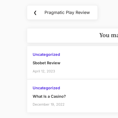
Post
❮
Pragmatic Play Review
Previous
navigation
Post:
You ma
Uncategorized
Sbobet Review
April 12, 2023
Uncategorized
What Is a Casino?
December 19, 2022