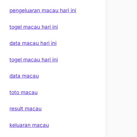
pengeluaran macau hari ini
togel macau hari ini
data macau hari ini
togel macau hari ini
data macau
toto macau
result macau
keluaran macau