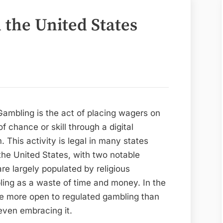
 the United States
Gambling is the act of placing wagers on
 chance or skill through a digital
. This activity is legal in many states
the United States, with two notable
re largely populated by religious
ing as a waste of time and money. In the
are more open to regulated gambling than
even embracing it.