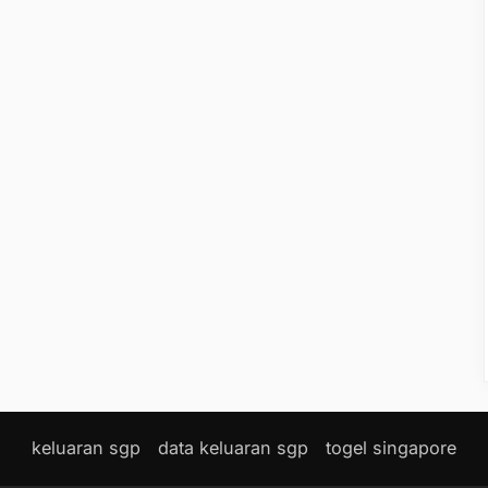
keluaran sgp
data keluaran sgp
togel singapore