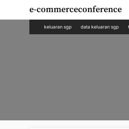
Skip
e-commerceconference
to
content
keluaran sgp
data keluaran sgp