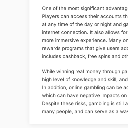
One of the most significant advantag
Players can access their accounts t
at any time of the day or night and 
internet connection. It also allows fo
more immersive experience. Many onl
rewards programs that give users addi
includes cashback, free spins and othe
While winning real money through gamb
high level of knowledge and skill, an
In addition, online gambling can be ad
which can have negative impacts on y
Despite these risks, gambling is still 
many people, and can serve as a way