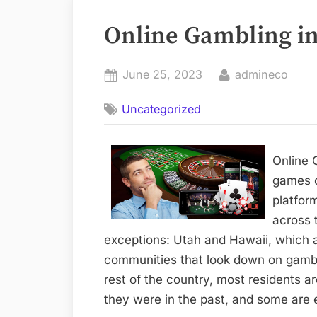
Online Gambling in
Posted
By
June 25, 2023
admineco
on
Uncategorized
Online 
games of
platform
across 
exceptions: Utah and Hawaii, which a
communities that look down on gambl
rest of the country, most residents 
they were in the past, and some are 