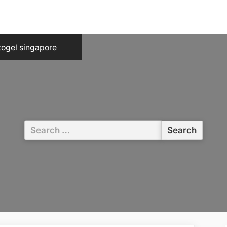
togel singapore
Search
for: