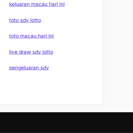
keluaran macau hari ini
toto sdy lotto
toto macau hari ini
live draw sdy lotto
pengeluaran sdy