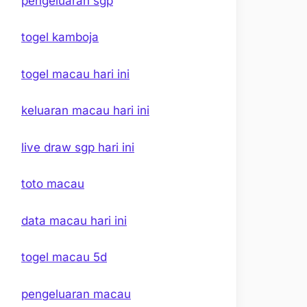
pengeluaran sgp
togel kamboja
togel macau hari ini
keluaran macau hari ini
live draw sgp hari ini
toto macau
data macau hari ini
togel macau 5d
pengeluaran macau