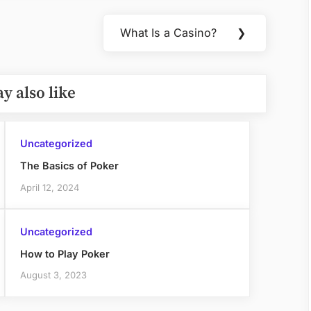
What Is a Casino?
❯
Next
Post:
y also like
Uncategorized
The Basics of Poker
April 12, 2024
Uncategorized
How to Play Poker
August 3, 2023