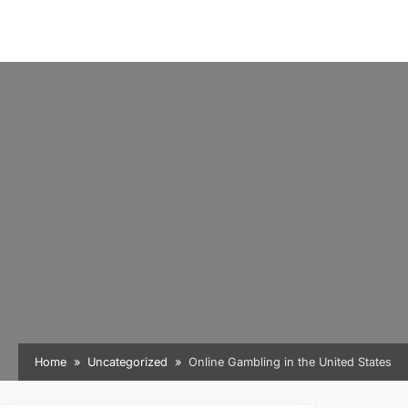
Home
Uncategorized
Online Gambling in the United States