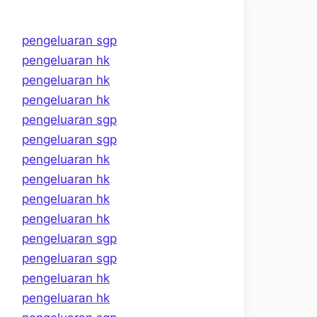
pengeluaran sgp
pengeluaran hk
pengeluaran hk
pengeluaran hk
pengeluaran sgp
pengeluaran sgp
pengeluaran hk
pengeluaran hk
pengeluaran hk
pengeluaran hk
pengeluaran sgp
pengeluaran sgp
pengeluaran hk
pengeluaran hk