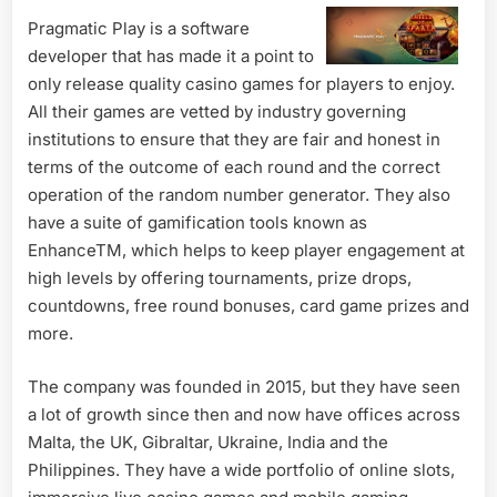
Pragmatic Play is a software
developer that has made it a point to
only release quality casino games for players to enjoy.
All their games are vetted by industry governing
institutions to ensure that they are fair and honest in
terms of the outcome of each round and the correct
operation of the random number generator. They also
have a suite of gamification tools known as
EnhanceTM, which helps to keep player engagement at
high levels by offering tournaments, prize drops,
countdowns, free round bonuses, card game prizes and
more.
The company was founded in 2015, but they have seen
a lot of growth since then and now have offices across
Malta, the UK, Gibraltar, Ukraine, India and the
Philippines. They have a wide portfolio of online slots,