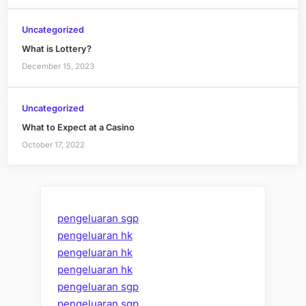
Uncategorized
What is Lottery?
December 15, 2023
Uncategorized
What to Expect at a Casino
October 17, 2022
pengeluaran sgp
pengeluaran hk
pengeluaran hk
pengeluaran hk
pengeluaran sgp
pengeluaran sgp