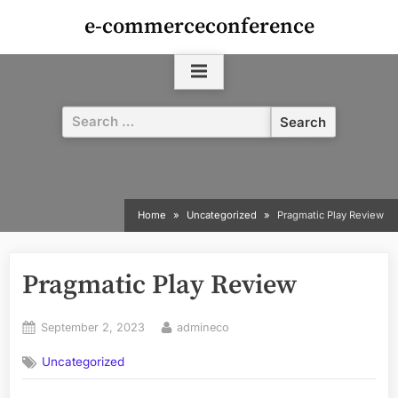
Skip
e-commerceconference
to
content
Search
for:
Home
Uncategorized
Pragmatic Play Review
Pragmatic Play Review
Posted
By
September 2, 2023
admineco
on
Uncategorized