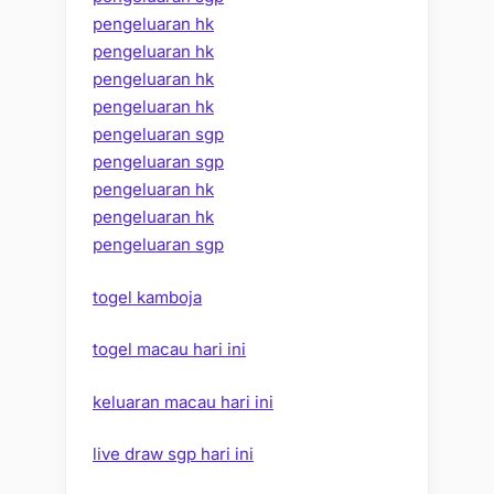
pengeluaran hk
pengeluaran hk
pengeluaran hk
pengeluaran hk
pengeluaran sgp
pengeluaran sgp
pengeluaran hk
pengeluaran hk
pengeluaran sgp
togel kamboja
togel macau hari ini
keluaran macau hari ini
live draw sgp hari ini