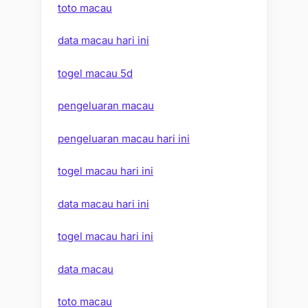
toto macau
data macau hari ini
togel macau 5d
pengeluaran macau
pengeluaran macau hari ini
togel macau hari ini
data macau hari ini
togel macau hari ini
data macau
toto macau