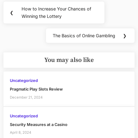
Post
How to Increase Your Chances of
Previous
❮
navigation
Winning the Lottery
Post:
The Basics of Online Gambling
❯
Next
Post:
You may also like
Uncategorized
Pragmatic Play Slots Review
December 21, 2024
Uncategorized
Security Measures at a Casino
April 8, 2024