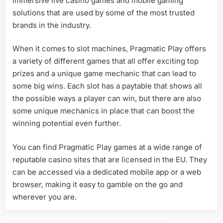
immersive live casino games and mobile gaming
solutions that are used by some of the most trusted
brands in the industry.
When it comes to slot machines, Pragmatic Play offers
a variety of different games that all offer exciting top
prizes and a unique game mechanic that can lead to
some big wins. Each slot has a paytable that shows all
the possible ways a player can win, but there are also
some unique mechanics in place that can boost the
winning potential even further.
You can find Pragmatic Play games at a wide range of
reputable casino sites that are licensed in the EU. They
can be accessed via a dedicated mobile app or a web
browser, making it easy to gamble on the go and
wherever you are.