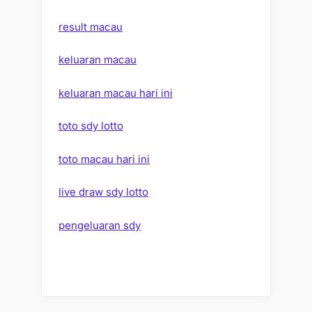
result macau
keluaran macau
keluaran macau hari ini
toto sdy lotto
toto macau hari ini
live draw sdy lotto
pengeluaran sdy