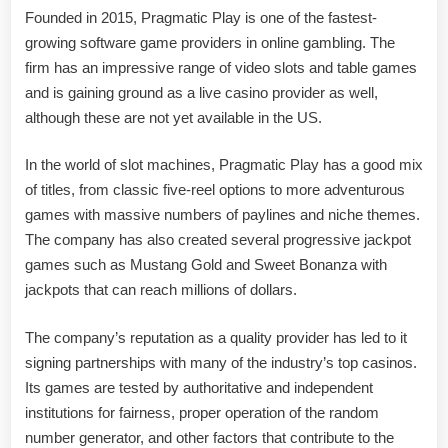
Founded in 2015, Pragmatic Play is one of the fastest-
growing software game providers in online gambling. The
firm has an impressive range of video slots and table games
and is gaining ground as a live casino provider as well,
although these are not yet available in the US.
In the world of slot machines, Pragmatic Play has a good mix
of titles, from classic five-reel options to more adventurous
games with massive numbers of paylines and niche themes.
The company has also created several progressive jackpot
games such as Mustang Gold and Sweet Bonanza with
jackpots that can reach millions of dollars.
The company’s reputation as a quality provider has led to it
signing partnerships with many of the industry’s top casinos.
Its games are tested by authoritative and independent
institutions for fairness, proper operation of the random
number generator, and other factors that contribute to the