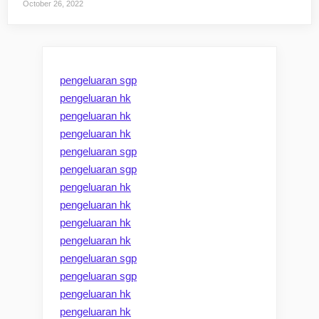
October 26, 2022
pengeluaran sgp
pengeluaran hk
pengeluaran hk
pengeluaran hk
pengeluaran sgp
pengeluaran sgp
pengeluaran hk
pengeluaran hk
pengeluaran hk
pengeluaran hk
pengeluaran sgp
pengeluaran sgp
pengeluaran hk
pengeluaran hk