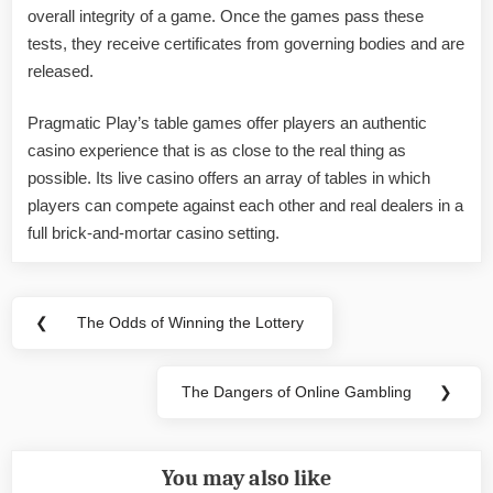
overall integrity of a game. Once the games pass these
tests, they receive certificates from governing bodies and are
released.
Pragmatic Play’s table games offer players an authentic
casino experience that is as close to the real thing as
possible. Its live casino offers an array of tables in which
players can compete against each other and real dealers in a
full brick-and-mortar casino setting.
Post
❮
The Odds of Winning the Lottery
Previous
navigation
Post:
The Dangers of Online Gambling
❯
Next
Post:
You may also like