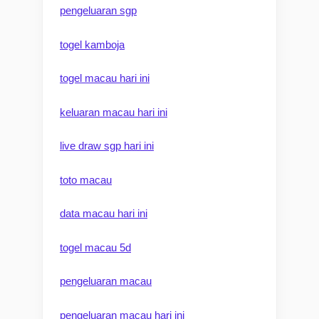
pengeluaran sgp
togel kamboja
togel macau hari ini
keluaran macau hari ini
live draw sgp hari ini
toto macau
data macau hari ini
togel macau 5d
pengeluaran macau
pengeluaran macau hari ini