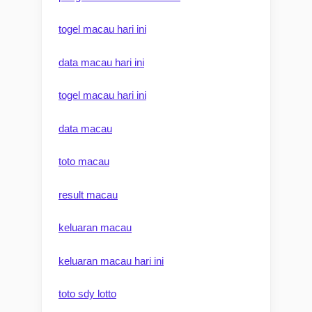
togel macau hari ini
data macau hari ini
togel macau hari ini
data macau
toto macau
result macau
keluaran macau
keluaran macau hari ini
toto sdy lotto