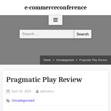
Skip
e-commerceconference
to
content
Search
for:
Home
Uncategorized
Pragmatic Play Review
Pragmatic Play Review
Posted
By
April 20, 2024
admineco
on
Uncategorized