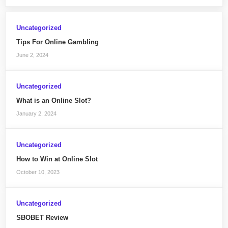
Uncategorized
Tips For Online Gambling
June 2, 2024
Uncategorized
What is an Online Slot?
January 2, 2024
Uncategorized
How to Win at Online Slot
October 10, 2023
Uncategorized
SBOBET Review