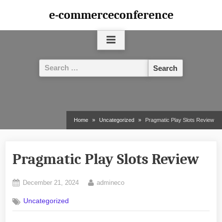
Skip
e-commerceconference
to
content
Search
for:
Home
Uncategorized
Pragmatic Play Slots Review
Pragmatic Play Slots Review
Posted
By
December 21, 2024
admineco
on
Uncategorized