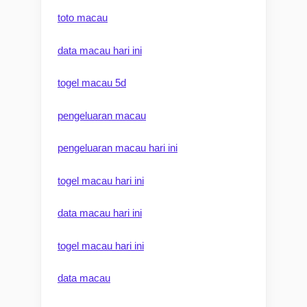
toto macau
data macau hari ini
togel macau 5d
pengeluaran macau
pengeluaran macau hari ini
togel macau hari ini
data macau hari ini
togel macau hari ini
data macau