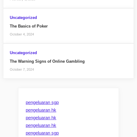
Uncategorized
The Basics of Poker
October 4, 2024
Uncategorized
The Warning Signs of Online Gambling
October 7, 2024
pengeluaran sgp
pengeluaran hk
pengeluaran hk
pengeluaran hk
pengeluaran sgp