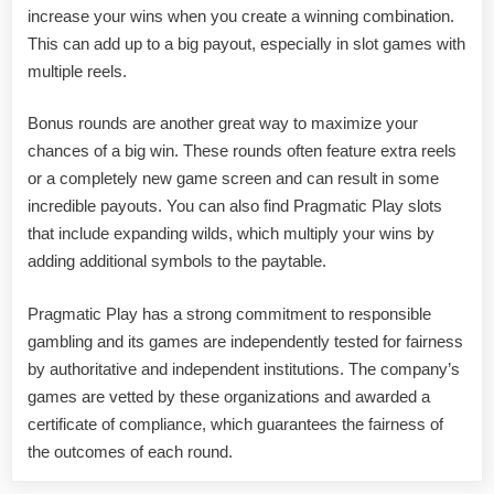
increase your wins when you create a winning combination.
This can add up to a big payout, especially in slot games with
multiple reels.
Bonus rounds are another great way to maximize your
chances of a big win. These rounds often feature extra reels
or a completely new game screen and can result in some
incredible payouts. You can also find Pragmatic Play slots
that include expanding wilds, which multiply your wins by
adding additional symbols to the paytable.
Pragmatic Play has a strong commitment to responsible
gambling and its games are independently tested for fairness
by authoritative and independent institutions. The company’s
games are vetted by these organizations and awarded a
certificate of compliance, which guarantees the fairness of
the outcomes of each round.