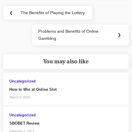
Post
❮
The Benefits of Playing the Lottery
Previous
navigation
Post:
Problems and Benefits of Online
Next
❯
Gambling
Post:
You may also like
Uncategorized
How to Win at Online Slot
March 4, 2025
Uncategorized
SBOBET Review
February 1, 2023