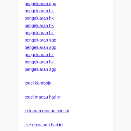
pengeluaran sgp
pengeluaran hk
pengeluaran hk
pengeluaran hk
pengeluaran hk
pengeluaran sgp
pengeluaran sgp
pengeluaran hk
pengeluaran hk
pengeluaran sgp
togel kamboja
togel macau hari ini
keluaran macau hari ini
live draw sgp hari ini