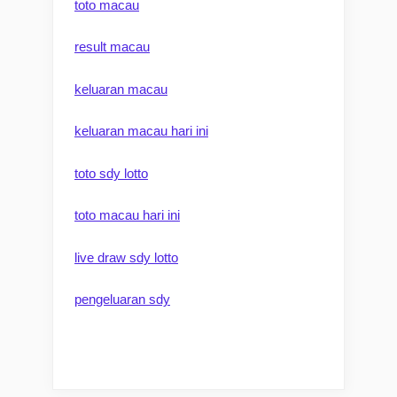
toto macau
result macau
keluaran macau
keluaran macau hari ini
toto sdy lotto
toto macau hari ini
live draw sdy lotto
pengeluaran sdy