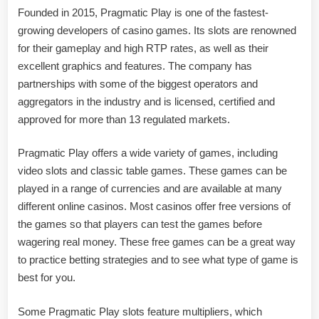
Founded in 2015, Pragmatic Play is one of the fastest-
growing developers of casino games. Its slots are renowned
for their gameplay and high RTP rates, as well as their
excellent graphics and features. The company has
partnerships with some of the biggest operators and
aggregators in the industry and is licensed, certified and
approved for more than 13 regulated markets.
Pragmatic Play offers a wide variety of games, including
video slots and classic table games. These games can be
played in a range of currencies and are available at many
different online casinos. Most casinos offer free versions of
the games so that players can test the games before
wagering real money. These free games can be a great way
to practice betting strategies and to see what type of game is
best for you.
Some Pragmatic Play slots feature multipliers, which