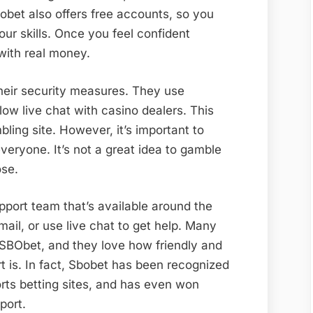
bobet also offers free accounts, so you
ur skills. Once you feel confident
with real money.
heir security measures. They use
ow live chat with casino dealers. This
ing site. However, it’s important to
everyone. It’s not a great idea to gamble
ose.
port team that’s available around the
ail, or use live chat to get help. Many
 SBObet, and they love how friendly and
 is. In fact, Sbobet has been recognized
orts betting sites, and has even won
port.