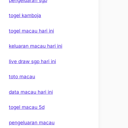
pengeluaran sgp
togel kamboja
togel macau hari ini
keluaran macau hari ini
live draw sgp hari ini
toto macau
data macau hari ini
togel macau 5d
pengeluaran macau