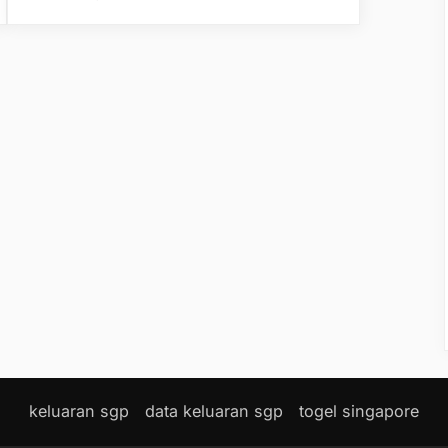
keluaran sgp
data keluaran sgp
togel singapore