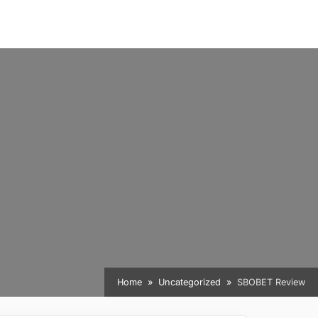
Home
Uncategorized
SBOBET Review