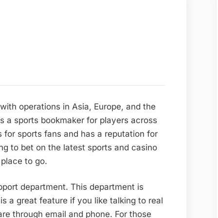
ith operations in Asia, Europe, and the
s a sports bookmaker for players across
 for sports fans and has a reputation for
ing to bet on the latest sports and casino
place to go.
port department. This department is
s a great feature if you like talking to real
are through email and phone. For those