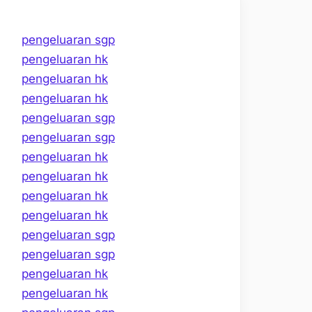
pengeluaran sgp
pengeluaran hk
pengeluaran hk
pengeluaran hk
pengeluaran sgp
pengeluaran sgp
pengeluaran hk
pengeluaran hk
pengeluaran hk
pengeluaran hk
pengeluaran sgp
pengeluaran sgp
pengeluaran hk
pengeluaran hk