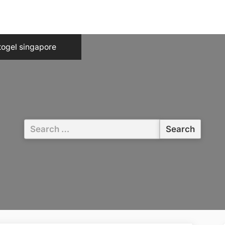
togel singapore
Search
for: