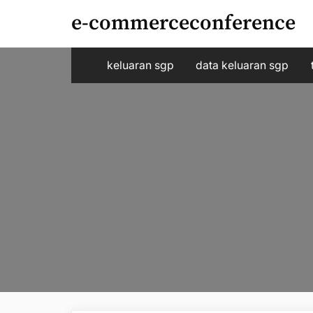
Skip
e-commerceconference
to
content
keluaran sgp
data keluaran sgp