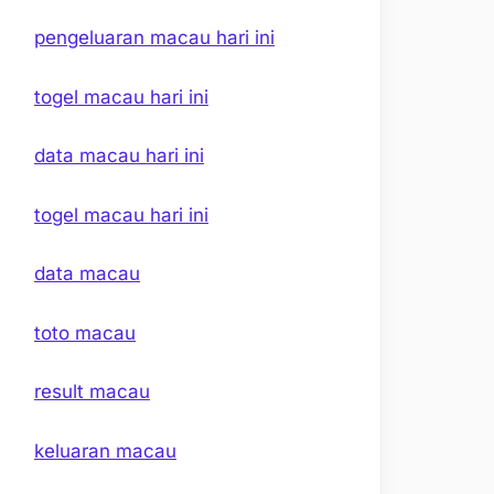
pengeluaran macau hari ini
togel macau hari ini
data macau hari ini
togel macau hari ini
data macau
toto macau
result macau
keluaran macau