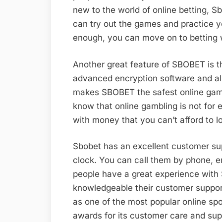
new to the world of online betting, S
can try out the games and practice yo
enough, you can move on to betting 
Another great feature of SBOBET is t
advanced encryption software and all
makes SBOBET the safest online gambl
know that online gambling is not for 
with money that you can’t afford to l
Sbobet has an excellent customer sup
clock. You can call them by phone, em
people have a great experience with
knowledgeable their customer support
as one of the most popular online sp
awards for its customer care and sup