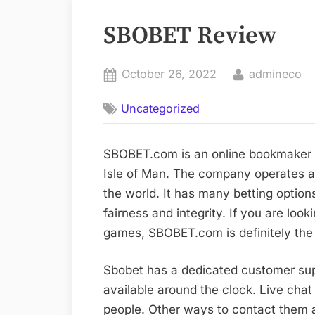
SBOBET Review
Posted
By
October 26, 2022
admineco
on
Uncategorized
SBOBET.com is an online bookmaker w
Isle of Man. The company operates a
the world. It has many betting options
fairness and integrity. If you are look
games, SBOBET.com is definitely the 
Sbobet has a dedicated customer sup
available around the clock. Live chat i
people. Other ways to contact them 