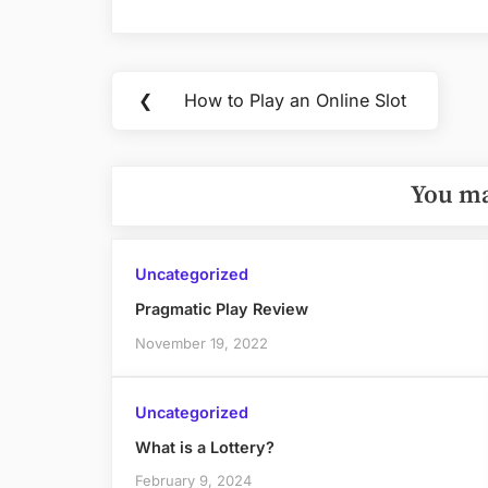
Post
❮
How to Play an Online Slot
Previous
navigation
Post:
You ma
Uncategorized
Pragmatic Play Review
November 19, 2022
Uncategorized
What is a Lottery?
February 9, 2024