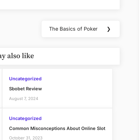
The Basics of Poker
❯
Next
Post:
y also like
Uncategorized
Sbobet Review
August 7, 2024
Uncategorized
Common Misconceptions About Online Slot
October 31, 2023