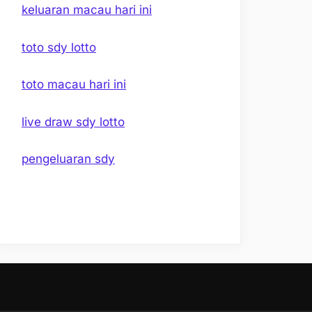
keluaran macau hari ini
toto sdy lotto
toto macau hari ini
live draw sdy lotto
pengeluaran sdy