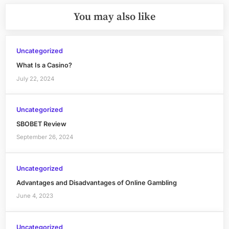
You may also like
Uncategorized
What Is a Casino?
July 22, 2024
Uncategorized
SBOBET Review
September 26, 2024
Uncategorized
Advantages and Disadvantages of Online Gambling
June 4, 2023
Uncategorized