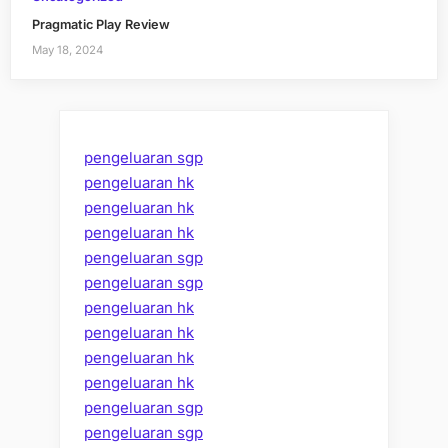
Pragmatic Play Review
May 18, 2024
pengeluaran sgp
pengeluaran hk
pengeluaran hk
pengeluaran hk
pengeluaran sgp
pengeluaran sgp
pengeluaran hk
pengeluaran hk
pengeluaran hk
pengeluaran hk
pengeluaran sgp
pengeluaran sgp