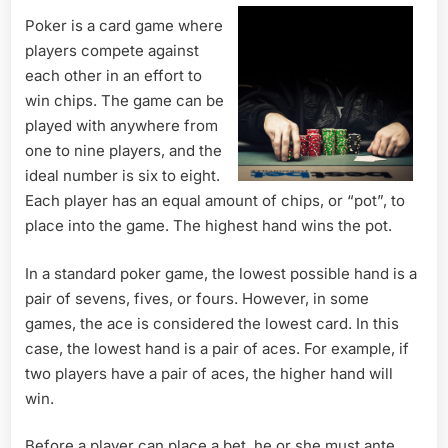
Poker is a card game where
players compete against
each other in an effort to
win chips. The game can be
played with anywhere from
one to nine players, and the
ideal number is six to eight.
Each player has an equal amount of chips, or “pot”, to
place into the game. The highest hand wins the pot.
In a standard poker game, the lowest possible hand is a
pair of sevens, fives, or fours. However, in some
games, the ace is considered the lowest card. In this
case, the lowest hand is a pair of aces. For example, if
two players have a pair of aces, the higher hand will
win.
Before a player can place a bet, he or she must ante