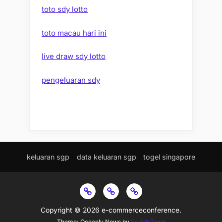
toto sdy lotto
toto macau hari ini
live draw sdy lotto
pengeluaran sdy
keluaran sgp
data keluaran sgp
togel singapore
keluaran
data
togel
sgp
keluaran
singapore
Copyright © 2026 e-commerceconference.
sgp
Theme: Oceanly News by
ScriptsTown