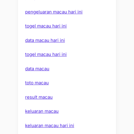
pengeluaran macau hari ini
togel macau hari ini
data macau hari ini
togel macau hari ini
data macau
toto macau
result macau
keluaran macau
keluaran macau hari ini