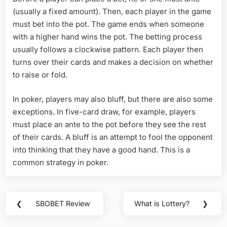
(usually a fixed amount). Then, each player in the game
must bet into the pot. The game ends when someone
with a higher hand wins the pot. The betting process
usually follows a clockwise pattern. Each player then
turns over their cards and makes a decision on whether
to raise or fold.
In poker, players may also bluff, but there are also some
exceptions. In five-card draw, for example, players
must place an ante to the pot before they see the rest
of their cards. A bluff is an attempt to fool the opponent
into thinking that they have a good hand. This is a
common strategy in poker.
Post
❮
SBOBET Review
What is Lottery?
❯
Previous
Next
navigation
Post:
Post: