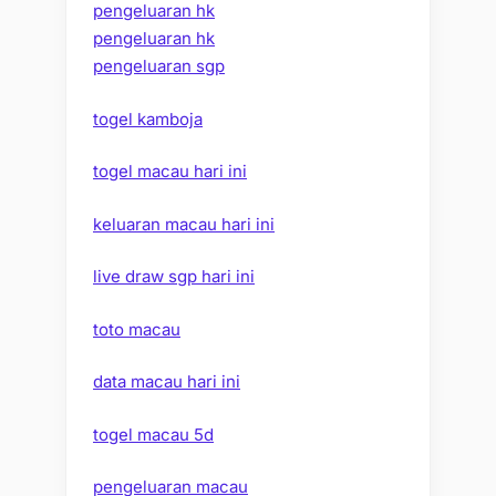
pengeluaran hk
pengeluaran hk
pengeluaran sgp
togel kamboja
togel macau hari ini
keluaran macau hari ini
live draw sgp hari ini
toto macau
data macau hari ini
togel macau 5d
pengeluaran macau