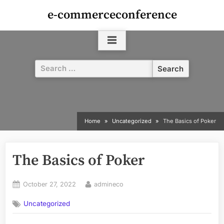
Skip
e-commerceconference
to
content
Search
for:
Home
Uncategorized
The Basics of Poker
The Basics of Poker
Posted
By
October 27, 2022
admineco
on
Uncategorized