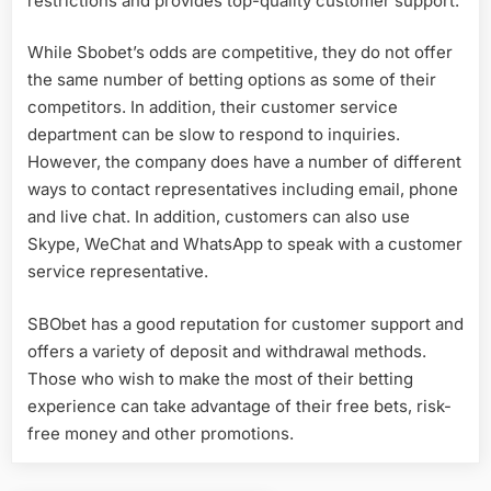
restrictions and provides top-quality customer support.
While Sbobet’s odds are competitive, they do not offer
the same number of betting options as some of their
competitors. In addition, their customer service
department can be slow to respond to inquiries.
However, the company does have a number of different
ways to contact representatives including email, phone
and live chat. In addition, customers can also use
Skype, WeChat and WhatsApp to speak with a customer
service representative.
SBObet has a good reputation for customer support and
offers a variety of deposit and withdrawal methods.
Those who wish to make the most of their betting
experience can take advantage of their free bets, risk-
free money and other promotions.