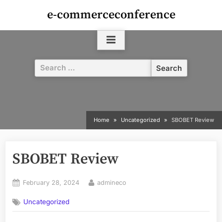
Skip
e-commerceconference
to
content
Search
for:
Home
Uncategorized
SBOBET Review
SBOBET Review
Posted
By
February 28, 2024
admineco
on
Uncategorized