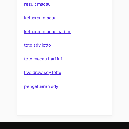
result macau
keluaran macau
keluaran macau hari ini
toto sdy lotto
toto macau hari ini
live draw sdy lotto
pengeluaran sdy