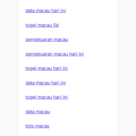
data macau hari ini
togel macau 5d
pengeluaran macau
pengeluaran macau hari ini
togel macau hari ini
data macau hari ini
togel macau hari ini
data macau
toto macau