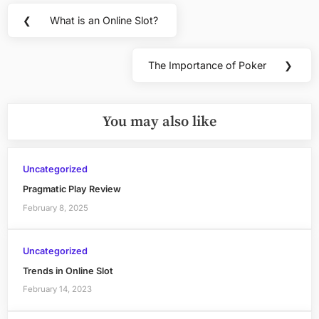
Post
❮
What is an Online Slot?
Previous
navigation
Post:
The Importance of Poker
❯
Next
Post:
You may also like
Uncategorized
Pragmatic Play Review
February 8, 2025
Uncategorized
Trends in Online Slot
February 14, 2023