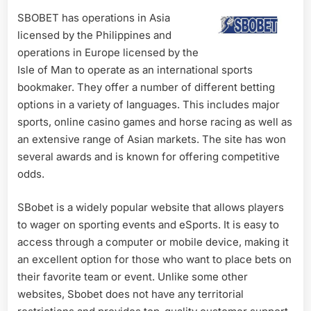
SBOBET has operations in Asia
licensed by the Philippines and
operations in Europe licensed by the
Isle of Man to operate as an international sports
bookmaker. They offer a number of different betting
options in a variety of languages. This includes major
sports, online casino games and horse racing as well as
an extensive range of Asian markets. The site has won
several awards and is known for offering competitive
odds.
SBobet is a widely popular website that allows players
to wager on sporting events and eSports. It is easy to
access through a computer or mobile device, making it
an excellent option for those who want to place bets on
their favorite team or event. Unlike some other
websites, Sbobet does not have any territorial