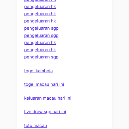
pengeluaran hk
pengeluaran hk
pengeluaran hk
pengeluaran sgp
pengeluaran sgp
pengeluaran hk
pengeluaran hk
pengeluaran sgp
togel kamboja
togel macau hari ini
keluaran macau hari ini
live draw sgp hari ini
toto macau