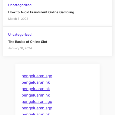
Uncategorized
How to Avoid Fraudulent Online Gambling
March 5, 2023
Uncategorized
The Basics of Online Slot
January 31, 2024
pengeluaran sgp
pengeluaran hk
pengeluaran hk
pengeluaran hk
pengeluaran sgp
pengeluaran sgp
pengeluaran hk