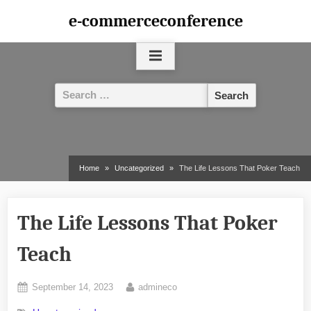
Skip
e-commerceconference
to
content
Search
for:
Home
Uncategorized
The Life Lessons That Poker Teach
The Life Lessons That Poker
Teach
Posted
By
September 14, 2023
admineco
on