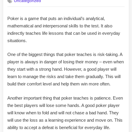
Uncategorized
Poker is a game that puts an individual’s analytical,
mathematical and interpersonal skills to the test. It also
indirectly teaches life lessons that can be used in everyday
situations.
One of the biggest things that poker teaches is risk-taking. A
player is always in danger of losing their money – even when
they start with a strong hand. However, a good player will
learn to manage the risks and take them gradually. This will
build their comfort level and help them win more often.
Another important thing that poker teaches is patience. Even
the best players will lose some hands. A good poker player
will know when to fold and will not chase a bad hand. They
will use the loss as a learning experience and move on. This
ability to accept a defeat is beneficial for everyday life.