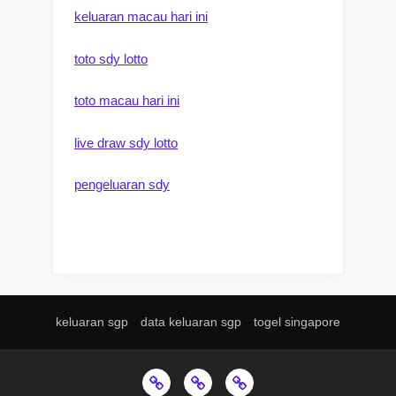
keluaran macau hari ini
toto sdy lotto
toto macau hari ini
live draw sdy lotto
pengeluaran sdy
keluaran sgp
data keluaran sgp
togel singapore
keluaran
data
togel