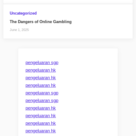
Uncategorized
The Dangers of Online Gambling
June 1, 2025
pengeluaran sgp
pengeluaran hk
pengeluaran hk
pengeluaran hk
pengeluaran sgp
pengeluaran sgp
pengeluaran hk
pengeluaran hk
pengeluaran hk
pengeluaran hk