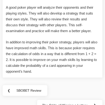
A good poker player will analyze their opponents and their
playing styles. They will also develop a strategy that suits
their own style. They will also review their results and
discuss their strategy with other players. This self-
examination and practice will make them a better player.
In addition to improving their poker strategy, players will also
have improved math skills. This is because poker requires
the calculation of odds in a way that is different from 1 + 2 =
2. It is possible to improve on your math skills by learning to
calculate the probability of a card appearing in your
opponent’s hand.
Post
❮
SBOBET Review
Previous
navigation
Post: