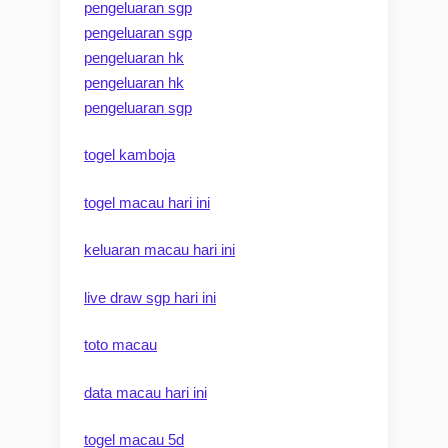
pengeluaran sgp
pengeluaran sgp
pengeluaran hk
pengeluaran hk
pengeluaran sgp
togel kamboja
togel macau hari ini
keluaran macau hari ini
live draw sgp hari ini
toto macau
data macau hari ini
togel macau 5d