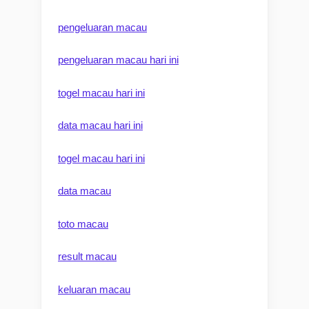
pengeluaran macau
pengeluaran macau hari ini
togel macau hari ini
data macau hari ini
togel macau hari ini
data macau
toto macau
result macau
keluaran macau