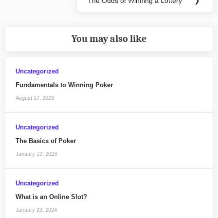
The Odds of Winning a Lottery
❯
Next
Post:
You may also like
Uncategorized
Fundamentals to Winning Poker
August 17, 2023
Uncategorized
The Basics of Poker
January 19, 2023
Uncategorized
What is an Online Slot?
January 23, 2024