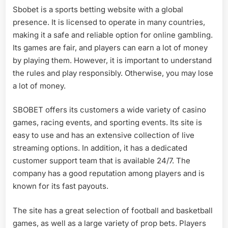
Sbobet is a sports betting website with a global
presence. It is licensed to operate in many countries,
making it a safe and reliable option for online gambling.
Its games are fair, and players can earn a lot of money
by playing them. However, it is important to understand
the rules and play responsibly. Otherwise, you may lose
a lot of money.
SBOBET offers its customers a wide variety of casino
games, racing events, and sporting events. Its site is
easy to use and has an extensive collection of live
streaming options. In addition, it has a dedicated
customer support team that is available 24/7. The
company has a good reputation among players and is
known for its fast payouts.
The site has a great selection of football and basketball
games, as well as a large variety of prop bets. Players