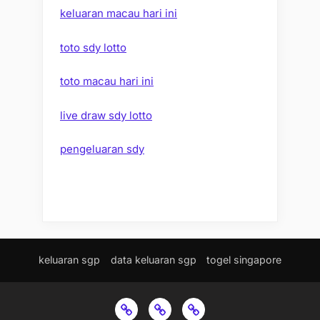
keluaran macau hari ini
toto sdy lotto
toto macau hari ini
live draw sdy lotto
pengeluaran sdy
keluaran sgp
data keluaran sgp
togel singapore
keluaran
data
togel