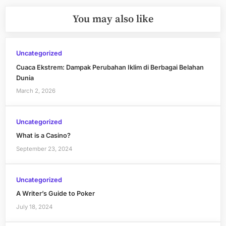
You may also like
Uncategorized
Cuaca Ekstrem: Dampak Perubahan Iklim di Berbagai Belahan
Dunia
March 2, 2026
Uncategorized
What is a Casino?
September 23, 2024
Uncategorized
A Writer’s Guide to Poker
July 18, 2024