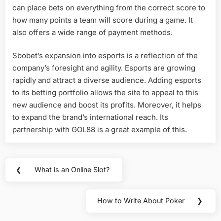
can place bets on everything from the correct score to
how many points a team will score during a game. It
also offers a wide range of payment methods.
Sbobet’s expansion into esports is a reflection of the
company’s foresight and agility. Esports are growing
rapidly and attract a diverse audience. Adding esports
to its betting portfolio allows the site to appeal to this
new audience and boost its profits. Moreover, it helps
to expand the brand’s international reach. Its
partnership with GOL88 is a great example of this.
Post
❮
What is an Online Slot?
Previous
navigation
Post:
How to Write About Poker
❯
Next
Post: