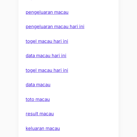
pengeluaran macau
pengeluaran macau hari ini
togel macau hari ini
data macau hari ini
togel macau hari ini
data macau
toto macau
result macau
keluaran macau