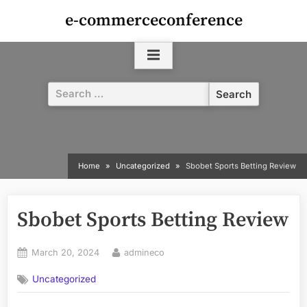
Skip
e-commerceconference
to
content
Search
for:
Home
Uncategorized
Sbobet Sports Betting Review
Sbobet Sports Betting Review
Posted
By
March 20, 2024
admineco
on
Uncategorized