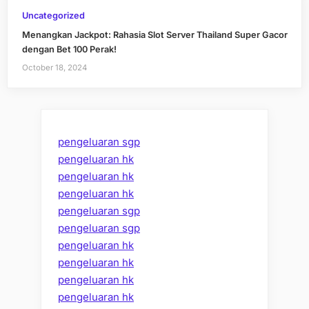
Uncategorized
Menangkan Jackpot: Rahasia Slot Server Thailand Super Gacor
dengan Bet 100 Perak!
October 18, 2024
pengeluaran sgp
pengeluaran hk
pengeluaran hk
pengeluaran hk
pengeluaran sgp
pengeluaran sgp
pengeluaran hk
pengeluaran hk
pengeluaran hk
pengeluaran hk