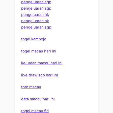
pengeluaran sgp
pengeluaran sgp
pengeluaran hk
pengeluaran hk
pengeluaran sgp
togel kamboja
togel macau hari ini
keluaran macau hari ini
live draw sgp hari ini
toto macau
data macau hari ini
togel macau 5d