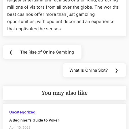
millions of visitors from all over the globe. The world’s
best casinos offer more than just gambling
opportunities, with opulent decor and an experience
that captivates the senses.
Post
❮
The Rise of Online Gambling
Previous
navigation
Post:
What Is Online Slot?
❯
Next
Post:
You may also like
Uncategorized
A Beginner’s Guide to Poker
April 10, 2025