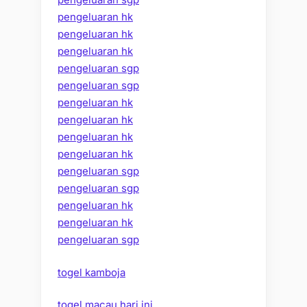
pengeluaran hk
pengeluaran hk
pengeluaran hk
pengeluaran sgp
pengeluaran sgp
pengeluaran hk
pengeluaran hk
pengeluaran hk
pengeluaran hk
pengeluaran sgp
pengeluaran sgp
pengeluaran hk
pengeluaran hk
pengeluaran sgp
togel kamboja
togel macau hari ini