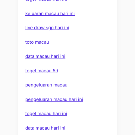
keluaran macau hari ini
live draw sgp hari ini
toto macau
data macau hari ini
togel macau 5d
pengeluaran macau
pengeluaran macau hari ini
togel macau hari ini
data macau hari ini