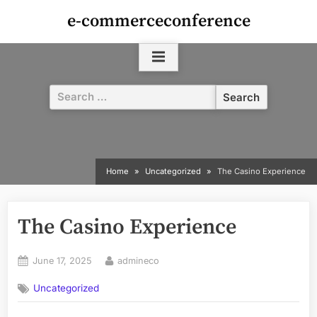
Skip
e-commerceconference
to
content
Search
for:
Home
Uncategorized
The Casino Experience
The Casino Experience
Posted
By
June 17, 2025
admineco
on
Uncategorized