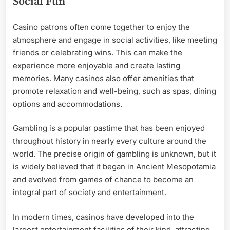
Social Fun
Casino patrons often come together to enjoy the
atmosphere and engage in social activities, like meeting
friends or celebrating wins. This can make the
experience more enjoyable and create lasting
memories. Many casinos also offer amenities that
promote relaxation and well-being, such as spas, dining
options and accommodations.
Gambling is a popular pastime that has been enjoyed
throughout history in nearly every culture around the
world. The precise origin of gambling is unknown, but it
is widely believed that it began in Ancient Mesopotamia
and evolved from games of chance to become an
integral part of society and entertainment.
In modern times, casinos have developed into the
largest entertainment facilities of their kind, attracting