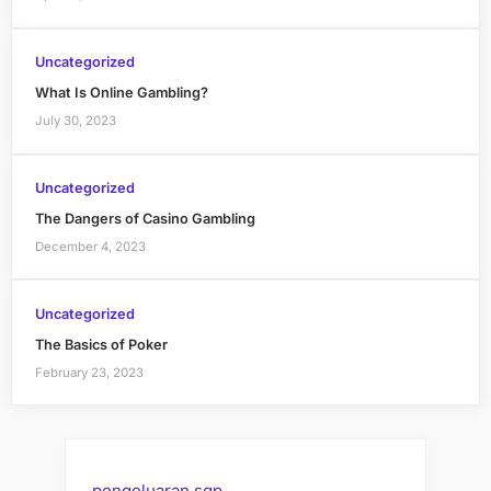
Uncategorized
What Is Online Gambling?
July 30, 2023
Uncategorized
The Dangers of Casino Gambling
December 4, 2023
Uncategorized
The Basics of Poker
February 23, 2023
pengeluaran sgp