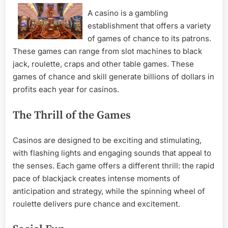
A casino is a gambling
establishment that offers a variety
of games of chance to its patrons.
These games can range from slot machines to black
jack, roulette, craps and other table games. These
games of chance and skill generate billions of dollars in
profits each year for casinos.
The Thrill of the Games
Casinos are designed to be exciting and stimulating,
with flashing lights and engaging sounds that appeal to
the senses. Each game offers a different thrill: the rapid
pace of blackjack creates intense moments of
anticipation and strategy, while the spinning wheel of
roulette delivers pure chance and excitement.