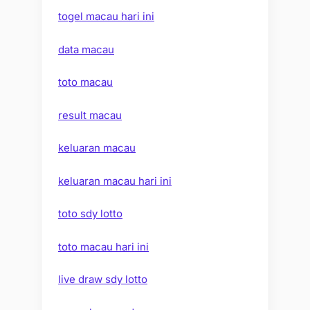
togel macau hari ini
data macau
toto macau
result macau
keluaran macau
keluaran macau hari ini
toto sdy lotto
toto macau hari ini
live draw sdy lotto