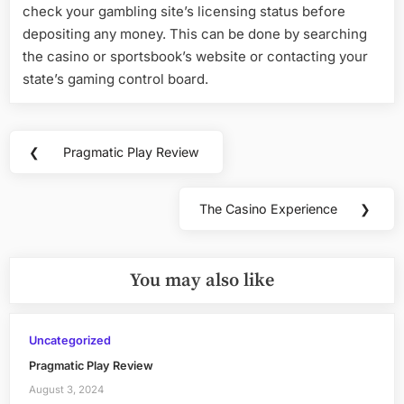
check your gambling site’s licensing status before
depositing any money. This can be done by searching
the casino or sportsbook’s website or contacting your
state’s gaming control board.
Post
❮
Pragmatic Play Review
Previous
navigation
Post:
The Casino Experience
❯
Next
Post:
You may also like
Uncategorized
Pragmatic Play Review
August 3, 2024