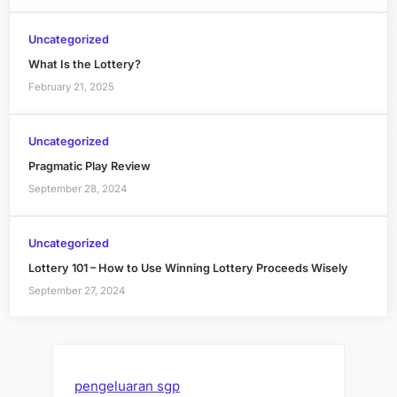
Uncategorized
What Is the Lottery?
February 21, 2025
Uncategorized
Pragmatic Play Review
September 28, 2024
Uncategorized
Lottery 101 – How to Use Winning Lottery Proceeds Wisely
September 27, 2024
pengeluaran sgp