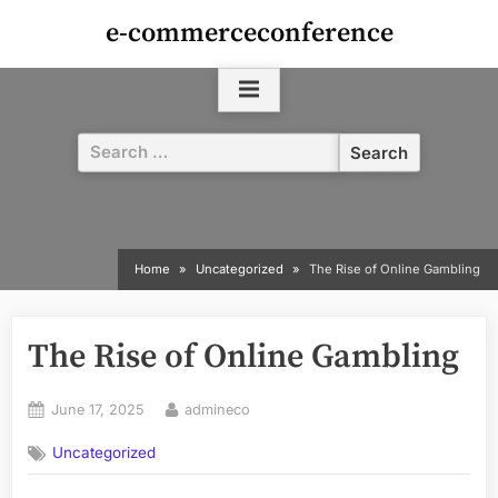
Skip
e-commerceconference
to
content
Search
for:
Home
Uncategorized
The Rise of Online Gambling
The Rise of Online Gambling
Posted
By
June 17, 2025
admineco
on
Uncategorized