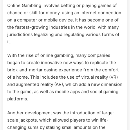
Online Gambling involves betting or playing games of
chance or skill for money, using an internet connection
on a computer or mobile device. It has become one of
the fastest-growing industries in the world, with many
jurisdictions legalizing and regulating various forms of
it.
With the rise of online gambling, many companies
began to create innovative new ways to replicate the
brick-and-mortar casino experience from the comfort
of a home. This includes the use of virtual reality (VR)
and augmented reality (AR), which add a new dimension
to the game, as well as mobile apps and social gaming
platforms.
Another development was the introduction of large-
scale jackpots, which allowed players to win life-
changing sums by staking small amounts on the