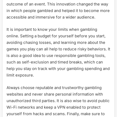
outcome of an event. This innovation changed the way
in which people gambled and helped it to become more
accessible and immersive for a wider audience.
It is important to know your limits when gambling
online. Setting a budget for yourself before you start,
avoiding chasing losses, and learning more about the
games you play can all help to reduce risky behaviors. It
is also a good idea to use responsible gambling tools,
such as self-exclusion and timed breaks, which can
help you stay on track with your gambling spending and
limit exposure.
Always choose reputable and trustworthy gambling
websites and never share personal information with
unauthorized third parties. It is also wise to avoid public
Wi-Fi networks and keep a VPN enabled to protect
yourself from hacks and scams. Finally, make sure to