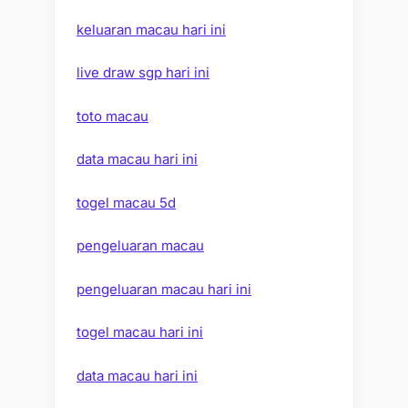
keluaran macau hari ini
live draw sgp hari ini
toto macau
data macau hari ini
togel macau 5d
pengeluaran macau
pengeluaran macau hari ini
togel macau hari ini
data macau hari ini