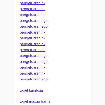
pengeluaran hk
pengeluaran hk
pengeluaran hk
pengeluaran sgp
pengeluaran sgp
pengeluaran hk
pengeluaran hk
pengeluaran hk
pengeluaran hk
pengeluaran sgp
pengeluaran sgp
pengeluaran hk
pengeluaran hk
pengeluaran sgp
togel kamboja
togel macau hari ini