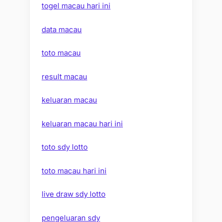
togel macau hari ini
data macau
toto macau
result macau
keluaran macau
keluaran macau hari ini
toto sdy lotto
toto macau hari ini
live draw sdy lotto
pengeluaran sdy