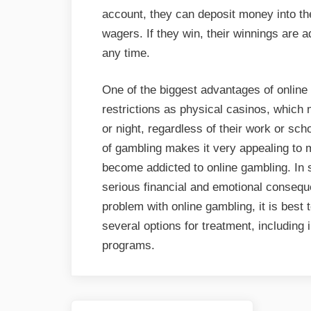
account, they can deposit money into the
wagers. If they win, their winnings are 
any time.
One of the biggest advantages of online 
restrictions as physical casinos, which 
or night, regardless of their work or sc
of gambling makes it very appealing to
become addicted to online gambling. In 
serious financial and emotional consequ
problem with online gambling, it is best
several options for treatment, including i
programs.
Post