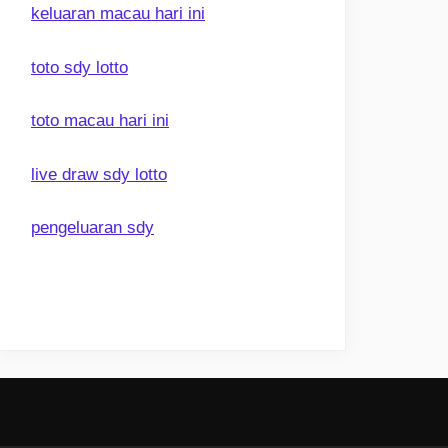
keluaran macau hari ini
toto sdy lotto
toto macau hari ini
live draw sdy lotto
pengeluaran sdy