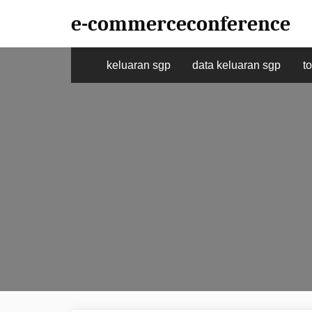
Skip
e-commerceconference
to
content
keluaran sgp
data keluaran sgp
t