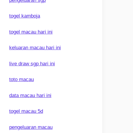
pengeluaran sgp
togel kamboja
togel macau hari ini
keluaran macau hari ini
live draw sgp hari ini
toto macau
data macau hari ini
togel macau 5d
pengeluaran macau