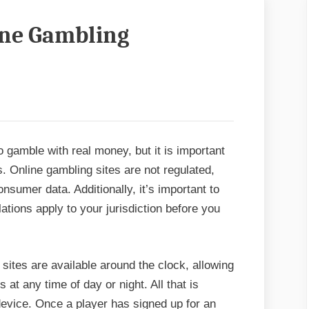
ine Gambling
o gamble with real money, but it is important
s. Online gambling sites are not regulated,
umer data. Additionally, it’s important to
tions apply to your jurisdiction before you
sites are available around the clock, allowing
 at any time of day or night. All that is
device. Once a player has signed up for an