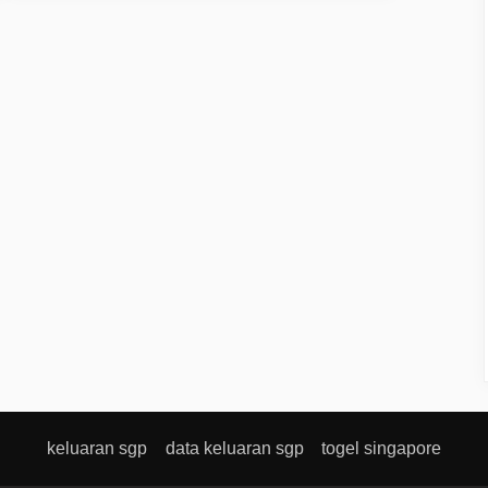
keluaran sgp
data keluaran sgp
togel singapore