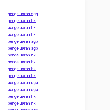
pengeluaran sgp
pengeluaran hk
pengeluaran hk
pengeluaran hk
pengeluaran sgp
pengeluaran sgp
pengeluaran hk
pengeluaran hk
pengeluaran hk
pengeluaran hk
pengeluaran sgp
pengeluaran sgp
pengeluaran hk
pengeluaran hk