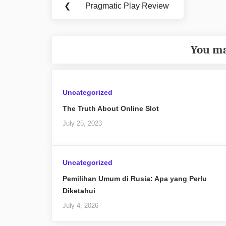
❮
Pragmatic Play Review
Previous
navigation
Post:
You ma
Uncategorized
The Truth About Online Slot
July 25, 2023
Uncategorized
Pemilihan Umum di Rusia: Apa yang Perlu
Diketahui
July 4, 2026