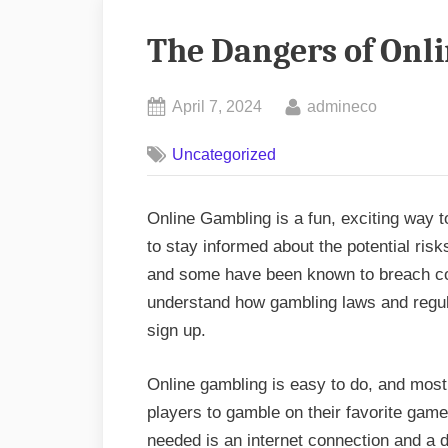
The Dangers of Onl
Posted
By
April 7, 2024
admineco
on
Uncategorized
Online Gambling is a fun, exciting way t
to stay informed about the potential risk
and some have been known to breach cons
understand how gambling laws and regula
sign up.
Online gambling is easy to do, and most 
players to gamble on their favorite games
needed is an internet connection and a 