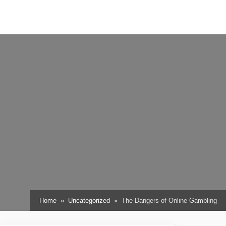
Home
Uncategorized
The Dangers of Online Gambling