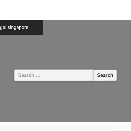
ogel singapore
Search
for: