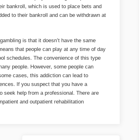
ir bankroll, which is used to place bets and
added to their bankroll and can be withdrawn at
gambling is that it doesn’t have the same
means that people can play at any time of day
hool schedules. The convenience of this type
 many people. However, some people can
some cases, this addiction can lead to
ences. If you suspect that you have a
 to seek help from a professional. There are
npatient and outpatient rehabilitation