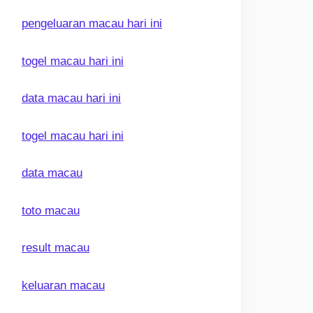
pengeluaran macau hari ini
togel macau hari ini
data macau hari ini
togel macau hari ini
data macau
toto macau
result macau
keluaran macau