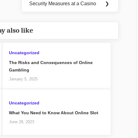
Security Measures at a Casino
❯
Next
Post:
y also like
Uncategorized
The Risks and Consequences of Online
Gambling
January 5, 2025
Uncategorized
What You Need to Know About Online Slot
June 28, 2023