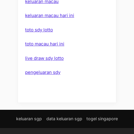
keluaran macau
keluaran macau hari ini
toto sdy lotto
toto macau hari ini
live draw sdy lotto
pengeluaran sdy
keluaran sgp
data keluaran sgp
togel singapore