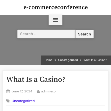
Skip
e-commerceconference
to
content
Search
for:
Home
Uncategorized
What Is a Casino?
What Is a Casino?
Posted
By
June 17, 2024
admineco
on
Uncategorized