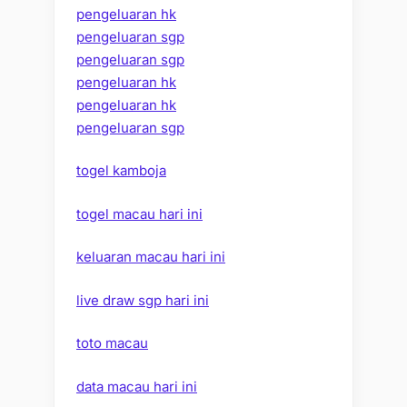
pengeluaran hk
pengeluaran sgp
pengeluaran sgp
pengeluaran hk
pengeluaran hk
pengeluaran sgp
togel kamboja
togel macau hari ini
keluaran macau hari ini
live draw sgp hari ini
toto macau
data macau hari ini