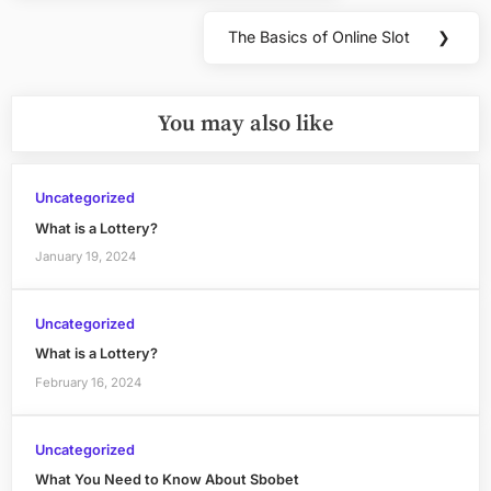
Post:
The Basics of Online Slot
❯
Next
Post:
You may also like
Uncategorized
What is a Lottery?
January 19, 2024
Uncategorized
What is a Lottery?
February 16, 2024
Uncategorized
What You Need to Know About Sbobet