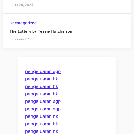
June 26, 2024
Uncategorized
The Lottery by Tessie Hutchinson
February 1, 2025
pengeluaran sgp
pengeluaran hk
pengeluaran hk
pengeluaran hk
pengeluaran sgp
pengeluaran sgp
pengeluaran hk
pengeluaran hk
pengeluaran hk