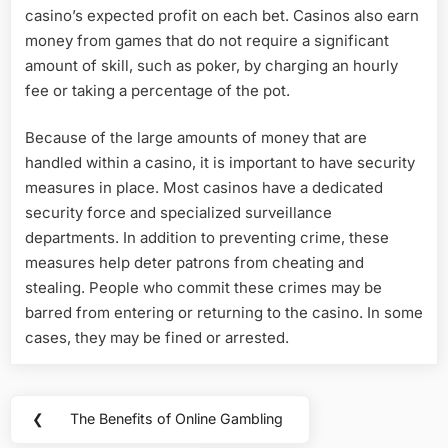
casino’s expected profit on each bet. Casinos also earn
money from games that do not require a significant
amount of skill, such as poker, by charging an hourly
fee or taking a percentage of the pot.
Because of the large amounts of money that are
handled within a casino, it is important to have security
measures in place. Most casinos have a dedicated
security force and specialized surveillance
departments. In addition to preventing crime, these
measures help deter patrons from cheating and
stealing. People who commit these crimes may be
barred from entering or returning to the casino. In some
cases, they may be fined or arrested.
Post
❮
The Benefits of Online Gambling
Previous
navigation