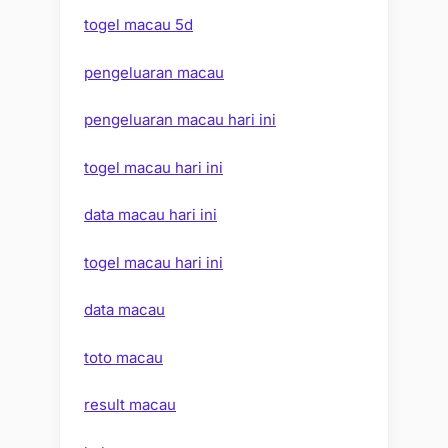
togel macau 5d
pengeluaran macau
pengeluaran macau hari ini
togel macau hari ini
data macau hari ini
togel macau hari ini
data macau
toto macau
result macau