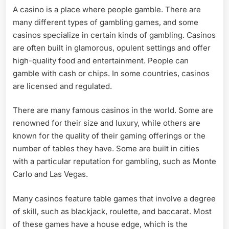
A casino is a place where people gamble. There are
many different types of gambling games, and some
casinos specialize in certain kinds of gambling. Casinos
are often built in glamorous, opulent settings and offer
high-quality food and entertainment. People can
gamble with cash or chips. In some countries, casinos
are licensed and regulated.
There are many famous casinos in the world. Some are
renowned for their size and luxury, while others are
known for the quality of their gaming offerings or the
number of tables they have. Some are built in cities
with a particular reputation for gambling, such as Monte
Carlo and Las Vegas.
Many casinos feature table games that involve a degree
of skill, such as blackjack, roulette, and baccarat. Most
of these games have a house edge, which is the