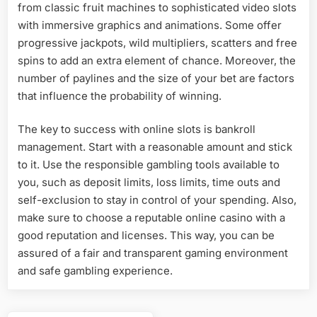
from classic fruit machines to sophisticated video slots
with immersive graphics and animations. Some offer
progressive jackpots, wild multipliers, scatters and free
spins to add an extra element of chance. Moreover, the
number of paylines and the size of your bet are factors
that influence the probability of winning.
The key to success with online slots is bankroll
management. Start with a reasonable amount and stick
to it. Use the responsible gambling tools available to
you, such as deposit limits, loss limits, time outs and
self-exclusion to stay in control of your spending. Also,
make sure to choose a reputable online casino with a
good reputation and licenses. This way, you can be
assured of a fair and transparent gaming environment
and safe gambling experience.