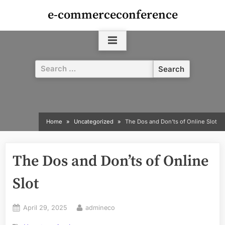
Skip
e-commerceconference
to
content
Search
for:
Home
Uncategorized
The Dos and Don’ts of Online Slot
The Dos and Don’ts of Online
Slot
Posted
By
April 29, 2025
admineco
on