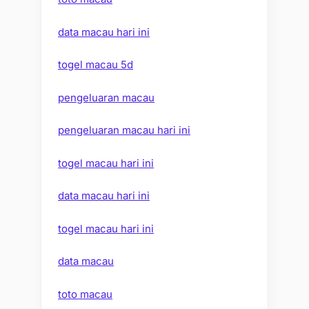
data macau hari ini
togel macau 5d
pengeluaran macau
pengeluaran macau hari ini
togel macau hari ini
data macau hari ini
togel macau hari ini
data macau
toto macau