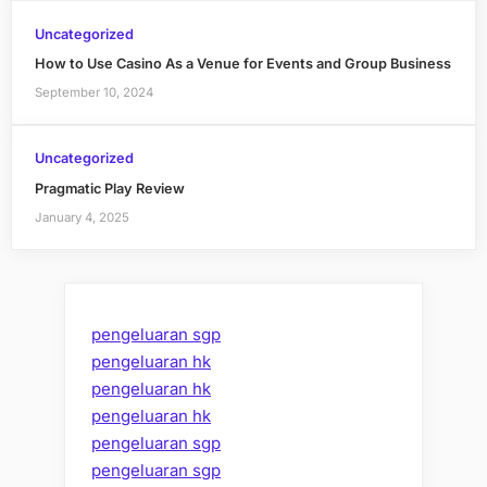
Uncategorized
How to Use Casino As a Venue for Events and Group Business
September 10, 2024
Uncategorized
Pragmatic Play Review
January 4, 2025
pengeluaran sgp
pengeluaran hk
pengeluaran hk
pengeluaran hk
pengeluaran sgp
pengeluaran sgp