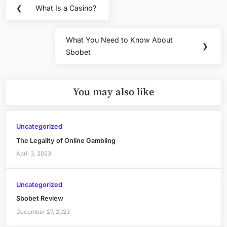
Post
❮
What Is a Casino?
Previous
navigation
Post:
What You Need to Know About
Next
❯
Sbobet
Post:
You may also like
Uncategorized
The Legality of Online Gambling
April 3, 2023
Uncategorized
Sbobet Review
December 27, 2023