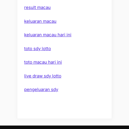
result macau
keluaran macau
keluaran macau hari ini
toto sdy lotto
toto macau hari ini
live draw sdy lotto
pengeluaran sdy