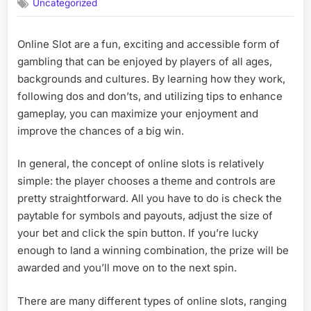
Uncategorized
Online Slot are a fun, exciting and accessible form of
gambling that can be enjoyed by players of all ages,
backgrounds and cultures. By learning how they work,
following dos and don’ts, and utilizing tips to enhance
gameplay, you can maximize your enjoyment and
improve the chances of a big win.
In general, the concept of online slots is relatively
simple: the player chooses a theme and controls are
pretty straightforward. All you have to do is check the
paytable for symbols and payouts, adjust the size of
your bet and click the spin button. If you’re lucky
enough to land a winning combination, the prize will be
awarded and you’ll move on to the next spin.
There are many different types of online slots, ranging