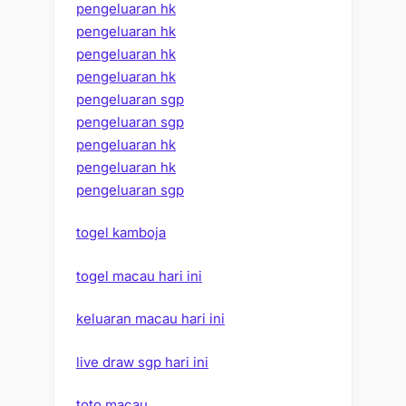
pengeluaran hk
pengeluaran hk
pengeluaran hk
pengeluaran hk
pengeluaran sgp
pengeluaran sgp
pengeluaran hk
pengeluaran hk
pengeluaran sgp
togel kamboja
togel macau hari ini
keluaran macau hari ini
live draw sgp hari ini
toto macau