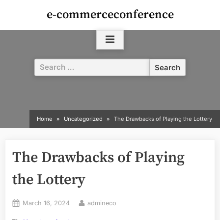
Skip
e-commerceconference
to
content
Search
for:
Home
Uncategorized
The Drawbacks of Playing the Lottery
The Drawbacks of Playing
the Lottery
Posted
By
March 16, 2024
admineco
on