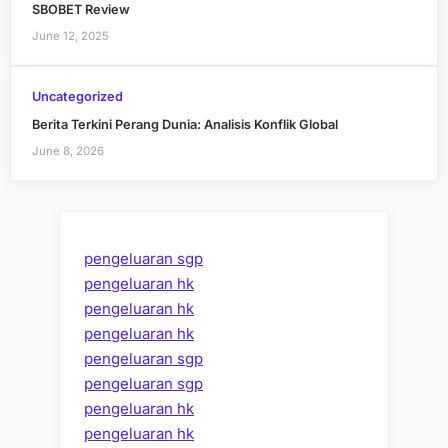
SBOBET Review
June 12, 2025
Uncategorized
Berita Terkini Perang Dunia: Analisis Konflik Global
June 8, 2026
pengeluaran sgp
pengeluaran hk
pengeluaran hk
pengeluaran hk
pengeluaran sgp
pengeluaran sgp
pengeluaran hk
pengeluaran hk