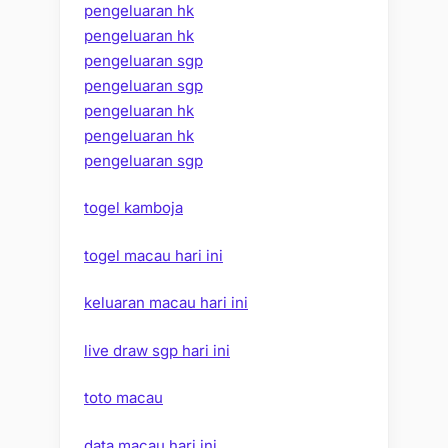
pengeluaran hk
pengeluaran hk
pengeluaran sgp
pengeluaran sgp
pengeluaran hk
pengeluaran hk
pengeluaran sgp
togel kamboja
togel macau hari ini
keluaran macau hari ini
live draw sgp hari ini
toto macau
data macau hari ini