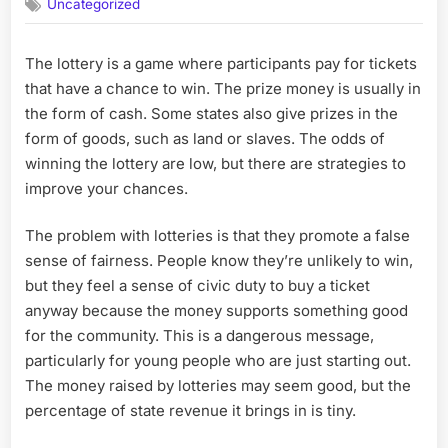
Uncategorized
The lottery is a game where participants pay for tickets
that have a chance to win. The prize money is usually in
the form of cash. Some states also give prizes in the
form of goods, such as land or slaves. The odds of
winning the lottery are low, but there are strategies to
improve your chances.
The problem with lotteries is that they promote a false
sense of fairness. People know they’re unlikely to win,
but they feel a sense of civic duty to buy a ticket
anyway because the money supports something good
for the community. This is a dangerous message,
particularly for young people who are just starting out.
The money raised by lotteries may seem good, but the
percentage of state revenue it brings in is tiny.