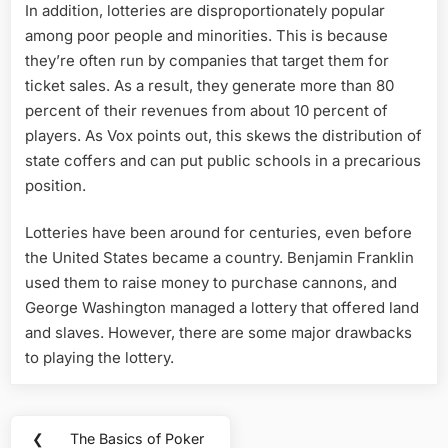
In addition, lotteries are disproportionately popular
among poor people and minorities. This is because
they’re often run by companies that target them for
ticket sales. As a result, they generate more than 80
percent of their revenues from about 10 percent of
players. As Vox points out, this skews the distribution of
state coffers and can put public schools in a precarious
position.
Lotteries have been around for centuries, even before
the United States became a country. Benjamin Franklin
used them to raise money to purchase cannons, and
George Washington managed a lottery that offered land
and slaves. However, there are some major drawbacks
to playing the lottery.
Post
❮
The Basics of Poker
Previous