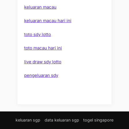
keluaran macau
keluaran macau hari ini
toto sdy lotto
toto macau hari ini
live draw sdy lotto
pengeluaran sdy
keluaran sgp
data keluaran sgp
togel singapore