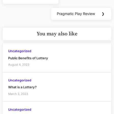
navigation
Post:
Pragmatic Play Review
❯
Next
Post:
You may also like
Uncategorized
Public Benefits of Lottery
August 4, 2023
Uncategorized
What is a Lottery?
March 3, 2023
Uncategorized