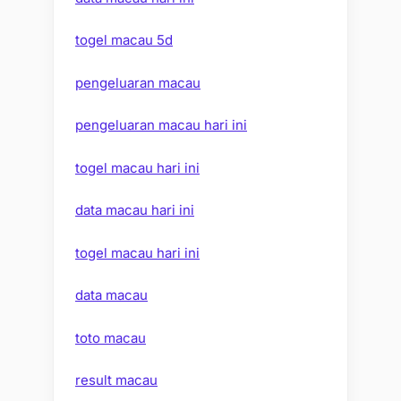
togel macau 5d
pengeluaran macau
pengeluaran macau hari ini
togel macau hari ini
data macau hari ini
togel macau hari ini
data macau
toto macau
result macau