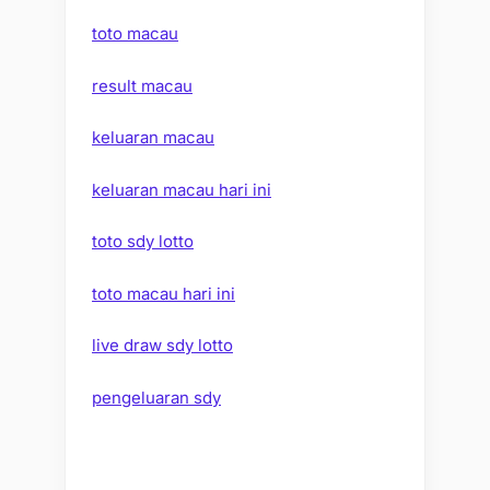
toto macau
result macau
keluaran macau
keluaran macau hari ini
toto sdy lotto
toto macau hari ini
live draw sdy lotto
pengeluaran sdy