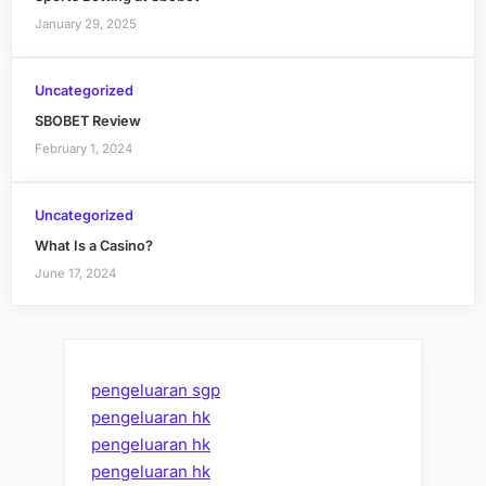
January 29, 2025
Uncategorized
SBOBET Review
February 1, 2024
Uncategorized
What Is a Casino?
June 17, 2024
pengeluaran sgp
pengeluaran hk
pengeluaran hk
pengeluaran hk