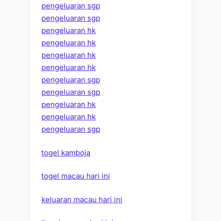
pengeluaran sgp
pengeluaran sgp
pengeluaran hk
pengeluaran hk
pengeluaran hk
pengeluaran hk
pengeluaran sgp
pengeluaran sgp
pengeluaran hk
pengeluaran hk
pengeluaran sgp
togel kamboja
togel macau hari ini
keluaran macau hari ini