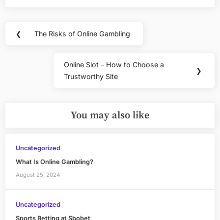
Post
❮
The Risks of Online Gambling
Previous
navigation
Post:
Online Slot – How to Choose a
Next
❯
Trustworthy Site
Post:
You may also like
Uncategorized
What Is Online Gambling?
August 25, 2024
Uncategorized
Sports Betting at Sbobet