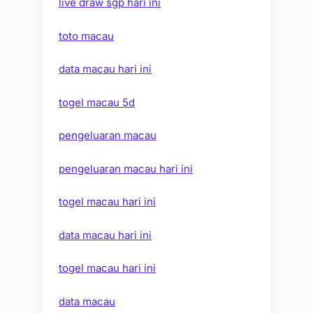
live draw sgp hari ini
toto macau
data macau hari ini
togel macau 5d
pengeluaran macau
pengeluaran macau hari ini
togel macau hari ini
data macau hari ini
togel macau hari ini
data macau