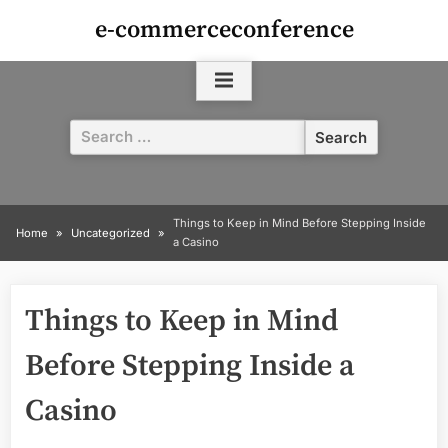
Skip
e-commerceconference
to
content
Search
for:
Things to Keep in Mind Before Stepping Inside
Home
Uncategorized
a Casino
Things to Keep in Mind
Before Stepping Inside a
Casino