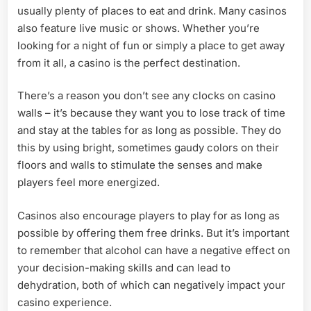
usually plenty of places to eat and drink. Many casinos
also feature live music or shows. Whether you’re
looking for a night of fun or simply a place to get away
from it all, a casino is the perfect destination.
There’s a reason you don’t see any clocks on casino
walls – it’s because they want you to lose track of time
and stay at the tables for as long as possible. They do
this by using bright, sometimes gaudy colors on their
floors and walls to stimulate the senses and make
players feel more energized.
Casinos also encourage players to play for as long as
possible by offering them free drinks. But it’s important
to remember that alcohol can have a negative effect on
your decision-making skills and can lead to
dehydration, both of which can negatively impact your
casino experience.