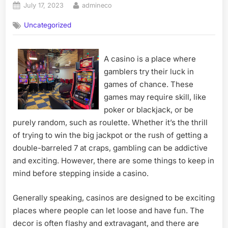
Posted
By
July 17, 2023
admineco
on
Uncategorized
A casino is a place where
gamblers try their luck in
games of chance. These
games may require skill, like
poker or blackjack, or be
purely random, such as roulette. Whether it’s the thrill
of trying to win the big jackpot or the rush of getting a
double-barreled 7 at craps, gambling can be addictive
and exciting. However, there are some things to keep in
mind before stepping inside a casino.
Generally speaking, casinos are designed to be exciting
places where people can let loose and have fun. The
decor is often flashy and extravagant, and there are