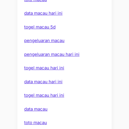
data macau hari ini
togel macau 5d
pengeluaran macau
pengeluaran macau hari ini
togel macau hari ini
data macau hari ini
togel macau hari ini
data macau
toto macau