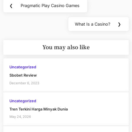
Post
❮
Pragmatic Play Casino Games
Previous
navigation
Post:
What Is a Casino?
❯
Next
Post:
You may also like
Uncategorized
Sbobet Review
December 6, 2023
Uncategorized
Tren Terkini Harga Minyak Dunia
May 24, 2026