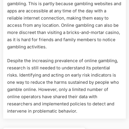
gambling. This is partly because gambling websites and
apps are accessible at any time of the day with a
reliable internet connection, making them easy to
access from any location. Online gambling can also be
more discreet than visiting a bricks-and-mortar casino,
as it is hard for friends and family members to notice
gambling activities.
Despite the increasing prevalence of online gambling,
research is still needed to understand its potential
risks. Identifying and acting on early risk indicators is
one way to reduce the harms sustained by people who
gamble online. However, only a limited number of
online operators have shared their data with
researchers and implemented policies to detect and
intervene in problematic behavior.