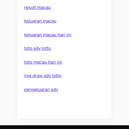
result macau
keluaran macau
keluaran macau hari ini
toto sdy lotto
toto macau hari ini
live draw sdy lotto
pengeluaran sdy