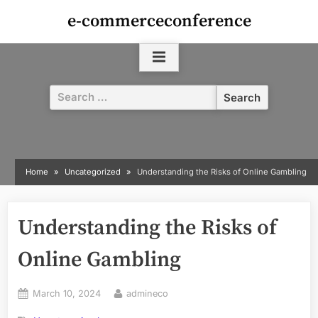
Skip
e-commerceconference
to
content
Search
for:
Home
Uncategorized
Understanding the Risks of Online Gambling
Understanding the Risks of
Online Gambling
Posted
By
March 10, 2024
admineco
on