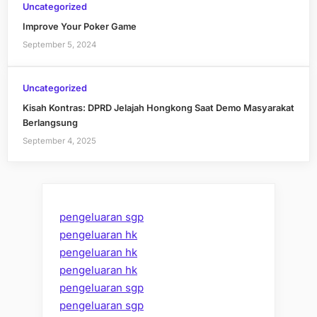
Uncategorized
Improve Your Poker Game
September 5, 2024
Uncategorized
Kisah Kontras: DPRD Jelajah Hongkong Saat Demo Masyarakat
Berlangsung
September 4, 2025
pengeluaran sgp
pengeluaran hk
pengeluaran hk
pengeluaran hk
pengeluaran sgp
pengeluaran sgp