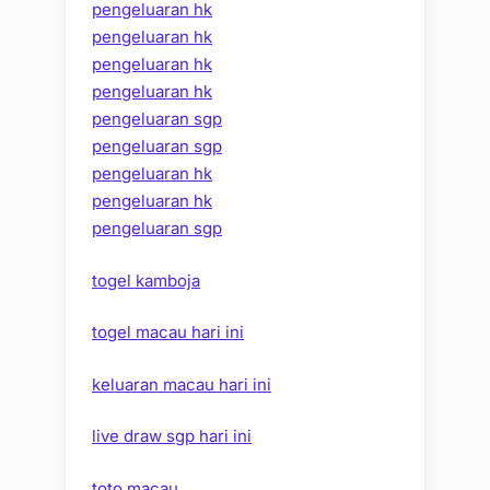
pengeluaran hk
pengeluaran hk
pengeluaran hk
pengeluaran hk
pengeluaran sgp
pengeluaran sgp
pengeluaran hk
pengeluaran hk
pengeluaran sgp
togel kamboja
togel macau hari ini
keluaran macau hari ini
live draw sgp hari ini
toto macau