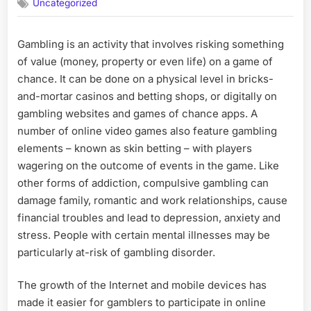
Uncategorized
Gambling is an activity that involves risking something
of value (money, property or even life) on a game of
chance. It can be done on a physical level in bricks-
and-mortar casinos and betting shops, or digitally on
gambling websites and games of chance apps. A
number of online video games also feature gambling
elements – known as skin betting – with players
wagering on the outcome of events in the game. Like
other forms of addiction, compulsive gambling can
damage family, romantic and work relationships, cause
financial troubles and lead to depression, anxiety and
stress. People with certain mental illnesses may be
particularly at-risk of gambling disorder.
The growth of the Internet and mobile devices has
made it easier for gamblers to participate in online