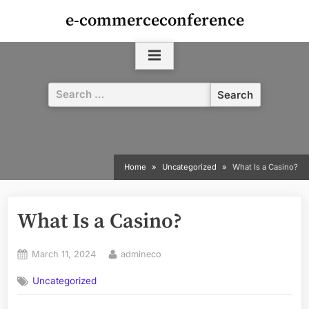
Skip
e-commerceconference
to
content
Search
for:
Home
Uncategorized
What Is a Casino?
What Is a Casino?
Posted
By
March 11, 2024
admineco
on
Uncategorized