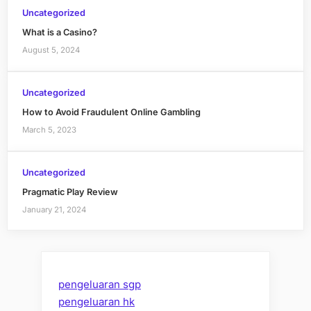
Uncategorized
What is a Casino?
August 5, 2024
Uncategorized
How to Avoid Fraudulent Online Gambling
March 5, 2023
Uncategorized
Pragmatic Play Review
January 21, 2024
pengeluaran sgp
pengeluaran hk