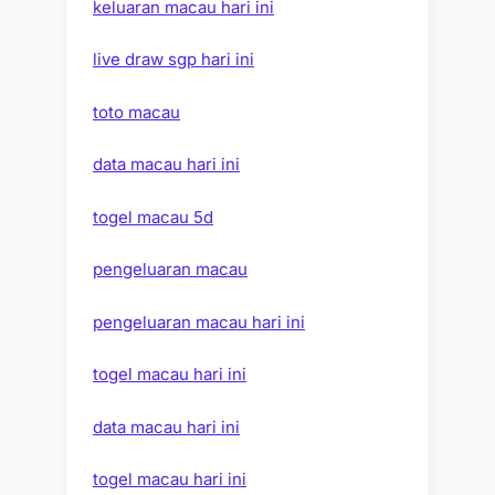
keluaran macau hari ini
live draw sgp hari ini
toto macau
data macau hari ini
togel macau 5d
pengeluaran macau
pengeluaran macau hari ini
togel macau hari ini
data macau hari ini
togel macau hari ini