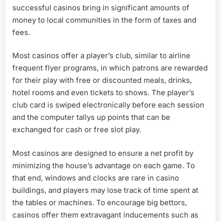
successful casinos bring in significant amounts of
money to local communities in the form of taxes and
fees.
Most casinos offer a player’s club, similar to airline
frequent flyer programs, in which patrons are rewarded
for their play with free or discounted meals, drinks,
hotel rooms and even tickets to shows. The player’s
club card is swiped electronically before each session
and the computer tallys up points that can be
exchanged for cash or free slot play.
Most casinos are designed to ensure a net profit by
minimizing the house’s advantage on each game. To
that end, windows and clocks are rare in casino
buildings, and players may lose track of time spent at
the tables or machines. To encourage big bettors,
casinos offer them extravagant inducements such as