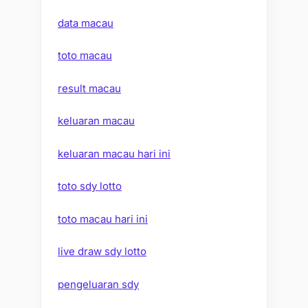
data macau
toto macau
result macau
keluaran macau
keluaran macau hari ini
toto sdy lotto
toto macau hari ini
live draw sdy lotto
pengeluaran sdy