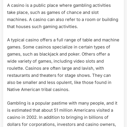
A casino is a public place where gambling activities
take place, such as games of chance and slot
machines. A casino can also refer to a room or building
that houses such gaming activities.
A typical casino offers a full range of table and machine
games. Some casinos specialize in certain types of
games, such as blackjack and poker. Others offer a
wide variety of games, including video slots and
roulette. Casinos are often large and lavish, with
restaurants and theaters for stage shows. They can
also be smaller and less opulent, like those found in
Native American tribal casinos.
Gambling is a popular pastime with many people, and it
is estimated that about 51 million Americans visited a
casino in 2002. In addition to bringing in billions of
dollars for corporations, investors and casino owners,