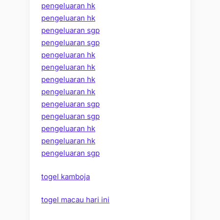
pengeluaran hk
pengeluaran hk
pengeluaran sgp
pengeluaran sgp
pengeluaran hk
pengeluaran hk
pengeluaran hk
pengeluaran hk
pengeluaran sgp
pengeluaran sgp
pengeluaran hk
pengeluaran hk
pengeluaran sgp
togel kamboja
togel macau hari ini