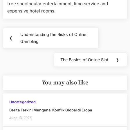
free spectacular entertainment, limo service and
expensive hotel rooms.
Post
Understanding the Risks of Online
Previous
❮
navigation
Gambling
Post:
The Basics of Online Slot
❯
Next
Post:
You may also like
Uncategorized
Berita Terkini Mengenai Konflik Global di Eropa
June 13, 2026