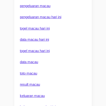
pengeluaran macau
pengeluaran macau hari ini
togel macau hari ini
data macau hari ini
togel macau hari ini
data macau
toto macau
result macau
keluaran macau