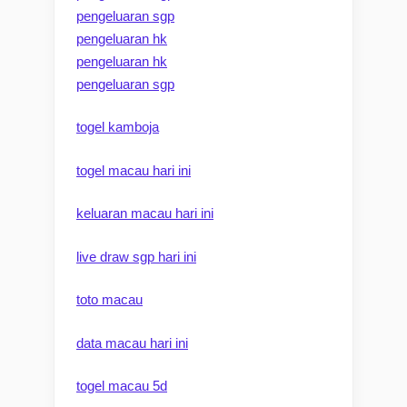
pengeluaran sgp
pengeluaran hk
pengeluaran hk
pengeluaran sgp
togel kamboja
togel macau hari ini
keluaran macau hari ini
live draw sgp hari ini
toto macau
data macau hari ini
togel macau 5d