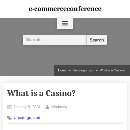
Skip
e-commerceconference
to
content
Search
for:
Home
Uncategorized
What is a Casino?
What is a Casino?
Posted
By
January 8, 2024
admineco
on
Uncategorized