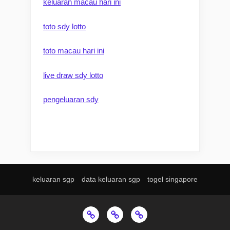
keluaran macau hari ini
toto sdy lotto
toto macau hari ini
live draw sdy lotto
pengeluaran sdy
keluaran sgp
data keluaran sgp
togel singapore
keluaran
data
togel
sgp
keluaran
singapore