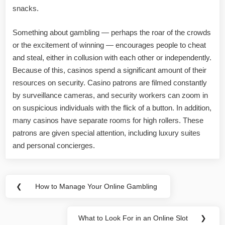
snacks.
Something about gambling — perhaps the roar of the crowds
or the excitement of winning — encourages people to cheat
and steal, either in collusion with each other or independently.
Because of this, casinos spend a significant amount of their
resources on security. Casino patrons are filmed constantly
by surveillance cameras, and security workers can zoom in
on suspicious individuals with the flick of a button. In addition,
many casinos have separate rooms for high rollers. These
patrons are given special attention, including luxury suites
and personal concierges.
Post
❮
How to Manage Your Online Gambling
Previous
navigation
Post:
What to Look For in an Online Slot
❯
Next