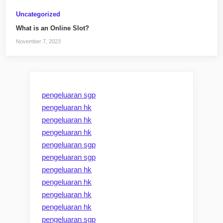
Uncategorized
What is an Online Slot?
November 7, 2023
pengeluaran sgp
pengeluaran hk
pengeluaran hk
pengeluaran hk
pengeluaran sgp
pengeluaran sgp
pengeluaran hk
pengeluaran hk
pengeluaran hk
pengeluaran hk
pengeluaran sgp