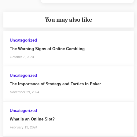
Post:
You may also like
Uncategorized
The Warning Signs of Online Gambling
October 7, 2024
Uncategorized
The Importance of Strategy and Tactics in Poker
November 29, 2024
Uncategorized
What is an Online Slot?
February 13, 2024