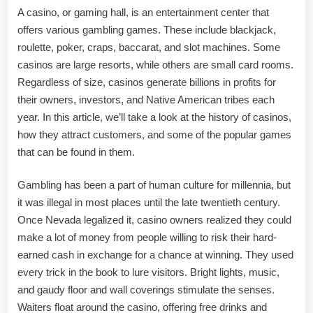
A casino, or gaming hall, is an entertainment center that
offers various gambling games. These include blackjack,
roulette, poker, craps, baccarat, and slot machines. Some
casinos are large resorts, while others are small card rooms.
Regardless of size, casinos generate billions in profits for
their owners, investors, and Native American tribes each
year. In this article, we’ll take a look at the history of casinos,
how they attract customers, and some of the popular games
that can be found in them.
Gambling has been a part of human culture for millennia, but
it was illegal in most places until the late twentieth century.
Once Nevada legalized it, casino owners realized they could
make a lot of money from people willing to risk their hard-
earned cash in exchange for a chance at winning. They used
every trick in the book to lure visitors. Bright lights, music,
and gaudy floor and wall coverings stimulate the senses.
Waiters float around the casino, offering free drinks and