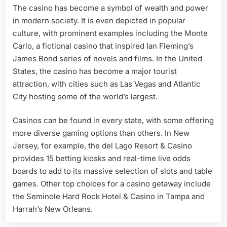
The casino has become a symbol of wealth and power
in modern society. It is even depicted in popular
culture, with prominent examples including the Monte
Carlo, a fictional casino that inspired Ian Fleming’s
James Bond series of novels and films. In the United
States, the casino has become a major tourist
attraction, with cities such as Las Vegas and Atlantic
City hosting some of the world’s largest.
Casinos can be found in every state, with some offering
more diverse gaming options than others. In New
Jersey, for example, the del Lago Resort & Casino
provides 15 betting kiosks and real-time live odds
boards to add to its massive selection of slots and table
games. Other top choices for a casino getaway include
the Seminole Hard Rock Hotel & Casino in Tampa and
Harrah’s New Orleans.