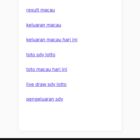
result macau
keluaran macau
keluaran macau hari ini
toto sdy lotto
toto macau hari ini
live draw sdy lotto
pengeluaran sdy