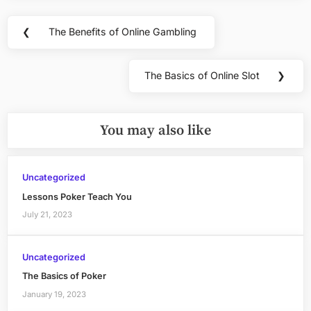
Post
❮
The Benefits of Online Gambling
Previous
navigation
Post:
The Basics of Online Slot
❯
Next
Post:
You may also like
Uncategorized
Lessons Poker Teach You
July 21, 2023
Uncategorized
The Basics of Poker
January 19, 2023