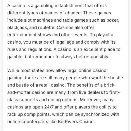
A casino is a gambling establishment that offers
different types of games of chance. These games
include slot machines and table games such as poker,
blackjack, and roulette. Casinos also offer
entertainment shows and other events. To play at a
casino, you must be of legal age and comply with its
rules and regulations. A casino is an excellent place to
gamble, but remember to always bet responsibly.
While most states now allow legal online casino
gaming, there are still many people who want the hustle
and bustle of a retail casino. The benefits of a brick-
and-mortar casino are many, from live dealers to first-
class concerts and dining options. Moreover, many
casinos are open 24/7 and offer players the ability to
rack up comp points, which can be synchronized with
online counterparts like BetRivers Casino.