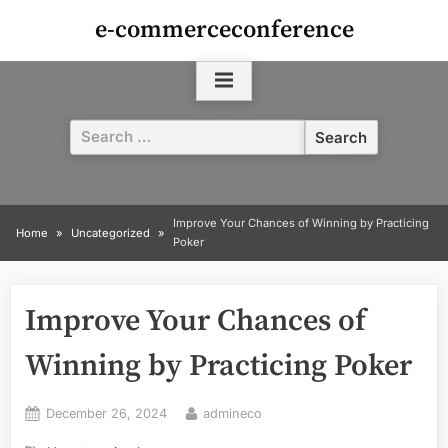
Skip
e-commerceconference
to
content
Search
for:
Improve Your Chances of Winning by Practicing
Home
Uncategorized
Poker
Improve Your Chances of
Winning by Practicing Poker
Posted
By
December 26, 2024
admineco
on