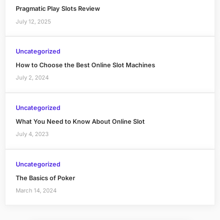
Pragmatic Play Slots Review
July 12, 2025
Uncategorized
How to Choose the Best Online Slot Machines
July 2, 2024
Uncategorized
What You Need to Know About Online Slot
July 4, 2023
Uncategorized
The Basics of Poker
March 14, 2024