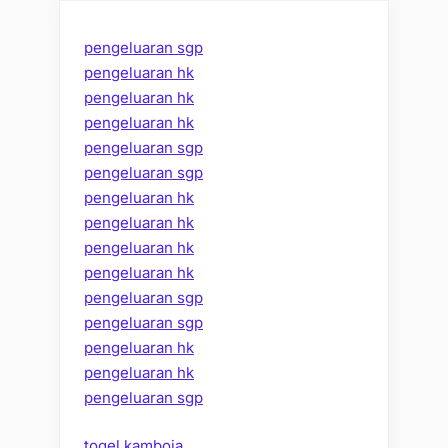
pengeluaran sgp
pengeluaran hk
pengeluaran hk
pengeluaran hk
pengeluaran sgp
pengeluaran sgp
pengeluaran hk
pengeluaran hk
pengeluaran hk
pengeluaran hk
pengeluaran sgp
pengeluaran sgp
pengeluaran hk
pengeluaran hk
pengeluaran sgp
togel kamboja