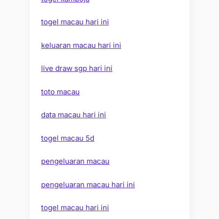
togel macau hari ini
keluaran macau hari ini
live draw sgp hari ini
toto macau
data macau hari ini
togel macau 5d
pengeluaran macau
pengeluaran macau hari ini
togel macau hari ini