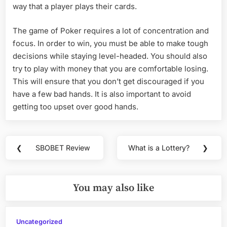
way that a player plays their cards.
The game of Poker requires a lot of concentration and
focus. In order to win, you must be able to make tough
decisions while staying level-headed. You should also
try to play with money that you are comfortable losing.
This will ensure that you don’t get discouraged if you
have a few bad hands. It is also important to avoid
getting too upset over good hands.
Post
❮
SBOBET Review
What is a Lottery?
❯
Previous
Next
navigation
Post:
Post:
You may also like
Uncategorized