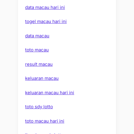
data macau hari ini
togel macau hari ini
data macau
toto macau
result macau
keluaran macau
keluaran macau hari ini
toto sdy lotto
toto macau hari ini