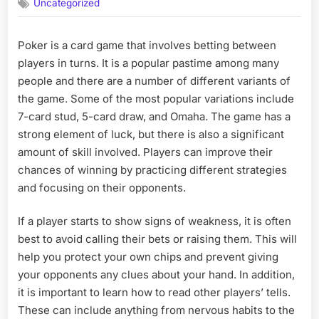
Uncategorized
Poker is a card game that involves betting between
players in turns. It is a popular pastime among many
people and there are a number of different variants of
the game. Some of the most popular variations include
7-card stud, 5-card draw, and Omaha. The game has a
strong element of luck, but there is also a significant
amount of skill involved. Players can improve their
chances of winning by practicing different strategies
and focusing on their opponents.
If a player starts to show signs of weakness, it is often
best to avoid calling their bets or raising them. This will
help you protect your own chips and prevent giving
your opponents any clues about your hand. In addition,
it is important to learn how to read other players’ tells.
These can include anything from nervous habits to the