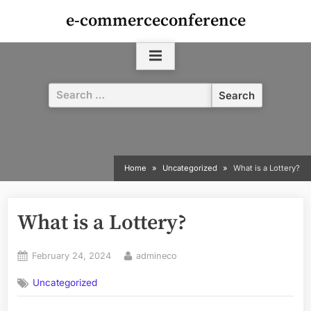
Skip
e-commerceconference
to
content
Search
for:
Home
Uncategorized
What is a Lottery?
What is a Lottery?
Posted
By
February 24, 2024
admineco
on
Uncategorized