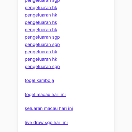
pengeluaran sgp
pengeluaran hk
pengeluaran hk
pengeluaran hk
pengeluaran hk
pengeluaran sgp
pengeluaran sgp
pengeluaran hk
pengeluaran hk
pengeluaran sgp
togel kamboja
togel macau hari ini
keluaran macau hari ini
live draw sgp hari ini