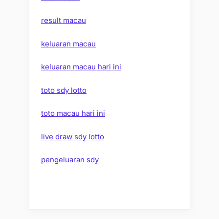
result macau
keluaran macau
keluaran macau hari ini
toto sdy lotto
toto macau hari ini
live draw sdy lotto
pengeluaran sdy