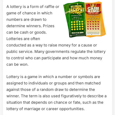
A lottery is a form of raffle or
game of chance in which
numbers are drawn to
determine winners. Prizes
can be cash or goods.
Lotteries are often
conducted as a way to raise money for a cause or
public service. Many governments regulate the lottery
to control who can participate and how much money
can be won.
Lottery is a game in which a number or symbols are
assigned to individuals or groups and then matched
against those of a random draw to determine the
winner. The term is also used figuratively to describe a
situation that depends on chance or fate, such as the
lottery of marriage or career opportunities.