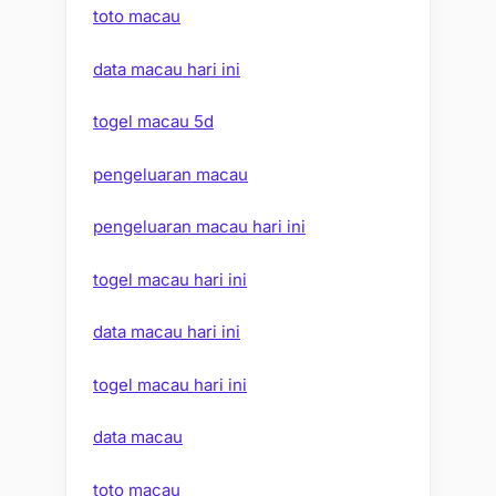
toto macau
data macau hari ini
togel macau 5d
pengeluaran macau
pengeluaran macau hari ini
togel macau hari ini
data macau hari ini
togel macau hari ini
data macau
toto macau