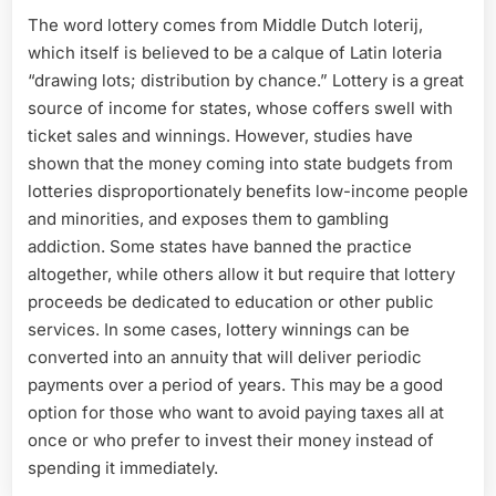
The word lottery comes from Middle Dutch loterij,
which itself is believed to be a calque of Latin loteria
“drawing lots; distribution by chance.” Lottery is a great
source of income for states, whose coffers swell with
ticket sales and winnings. However, studies have
shown that the money coming into state budgets from
lotteries disproportionately benefits low-income people
and minorities, and exposes them to gambling
addiction. Some states have banned the practice
altogether, while others allow it but require that lottery
proceeds be dedicated to education or other public
services. In some cases, lottery winnings can be
converted into an annuity that will deliver periodic
payments over a period of years. This may be a good
option for those who want to avoid paying taxes all at
once or who prefer to invest their money instead of
spending it immediately.