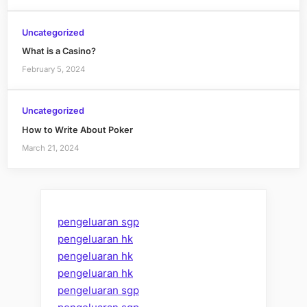
Uncategorized
What is a Casino?
February 5, 2024
Uncategorized
How to Write About Poker
March 21, 2024
pengeluaran sgp
pengeluaran hk
pengeluaran hk
pengeluaran hk
pengeluaran sgp