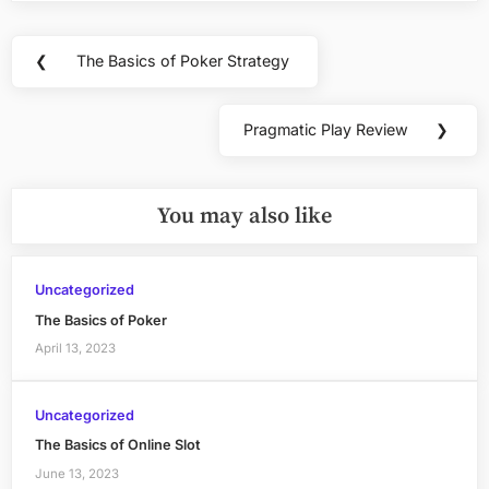
Post
❮
The Basics of Poker Strategy
Previous
navigation
Post:
Pragmatic Play Review
❯
Next
Post:
You may also like
Uncategorized
The Basics of Poker
April 13, 2023
Uncategorized
The Basics of Online Slot
June 13, 2023