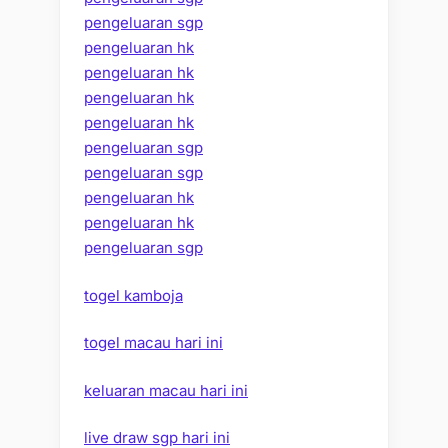
pengeluaran sgp
pengeluaran hk
pengeluaran hk
pengeluaran hk
pengeluaran hk
pengeluaran sgp
pengeluaran sgp
pengeluaran hk
pengeluaran hk
pengeluaran sgp
togel kamboja
togel macau hari ini
keluaran macau hari ini
live draw sgp hari ini