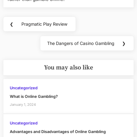
Post
❮
Pragmatic Play Review
Previous
navigation
Post:
The Dangers of Casino Gambling
❯
Next
Post:
You may also like
Uncategorized
What is Online Gambling?
January 1, 2024
Uncategorized
Advantages and Disadvantages of Online Gambling