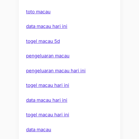
toto macau
data macau hari ini
togel macau 5d
pengeluaran macau
pengeluaran macau hari ini
togel macau hari ini
data macau hari ini
togel macau hari ini
data macau