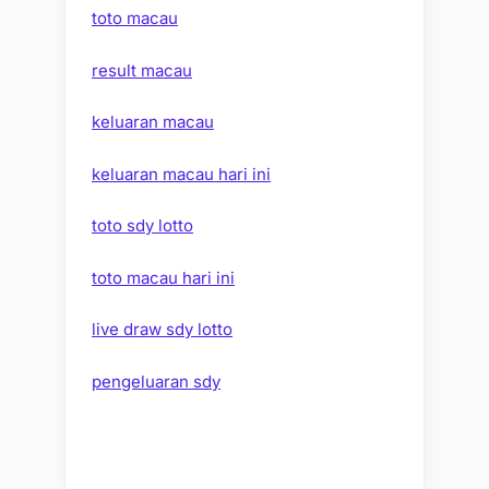
toto macau
result macau
keluaran macau
keluaran macau hari ini
toto sdy lotto
toto macau hari ini
live draw sdy lotto
pengeluaran sdy