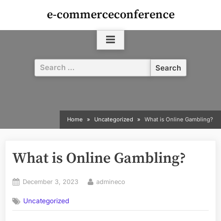
Skip
e-commerceconference
to
content
Search
for:
Home
Uncategorized
What is Online Gambling?
What is Online Gambling?
Posted
By
December 3, 2023
admineco
on
Uncategorized