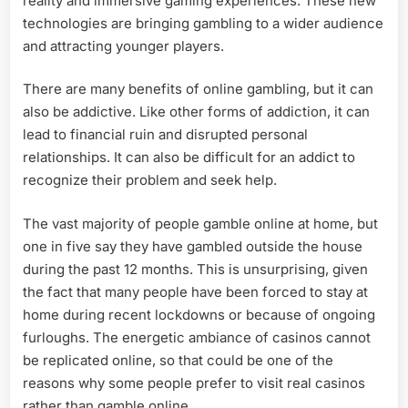
reality and immersive gaming experiences. These new
technologies are bringing gambling to a wider audience
and attracting younger players.
There are many benefits of online gambling, but it can
also be addictive. Like other forms of addiction, it can
lead to financial ruin and disrupted personal
relationships. It can also be difficult for an addict to
recognize their problem and seek help.
The vast majority of people gamble online at home, but
one in five say they have gambled outside the house
during the past 12 months. This is unsurprising, given
the fact that many people have been forced to stay at
home during recent lockdowns or because of ongoing
furloughs. The energetic ambiance of casinos cannot
be replicated online, so that could be one of the
reasons why some people prefer to visit real casinos
rather than gamble online.