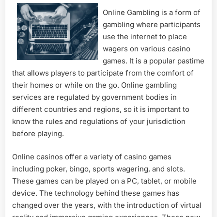
Online Gambling is a form of
gambling where participants
use the internet to place
wagers on various casino
games. It is a popular pastime
that allows players to participate from the comfort of
their homes or while on the go. Online gambling
services are regulated by government bodies in
different countries and regions, so it is important to
know the rules and regulations of your jurisdiction
before playing.
Online casinos offer a variety of casino games
including poker, bingo, sports wagering, and slots.
These games can be played on a PC, tablet, or mobile
device. The technology behind these games has
changed over the years, with the introduction of virtual