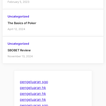
February 5, 2023
Uncategorized
The Basics of Poker
April 12, 2024
Uncategorized
SBOBET Review
November 13, 2024
pengeluaran sgp
pengeluaran hk
pengeluaran hk
pengeluaran hk
pengeluaran sgp