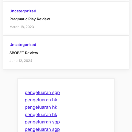
Uncategorized
Pragmatic Play Review
March 18, 2023
Uncategorized
SBOBET Review
June 12, 2024
pengeluaran sgp
pengeluaran hk
pengeluaran hk
pengeluaran hk
pengeluaran sgp
pengeluaran sgp