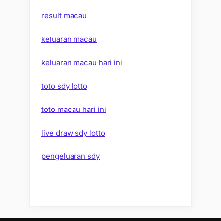
result macau
keluaran macau
keluaran macau hari ini
toto sdy lotto
toto macau hari ini
live draw sdy lotto
pengeluaran sdy