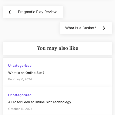
Post
❮
Pragmatic Play Review
Previous
navigation
Post:
What Is a Casino?
❯
Next
Post:
You may also like
Uncategorized
What is an Online Slot?
February 6, 2024
Uncategorized
A Closer Look at Online Slot Technology
October 16, 2024