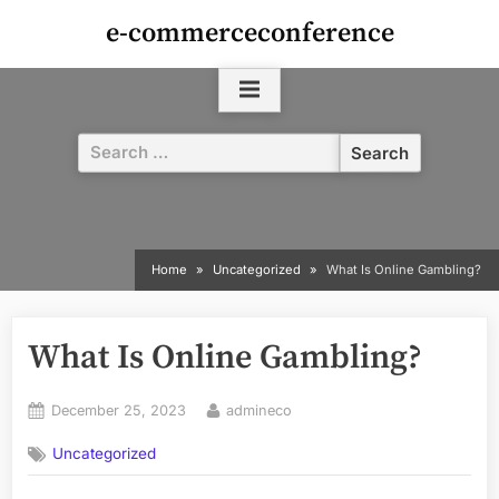
Skip
e-commerceconference
to
content
Search
for:
Home
Uncategorized
What Is Online Gambling?
What Is Online Gambling?
Posted
By
December 25, 2023
admineco
on
Uncategorized