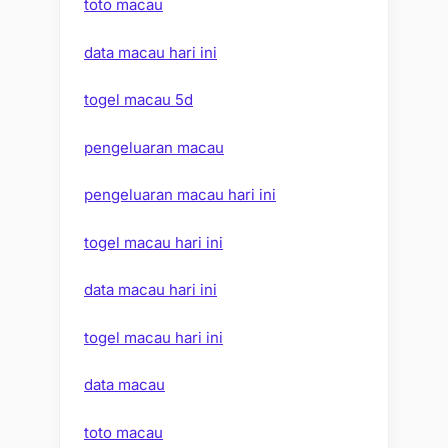
toto macau
data macau hari ini
togel macau 5d
pengeluaran macau
pengeluaran macau hari ini
togel macau hari ini
data macau hari ini
togel macau hari ini
data macau
toto macau