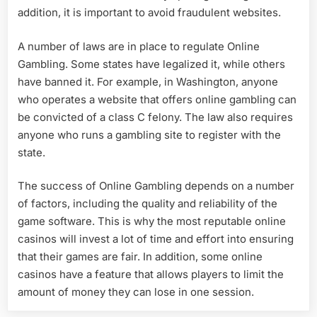
addition, it is important to avoid fraudulent websites.
A number of laws are in place to regulate Online
Gambling. Some states have legalized it, while others
have banned it. For example, in Washington, anyone
who operates a website that offers online gambling can
be convicted of a class C felony. The law also requires
anyone who runs a gambling site to register with the
state.
The success of Online Gambling depends on a number
of factors, including the quality and reliability of the
game software. This is why the most reputable online
casinos will invest a lot of time and effort into ensuring
that their games are fair. In addition, some online
casinos have a feature that allows players to limit the
amount of money they can lose in one session.