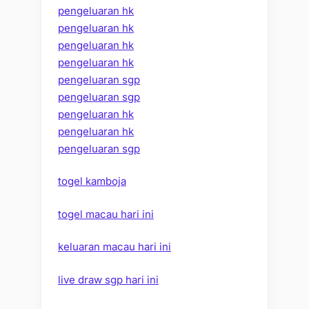
pengeluaran hk
pengeluaran hk
pengeluaran hk
pengeluaran hk
pengeluaran sgp
pengeluaran sgp
pengeluaran hk
pengeluaran hk
pengeluaran sgp
togel kamboja
togel macau hari ini
keluaran macau hari ini
live draw sgp hari ini