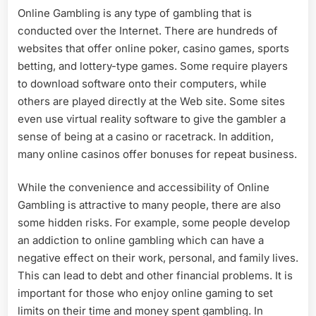
Online Gambling is any type of gambling that is
conducted over the Internet. There are hundreds of
websites that offer online poker, casino games, sports
betting, and lottery-type games. Some require players
to download software onto their computers, while
others are played directly at the Web site. Some sites
even use virtual reality software to give the gambler a
sense of being at a casino or racetrack. In addition,
many online casinos offer bonuses for repeat business.
While the convenience and accessibility of Online
Gambling is attractive to many people, there are also
some hidden risks. For example, some people develop
an addiction to online gambling which can have a
negative effect on their work, personal, and family lives.
This can lead to debt and other financial problems. It is
important for those who enjoy online gaming to set
limits on their time and money spent gambling. In