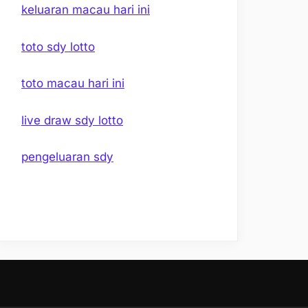
keluaran macau hari ini
toto sdy lotto
toto macau hari ini
live draw sdy lotto
pengeluaran sdy