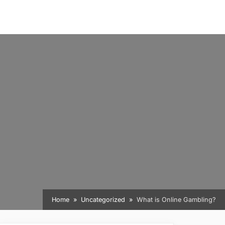
Home
Uncategorized
What is Online Gambling?