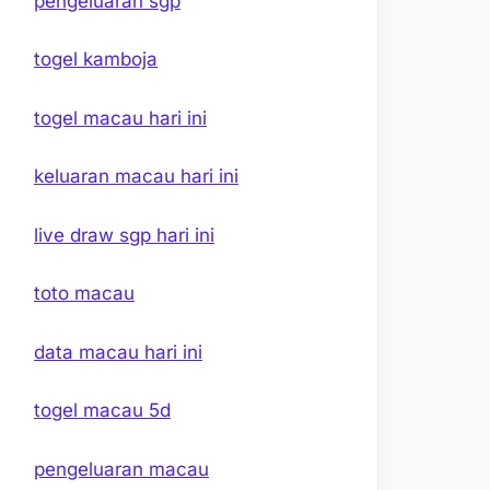
pengeluaran sgp
togel kamboja
togel macau hari ini
keluaran macau hari ini
live draw sgp hari ini
toto macau
data macau hari ini
togel macau 5d
pengeluaran macau