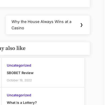
Why the House Always Wins at a
Next
❯
Casino
Post:
y also like
Uncategorized
SBOBET Review
October 19, 2022
Uncategorized
What is a Lottery?