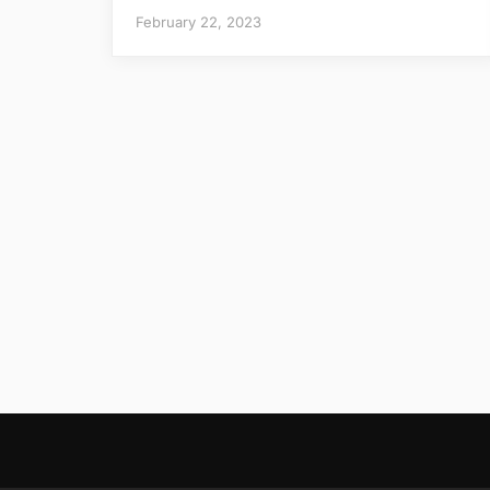
February 22, 2023