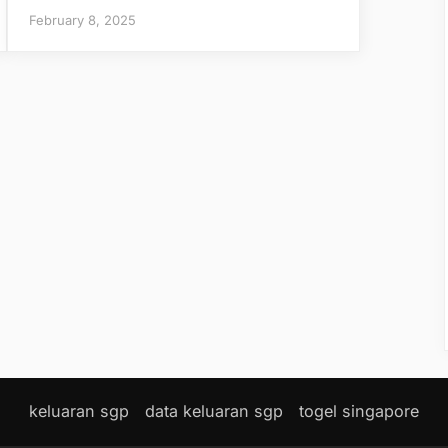
February 8, 2025
keluaran sgp
data keluaran sgp
togel singapore