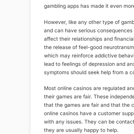
gambling apps has made it even more 
However, like any other type of gamb
and can have serious consequences fo
affect their relationships and financia
the release of feel-good neurotransm
which may reinforce addictive behav
lead to feelings of depression and anx
symptoms should seek help from a cou
Most online casinos are regulated and
their games are fair. These independ
that the games are fair and that the 
online casinos have a customer suppor
with any issues. They can be contacte
they are usually happy to help.