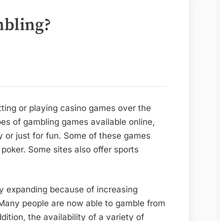
mbling?
tting or playing casino games over the
pes of gambling games available online,
 or just for fun. Some of these games
d poker. Some sites also offer sports
dly expanding because of increasing
 Many people are now able to gamble from
tion, the availability of a variety of