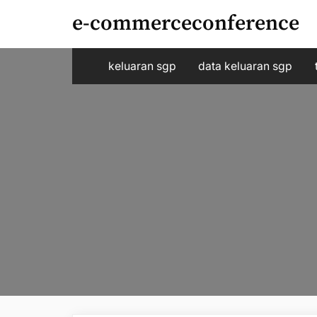
Skip
e-commerceconference
to
content
keluaran sgp
data keluaran sgp