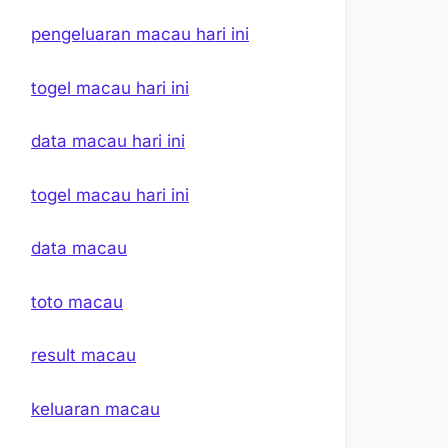
pengeluaran macau hari ini
togel macau hari ini
data macau hari ini
togel macau hari ini
data macau
toto macau
result macau
keluaran macau