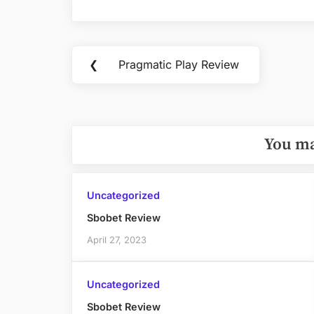
Post
❮
Pragmatic Play Review
Previous
navigation
Post:
You ma
Uncategorized
Sbobet Review
April 27, 2023
Uncategorized
Sbobet Review