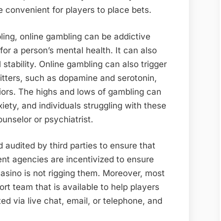
convenient for players to place bets.
ling, online gambling can be addictive
r a person’s mental health. It can also
l stability. Online gambling can also trigger
itters, such as dopamine and serotonin,
iors. The highs and lows of gambling can
iety, and individuals struggling with these
nselor or psychiatrist.
 audited by third parties to ensure that
ent agencies are incentivized to ensure
casino is not rigging them. Moreover, most
t team that is available to help players
d via live chat, email, or telephone, and