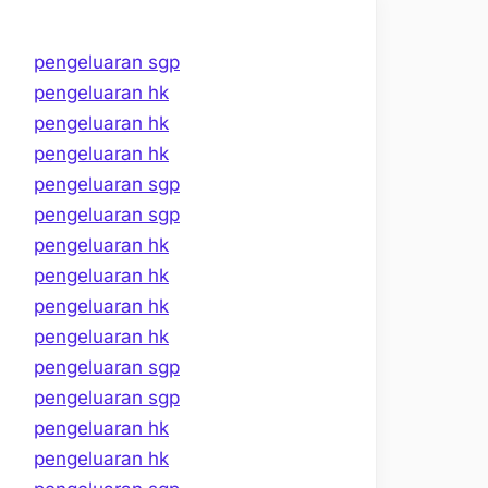
pengeluaran sgp
pengeluaran hk
pengeluaran hk
pengeluaran hk
pengeluaran sgp
pengeluaran sgp
pengeluaran hk
pengeluaran hk
pengeluaran hk
pengeluaran hk
pengeluaran sgp
pengeluaran sgp
pengeluaran hk
pengeluaran hk