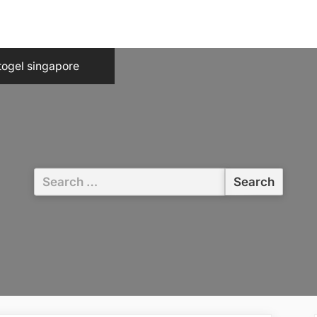
togel singapore
Search
for: