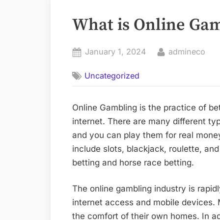
What is Online Ga
Posted
By
January 1, 2024
admineco
on
Uncategorized
Online Gambling is the practice of be
internet. There are many different ty
and you can play them for real money
include slots, blackjack, roulette, an
betting and horse race betting.
The online gambling industry is rapi
internet access and mobile devices.
the comfort of their own homes. In addi