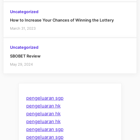
Uncategorized
How to Increase Your Chances of Winning the Lottery
March 31, 2023
Uncategorized
SBOBET Review
May 29, 2024
pengeluaran sgp
pengeluaran hk
pengeluaran hk
pengeluaran hk
pengeluaran sgp
pengeluaran sgp