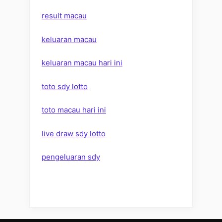
result macau
keluaran macau
keluaran macau hari ini
toto sdy lotto
toto macau hari ini
live draw sdy lotto
pengeluaran sdy