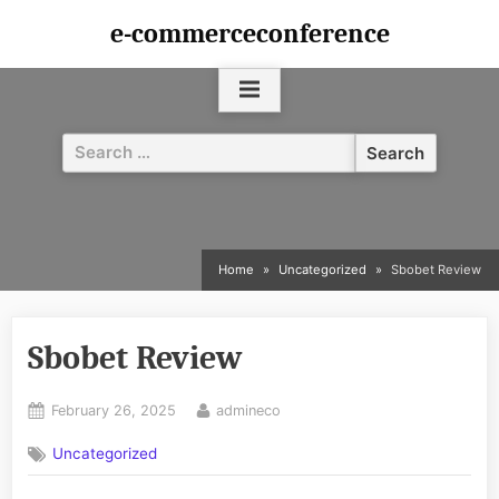
Skip
e-commerceconference
to
content
Search
for:
Home
Uncategorized
Sbobet Review
Sbobet Review
Posted
By
February 26, 2025
admineco
on
Uncategorized