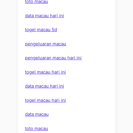
toto macau
data macau hari ini
togel macau 5d
pengeluaran macau
pengeluaran macau hari ini
togel macau hari ini
data macau hari ini
togel macau hari ini
data macau
toto macau