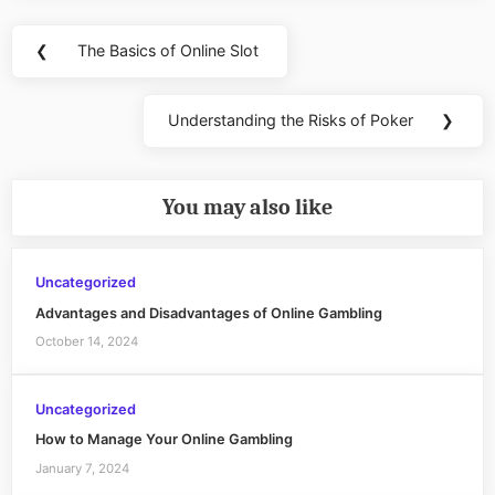
Post
❮
The Basics of Online Slot
Previous
navigation
Post:
Understanding the Risks of Poker
❯
Next
Post:
You may also like
Uncategorized
Advantages and Disadvantages of Online Gambling
October 14, 2024
Uncategorized
How to Manage Your Online Gambling
January 7, 2024