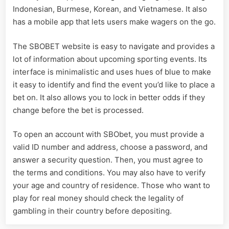
Indonesian, Burmese, Korean, and Vietnamese. It also
has a mobile app that lets users make wagers on the go.
The SBOBET website is easy to navigate and provides a
lot of information about upcoming sporting events. Its
interface is minimalistic and uses hues of blue to make
it easy to identify and find the event you’d like to place a
bet on. It also allows you to lock in better odds if they
change before the bet is processed.
To open an account with SBObet, you must provide a
valid ID number and address, choose a password, and
answer a security question. Then, you must agree to
the terms and conditions. You may also have to verify
your age and country of residence. Those who want to
play for real money should check the legality of
gambling in their country before depositing.