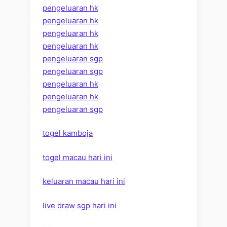
pengeluaran hk
pengeluaran hk
pengeluaran hk
pengeluaran hk
pengeluaran sgp
pengeluaran sgp
pengeluaran hk
pengeluaran hk
pengeluaran sgp
togel kamboja
togel macau hari ini
keluaran macau hari ini
live draw sgp hari ini