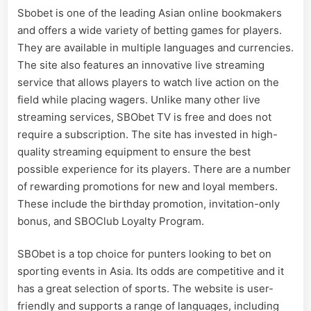
Sbobet is one of the leading Asian online bookmakers
and offers a wide variety of betting games for players.
They are available in multiple languages and currencies.
The site also features an innovative live streaming
service that allows players to watch live action on the
field while placing wagers. Unlike many other live
streaming services, SBObet TV is free and does not
require a subscription. The site has invested in high-
quality streaming equipment to ensure the best
possible experience for its players. There are a number
of rewarding promotions for new and loyal members.
These include the birthday promotion, invitation-only
bonus, and SBOClub Loyalty Program.
SBObet is a top choice for punters looking to bet on
sporting events in Asia. Its odds are competitive and it
has a great selection of sports. The website is user-
friendly and supports a range of languages, including