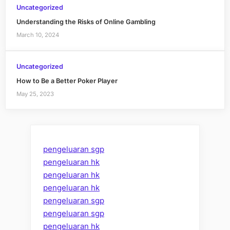
Uncategorized
Understanding the Risks of Online Gambling
March 10, 2024
Uncategorized
How to Be a Better Poker Player
May 25, 2023
pengeluaran sgp
pengeluaran hk
pengeluaran hk
pengeluaran hk
pengeluaran sgp
pengeluaran sgp
pengeluaran hk