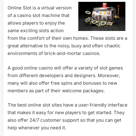
Online Slot is a virtual version
of a casino slot machine that
allows players to enjoy the
same exciting slots action
from the comfort of their own homes. These slots are a
great alternative to the noisy, busy and often chaotic
environments of brick-and-mortar casinos.
A good online casino will offer a variety of slot games
from different developers and designers. Moreover,
many will also offer free spins and bonuses to new
members as part of their welcome packages.
The best online slot sites have a user-friendly interface
that makes it easy for new players to get started. They
also offer 24/7 customer support so that you can get
help whenever you need it.