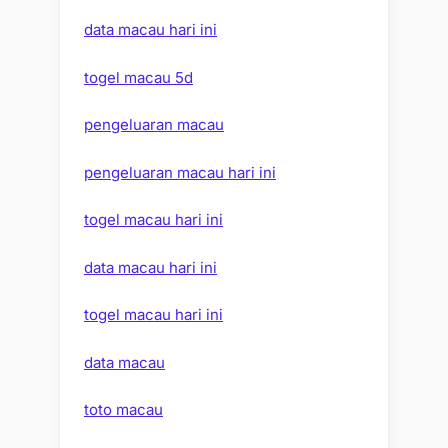
data macau hari ini
togel macau 5d
pengeluaran macau
pengeluaran macau hari ini
togel macau hari ini
data macau hari ini
togel macau hari ini
data macau
toto macau