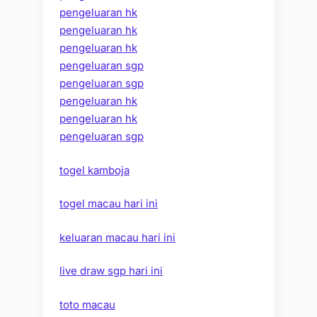
pengeluaran hk
pengeluaran hk
pengeluaran hk
pengeluaran sgp
pengeluaran sgp
pengeluaran hk
pengeluaran hk
pengeluaran sgp
togel kamboja
togel macau hari ini
keluaran macau hari ini
live draw sgp hari ini
toto macau