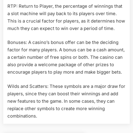
RTP: Return to Player, the percentage of winnings that
a slot machine will pay back to its players over time.
This is a crucial factor for players, as it determines how
much they can expect to win over a period of time.
Bonuses: A casino’s bonus offer can be the deciding
factor for many players. A bonus can be a cash amount,
a certain number of free spins or both. The casino can
also provide a welcome package of other prizes to
encourage players to play more and make bigger bets.
Wilds and Scatters: These symbols are a major draw for
players, since they can boost their winnings and add
new features to the game. In some cases, they can
replace other symbols to create more winning
combinations.