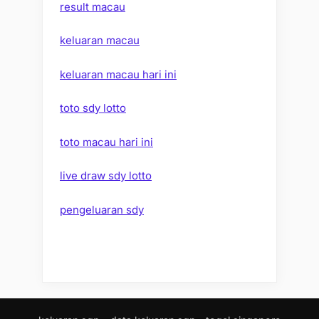
result macau
keluaran macau
keluaran macau hari ini
toto sdy lotto
toto macau hari ini
live draw sdy lotto
pengeluaran sdy