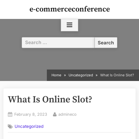
Skip
e-commerceconference
to
content
Search
for:
Home
Uncategorized
What Is Online Slot?
What Is Online Slot?
Posted
By
February 8, 2023
admineco
on
Uncategorized