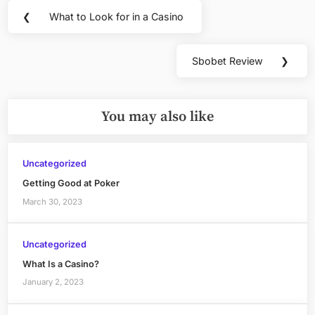
Post
❮
What to Look for in a Casino
Previous
navigation
Post:
Sbobet Review
❯
Next
Post:
You may also like
Uncategorized
Getting Good at Poker
March 30, 2023
Uncategorized
What Is a Casino?
January 2, 2023